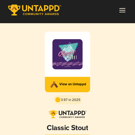
View on Untappd
3.97 in 2025
Classic Stout