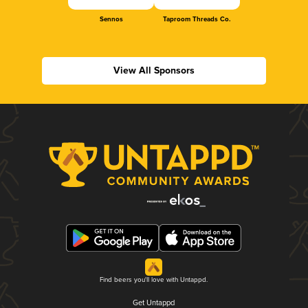
Sennos
Taproom Threads Co.
View All Sponsors
Find beers you'll love with Untappd.
Get Untappd