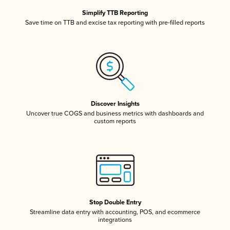
Simplify TTB Reporting
Save time on TTB and excise tax reporting with pre-filled reports
Discover Insights
Uncover true COGS and business metrics with dashboards and
custom reports
Stop Double Entry
Streamline data entry with accounting, POS, and ecommerce
integrations