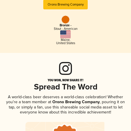
Orono Brewing Company
Bronze -
Stout - American
Maine
,
United States
YOU WON, NOW SHARE IT!
Spread The Word
A world-class beer deserves a world-class celebration! Whether
you're a team member at
Orono Brewing Company
, pouring it on
tap, or simply a fan, use this shareable social media asset to let
everyone know about this incredible achievement!