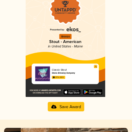
Bronze
Stout - American
in United States - Maine
Classic Stout
Orono Brewing Company
3.97 in 2025
Save Award