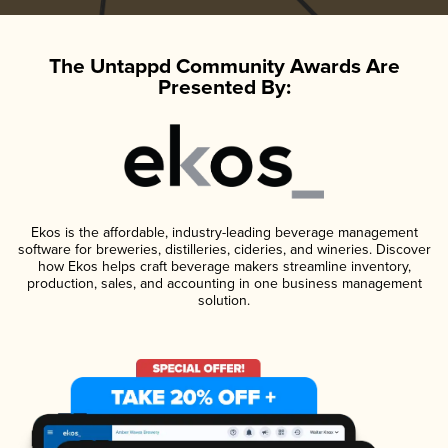
The Untappd Community Awards Are
Presented By:
Ekos is the affordable, industry-leading beverage management
software for breweries, distilleries, cideries, and wineries. Discover
how Ekos helps craft beverage makers streamline inventory,
production, sales, and accounting in one business management
solution.