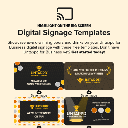
HIGHLIGHT ON THE BIG SCREEN
Digital Signage Templates
Showcase award-winning beers and drinks on your Untappd for
Business digital signage with these free templates. Don't have
Untappd for Business yet?
Get started today!
Save Image
Save Image