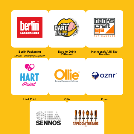
Berlin Packaging
Dare to Drink
Hankscraft AJS Tap
Different
Handles
Official Packaging Supplier
Hart Print
Ollie
Oznr