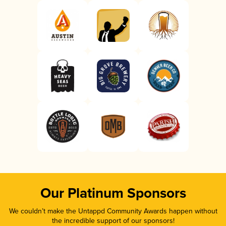
Our Platinum Sponsors
We couldn’t make the Untappd Community Awards happen without
the incredible support of our sponsors!