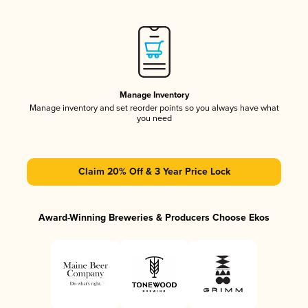
Manage Inventory
Manage inventory and set reorder points so you always have what
you need
Claim 20% Off & 3 Year Price Lock
Award-Winning Breweries & Producers Choose Ekos