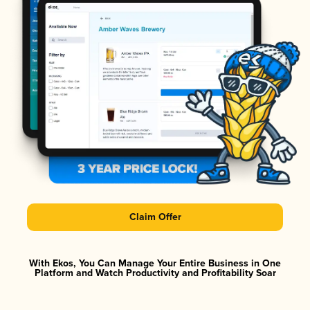
Claim Offer
With Ekos, You Can Manage Your Entire Business in One
Platform and Watch Productivity and Profitability Soar