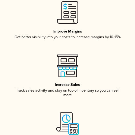
Improve Margins
Get better visibility into your costs to increase margins by 10-15%
Increase Sales
Track sales activity and stay on top of inventory so you can sell
more