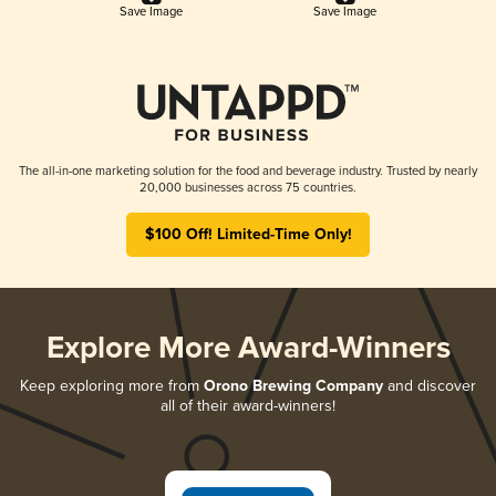
Save Image
Save Image
The all-in-one marketing solution for the food and beverage industry. Trusted by nearly
20,000 businesses across 75 countries.
$100 Off! Limited-Time Only!
Explore More Award-Winners
Keep exploring more from
Orono Brewing Company
and discover
all of their award-winners!