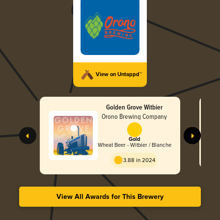
View on Untappd™
Golden Grove Witbier
Orono Brewing Company
Gold
Wheat Beer - Witbier / Blanche
3.88 in 2024
View All Awards for This Brewery