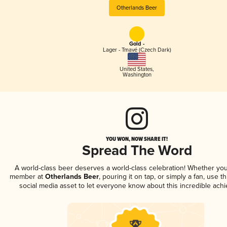
Otherlands Beer
Gold -
Lager - Tmavé (Czech Dark)
United States
,
Washington
YOU WON, NOW SHARE IT!
Spread The Word
A world-class beer deserves a world-class celebration! Whether you
member at
Otherlands Beer
, pouring it on tap, or simply a fan, use t
social media asset to let everyone know about this incredible ach