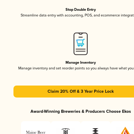
Stop Double Entry
Streamline data entry with accounting, POS, and ecommerce integrat
Manage Inventory
Manage inventory and set reorder points so you always have what yo
Claim 20% Off & 3 Year Price Lock
Award-Winning Breweries & Producers Choose Ekos