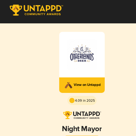
View on Untappd
4.09 in 2025
Night Mayor