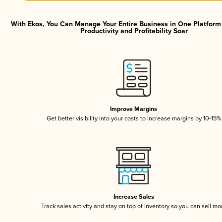
With Ekos, You Can Manage Your Entire Business in One Platfor
Productivity and Profitability Soar
Improve Margins
Get better visibility into your costs to increase margins by 10-15%
Increase Sales
Track sales activity and stay on top of inventory so you can sell mo