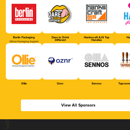
Berlin Packaging
Dare to Drink
Hankscraft AJS Tap
Ha
Different
Handles
Official Packaging Supplier
Ollie
Oznr
Sennos
Taproom
View All Sponsors