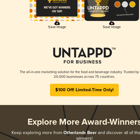
Save Image
Save Image
The all-in-one marketing solution for the food and beverage industry. Trusted by
20,000 businesses across 75 countries.
$100 Off! Limited-Time Only!
Explore More Award-Winner
Keep exploring more from
Otherlands Beer
and discover all of th
winners!