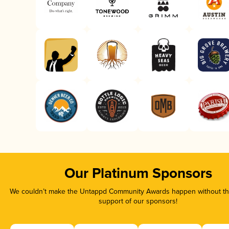
Our Platinum Sponsors
We couldn’t make the Untappd Community Awards happen without the
support of our sponsors!