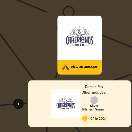
View on Untappd™
Damen Pils
Otherlands Beer
Silver
Pilsner - German
4.04 in 2024