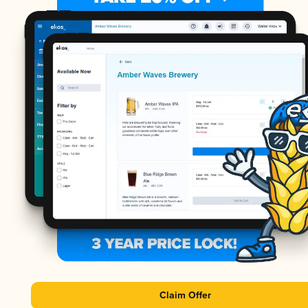
Claim Offer