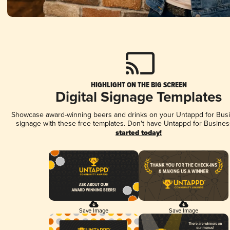
HIGHLIGHT ON THE BIG SCREEN
Digital Signage Templates
Showcase award-winning beers and drinks on your Untappd for Busin
signage with these free templates. Don't have Untappd for Busines
started today!
Save Image
Save Image