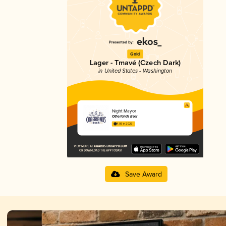
Gold
Lager - Tmavé (Czech Dark)
in United States - Washington
Night Mayor
Otherlands Beer
4.09 in 2025
Save Award