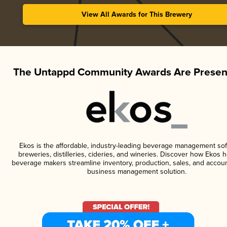
View All Awards for This Brewery
The Untappd Community Awards Are Presen
Ekos is the affordable, industry-leading beverage management sof
breweries, distilleries, cideries, and wineries. Discover how Ekos h
beverage makers streamline inventory, production, sales, and accoun
business management solution.