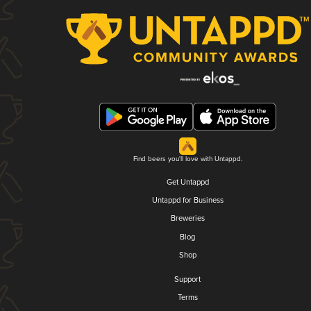
Find beers you'll love with Untappd.
Get Untappd
Untappd for Business
Breweries
Blog
Shop
Support
Terms