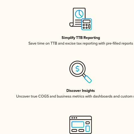
Simplify TTB Reporting
Save time on TTB and excise tax reporting with pre-filled reports
Discover Insights
Uncover true COGS and business metrics with dashboards and custom 