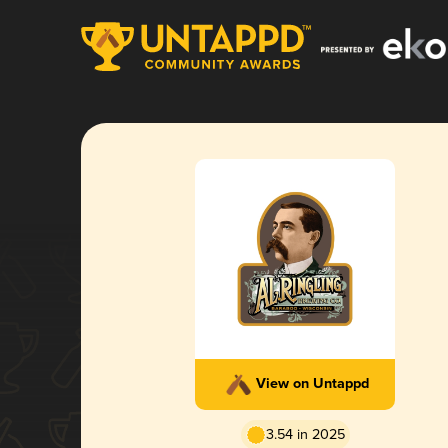
View on Untappd
3.54 in 2025