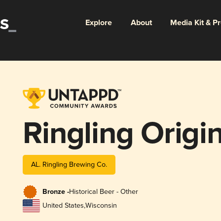
Explore
About
Media Kit & P
Ringling Origin
AL. Ringling Brewing Co.
Bronze -
Historical Beer - Other
United States
,
Wisconsin