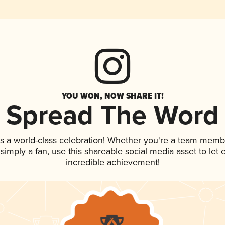
YOU WON, NOW SHARE IT!
Spread The Word
s a world-class celebration! Whether you're a team memb
r simply a fan, use this shareable social media asset to le
incredible achievement!