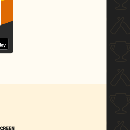
SCREEN