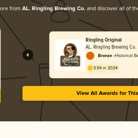
more from
AL. Ringling Brewing Co.
and discover all of th
Ringling Original
AL. Ringling Brewing Co.
-
Bronze
Historical B
3.54 in 2024
View All Awards for Thi