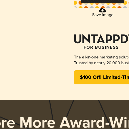
Save Image
The all-in-one marketing solut
Trusted by nearly 20,000 busi
$100 Off! Limited-Ti
ore More Award-Wi