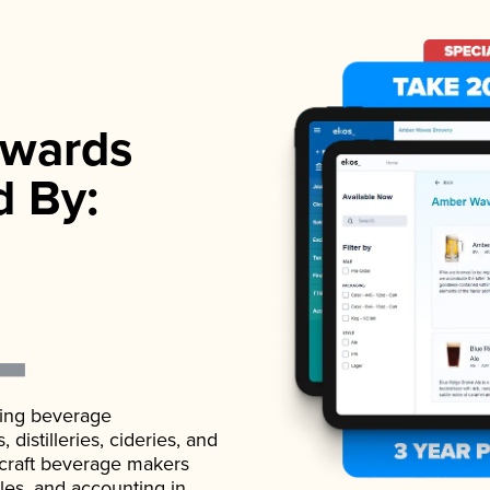
wards
d By:
ading beverage
istilleries, cideries, and
 craft beverage makers
ales, and accounting in