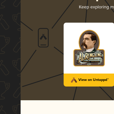
Keep exploring 
View on Untappd™