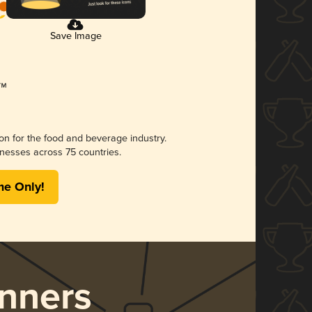
Save Image
ion for the food and beverage industry.
nesses across 75 countries.
me Only!
nners