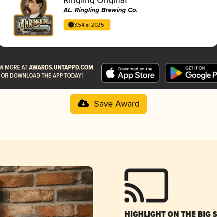
AL. Ringling Brewing Co.
3.54 in 2025
Save Award
HIGHLIGHT ON THE BIG 