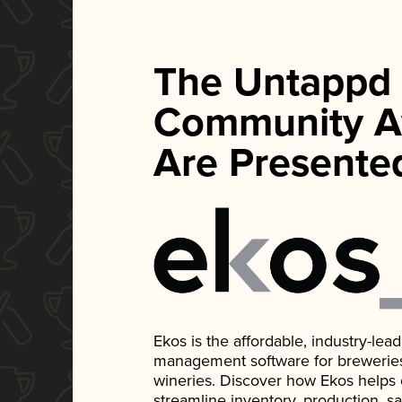
The Untappd
Community A
Are Presente
Ekos is the affordable, industry-le
management software for breweries, d
wineries. Discover how Ekos helps
streamline inventory, production, s