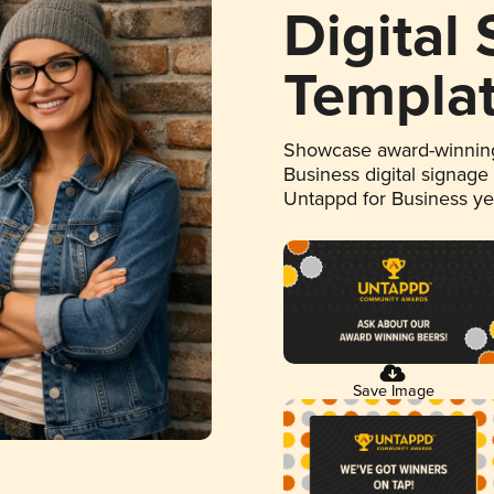
Digital
Templa
Showcase award-winning
Business digital signage
Untappd for Business y
Save Image