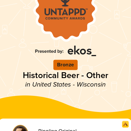
Bronze
Historical Beer - Other
in United States - Wisconsin
Ringling Original