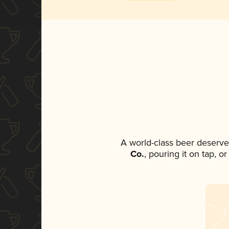
A world-class beer deserve
Co.
, pouring it on tap, o