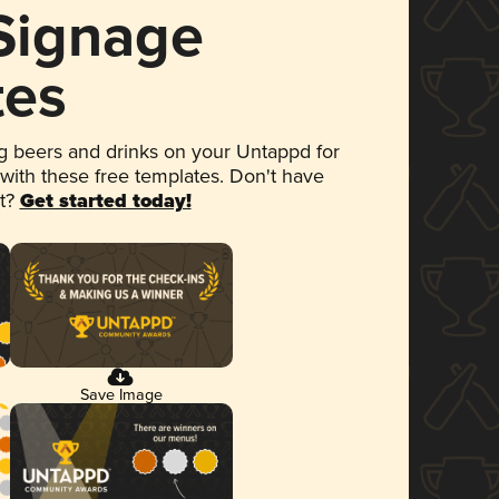
 Signage
tes
 beers and drinks on your Untappd for
 with these free templates. Don't have
et?
Get started today!
Save Image