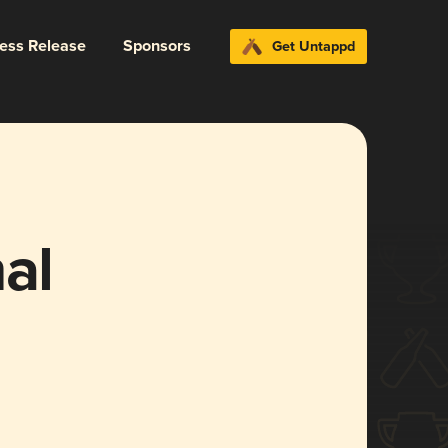
ress Release
Sponsors
Get Untappd
al