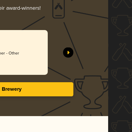
eir award-winners!
eer - Other
s Brewery