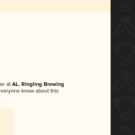
er at
AL. Ringling Brewing
t everyone know about this