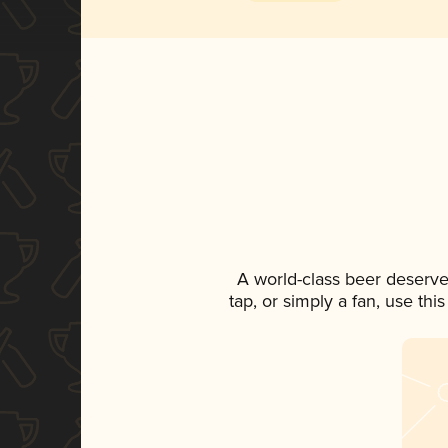
A world-class beer deserve
tap, or simply a fan, use th