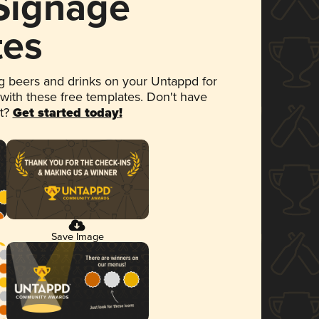
 Signage
tes
 beers and drinks on your Untappd for
 with these free templates. Don't have
et?
Get started today!
Save Image