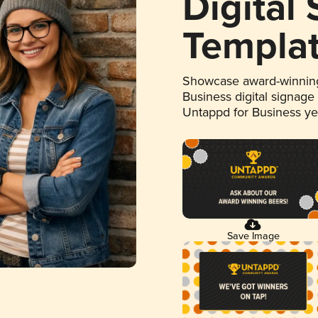
Digital
Templa
Showcase award-winning
Business digital signage
Untappd for Business y
Save Image