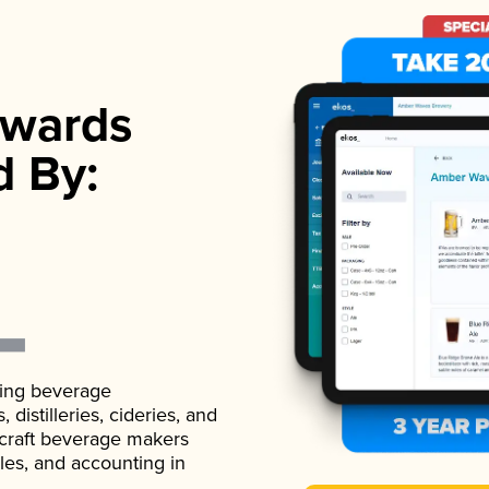
wards
d By:
ading beverage
istilleries, cideries, and
 craft beverage makers
ales, and accounting in
.