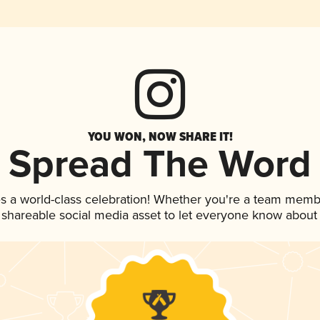
YOU WON, NOW SHARE IT!
Spread The Word
s a world-class celebration! Whether you're a team memb
is shareable social media asset to let everyone know about