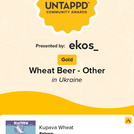
Gold
Wheat Beer - Other
in Ukraine
Kupava Wheat
Rebrew