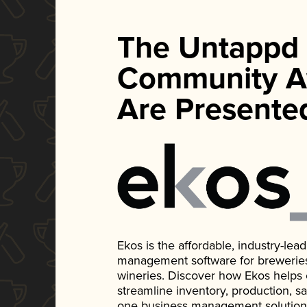
The Untappd
Community A
Are Presente
Ekos is the affordable, industry-le
management software for breweries, d
wineries. Discover how Ekos helps
streamline inventory, production, s
one business management solution