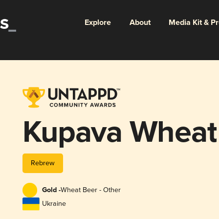
Explore
About
Media Kit & P
Kupava Wheat
Rebrew
Gold -
Wheat Beer - Other
Ukraine