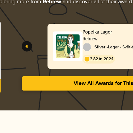
ploring more from
Rebrew
and discover all of their award
Popelka Lager
Rebrew
-
Silver
Lager - Světl
3.82 in 2024
View All Awards for Thi