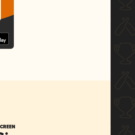
SCREEN