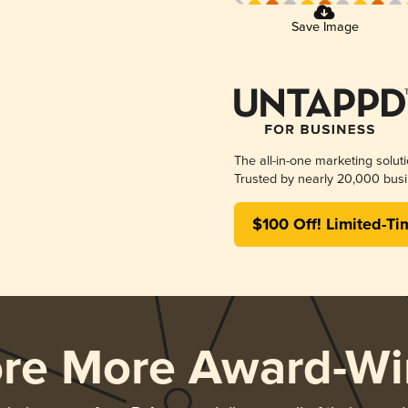
Save Image
The all-in-one marketing solut
Trusted by nearly 20,000 busi
$100 Off! Limited-Ti
ore More Award-Wi