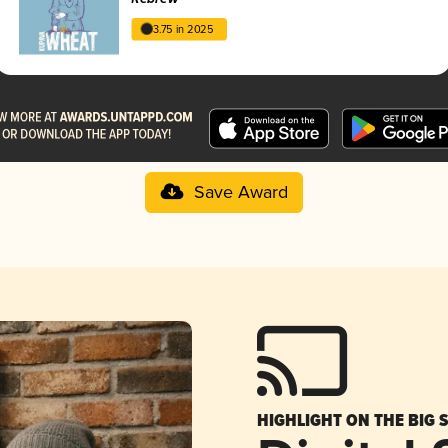
3.75 in 2025
Save Award
HIGHLIGHT ON THE BIG 