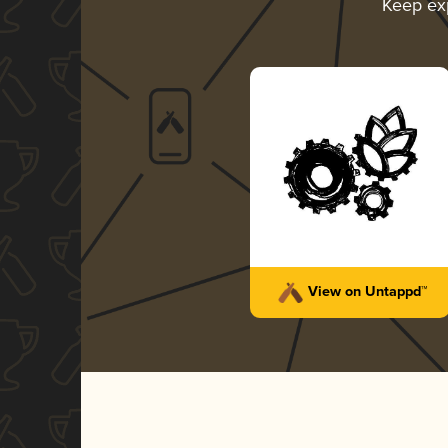
Keep ex
View on Untappd™