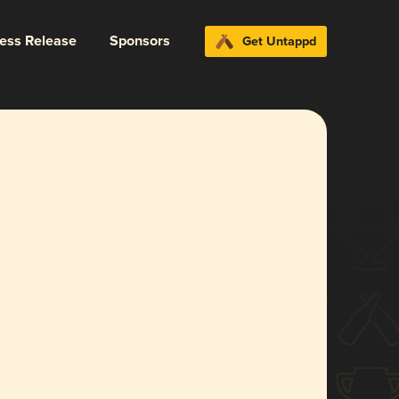
ress Release
Sponsors
Get Untappd