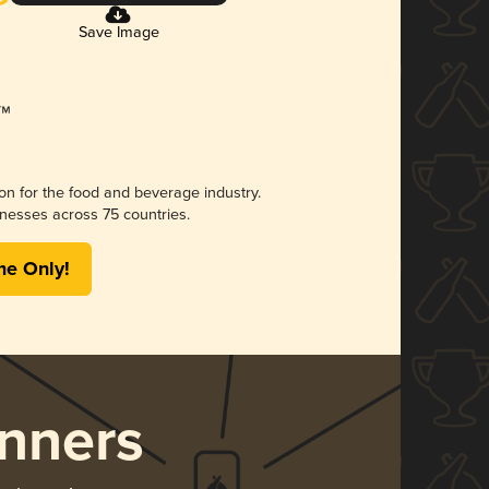
Save Image
ion for the food and beverage industry.
nesses across 75 countries.
me Only!
nners