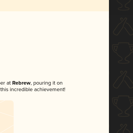
er at
Rebrew
, pouring it on
 this incredible achievement!