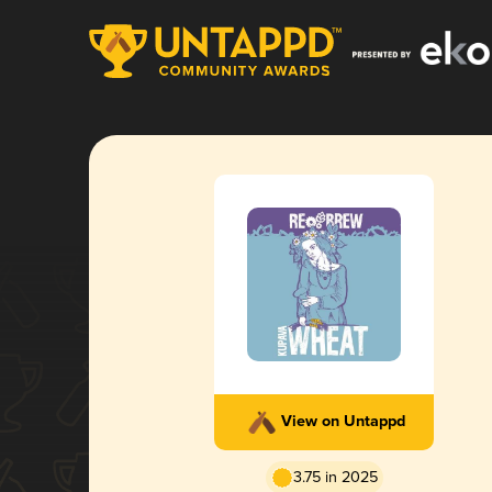
View on Untappd
3.75 in 2025