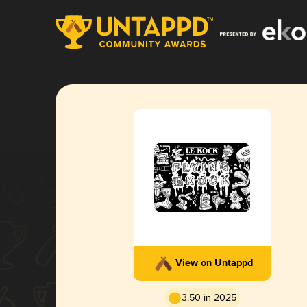
View on Untappd
3.50 in 2025