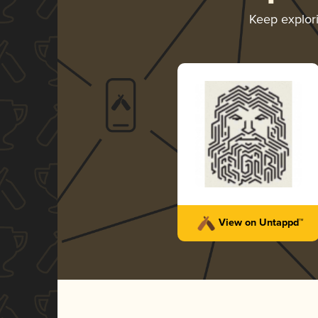
Keep explor
View on Untappd™