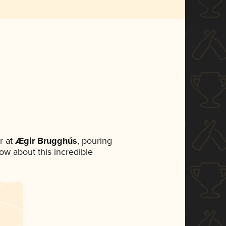
r at
Ægir Brugghús
, pouring
now about this incredible