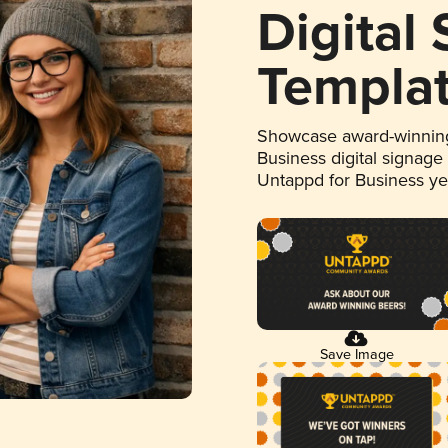
Digital
Templa
Showcase award-winning
Business digital signage
Untappd for Business y
Save Image