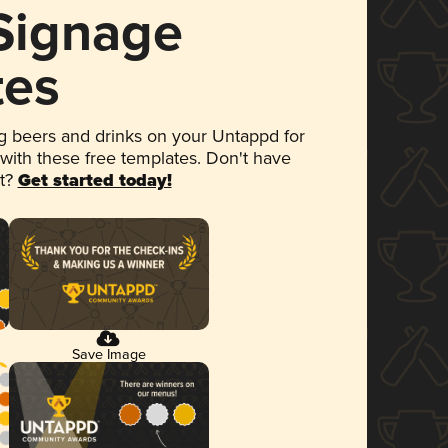
 Signage
tes
 beers and drinks on your Untappd for
 with these free templates. Don't have
et?
Get started today!
Save Image