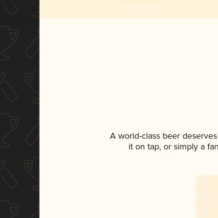
A world-class beer deserves
it on tap, or simply a f