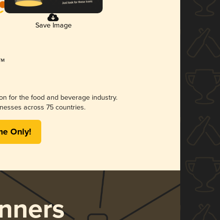
Save Image
ion for the food and beverage industry.
nesses across 75 countries.
me Only!
nners