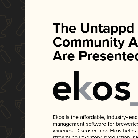
The Untappd
Community A
Are Presente
Ekos is the affordable, industry-le
management software for breweries, d
wineries. Discover how Ekos helps
streamline inventory, production, s