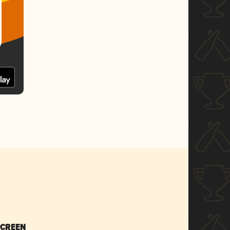
SCREEN