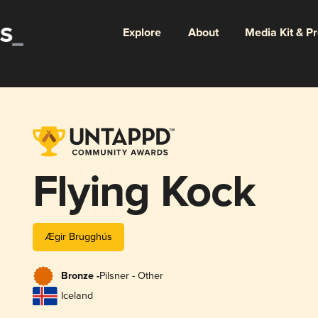
Explore
About
Media Kit & P
Flying Kock
Ægir Brugghús
Bronze -
Pilsner - Other
Iceland