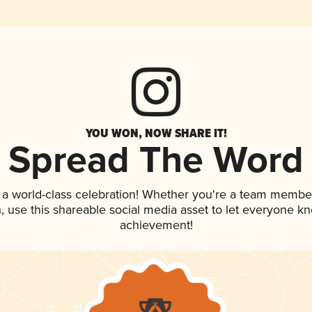
YOU WON, NOW SHARE IT!
Spread The Word
 a world-class celebration! Whether you're a team membe
an, use this shareable social media asset to let everyone k
achievement!