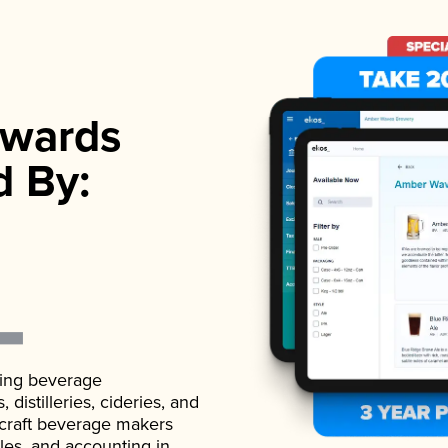
wards
d By:
ading beverage
istilleries, cideries, and
 craft beverage makers
ales, and accounting in