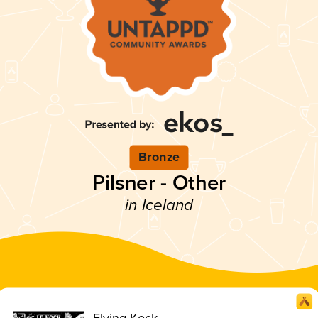
Bronze
Pilsner - Other
in Iceland
Flying Kock