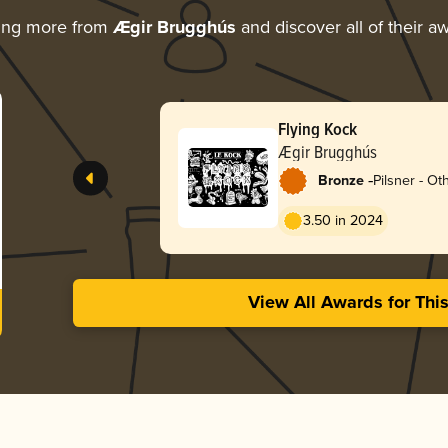
ing more from
Ægir Brugghús
and discover all of their a
Flying Kock
Ægir Brugghús
-
Bronze
Pilsner - Ot
3.50 in 2024
View All Awards for Thi