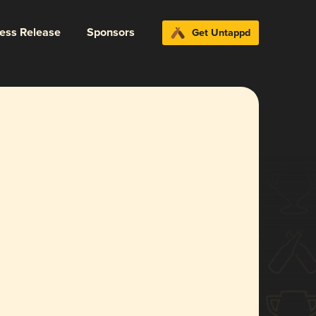
ress Release
Sponsors
Get Untappd