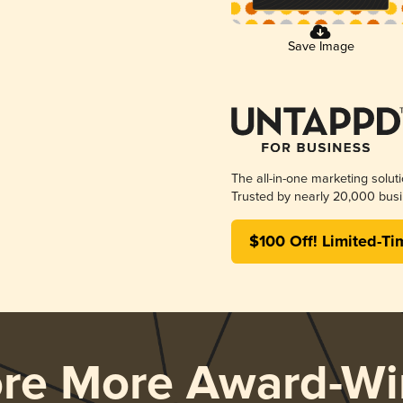
Save Image
The all-in-one marketing solut
Trusted by nearly 20,000 busi
$100 Off! Limited-Ti
ore More Award-Wi