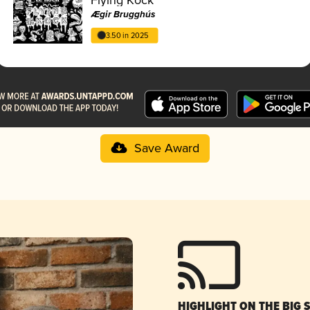
Ægir Brugghús
3.50 in 2025
Save Award
HIGHLIGHT ON THE BIG 