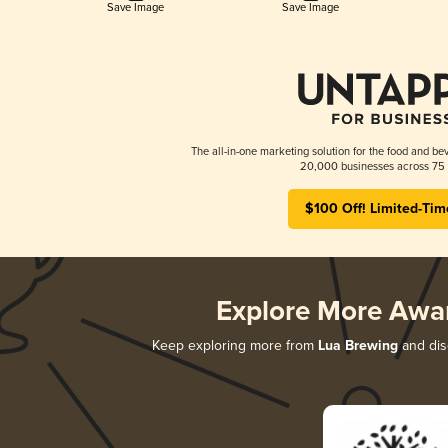
Save Image
Save Image
The all-in-one marketing solution for the food and bev
20,000 businesses across 75 
$100 Off! Limited-Tim
Explore More Awa
Keep exploring more from
Lua Brewing
and disc