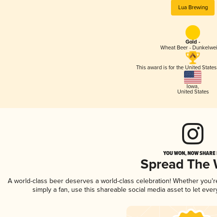
Lua Brewing
Gold -
Wheat Beer - Dunkelwe
This award is for the United State
Iowa
,
United States
YOU WON, NOW SHARE I
Spread The
A world-class beer deserves a world-class celebration! Whether you'
simply a fan, use this shareable social media asset to let ev