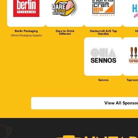
Berlin Packaging
Dare to Drink
Hankscraft AJS Tap
Ha
Different
Handles
Official Packaging Supplier
Sennos
Taproom
View All Sponso