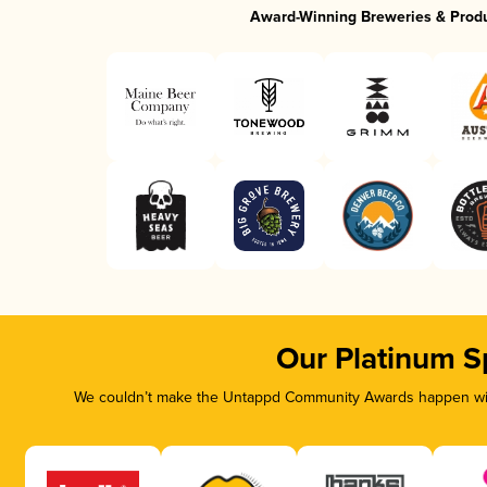
Award-Winning Breweries & Prod
Our Platinum S
We couldn’t make the Untappd Community Awards happen with