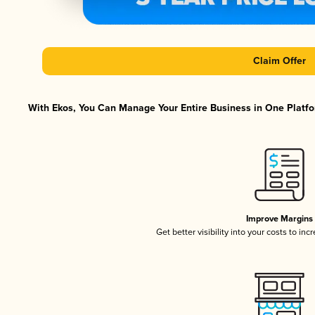
Claim Offer
With Ekos, You Can Manage Your Entire Business in One Platfor
Improve Margins
Get better visibility into your costs to in