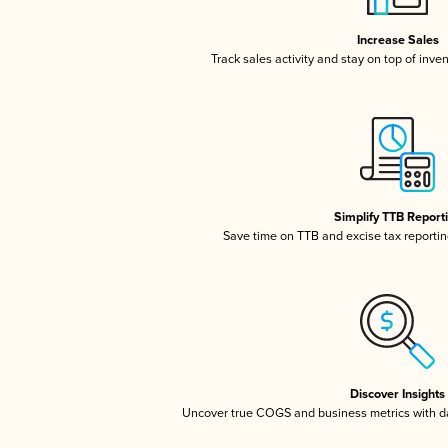
Increase Sales
Track sales activity and stay on top of inve
Simplify TTB Report
Save time on TTB and excise tax reporting
Discover Insights
Uncover true COGS and business metrics with 