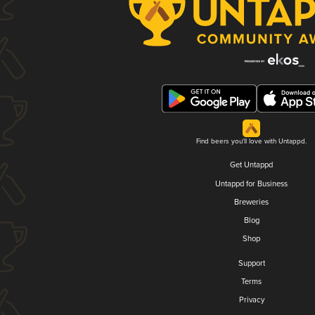
Find beers you'll love with Untappd.
Get Untappd
Untappd for Business
Breweries
Blog
Shop
Support
Terms
Privacy