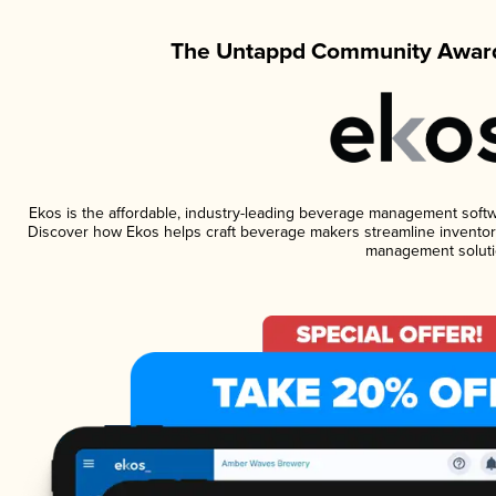
The Untappd Community Award
Ekos is the affordable, industry-leading beverage management software
Discover how Ekos helps craft beverage makers streamline inventory
management soluti