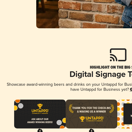
HIGHLIGHT ON THE BIG
Digital Signage 
Showcase award-winning beers and drinks on your Untappd for Busine
have Untappd for Business yet?
G