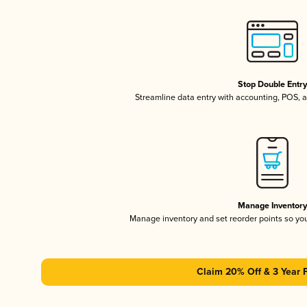
Stop Double Entr
Streamline data entry with accounting, POS,
Manage Inventor
Manage inventory and set reorder points so y
Claim 20% Off & 3 Year 