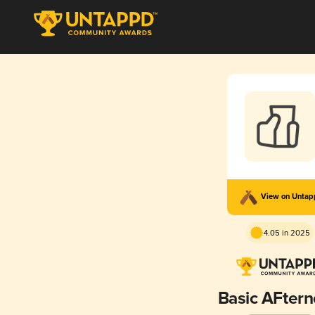
View on Unta
4.05 in 2025
Basic AFter