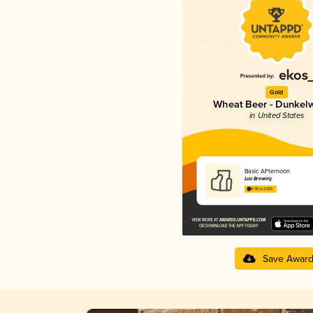
Gold
Wheat Beer - Dunkel
in United States
Basic AFternoon
Lua Brewing
4.05 in 2025
Save Awar