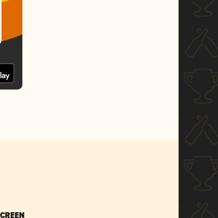
SCREEN