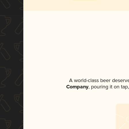
A world-class beer deserv
Company
, pouring it on ta