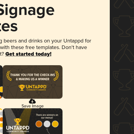
 Signage
tes
 beers and drinks on your Untappd for
 with these free templates. Don't have
et?
Get started today!
Save Image