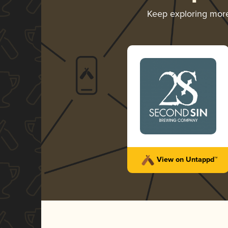
Keep exploring mor
View on Untappd™