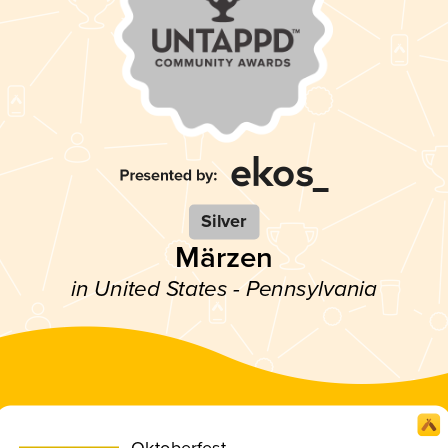
Silver
Märzen
in United States - Pennsylvania
Oktoberfest