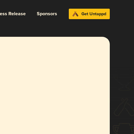
ress Release
Sponsors
Get Untappd