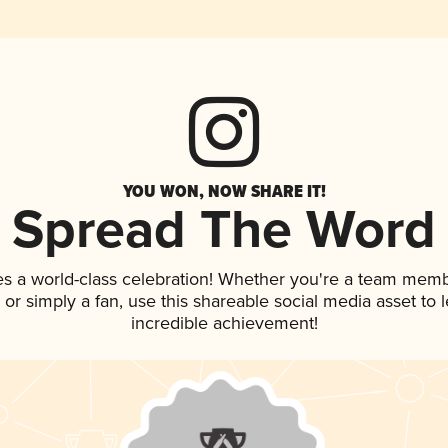
YOU WON, NOW SHARE IT!
Spread The Word
es a world-class celebration! Whether you're a team memb
p, or simply a fan, use this shareable social media asset to
incredible achievement!