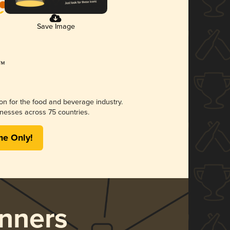
Save Image
ion for the food and beverage industry.
nesses across 75 countries.
me Only!
nners