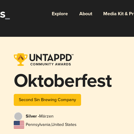
Explore
About
Media Kit & P
Oktoberfest
Second Sin Brewing Company
Silver -
Märzen
Pennsylvania
,
United States