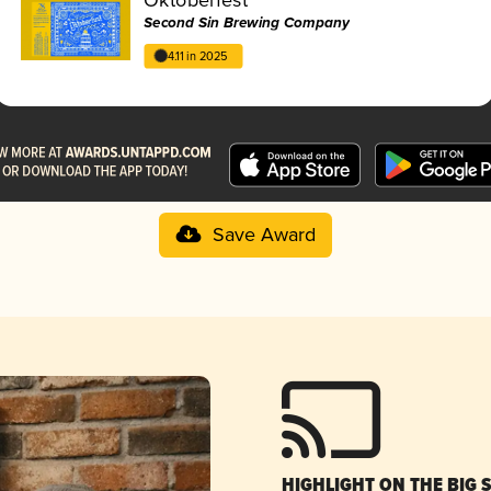
Second Sin Brewing Company
4.11 in 2025
Save Award
HIGHLIGHT ON THE BIG 