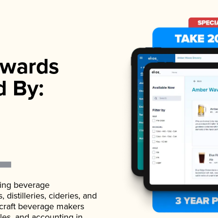
wards
d By:
ading beverage
istilleries, cideries, and
 craft beverage makers
ales, and accounting in