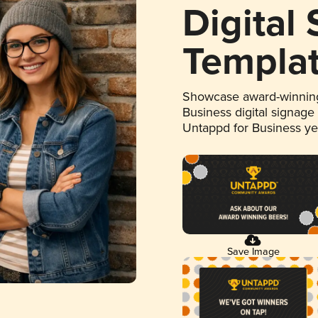
Digital
Templa
Showcase award-winning
Business digital signage
Untappd for Business y
Save Image