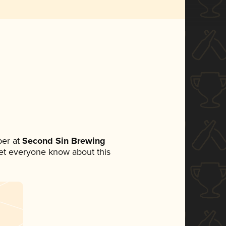
er at
Second Sin Brewing
 let everyone know about this