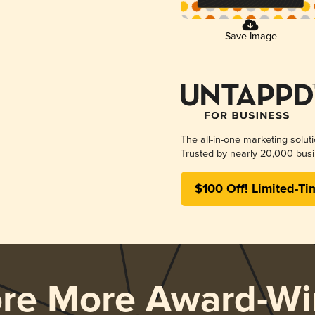
Save Image
The all-in-one marketing solut
Trusted by nearly 20,000 busi
$100 Off! Limited-Ti
ore More Award-Wi