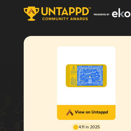
View on Untappd
4.11 in 2025