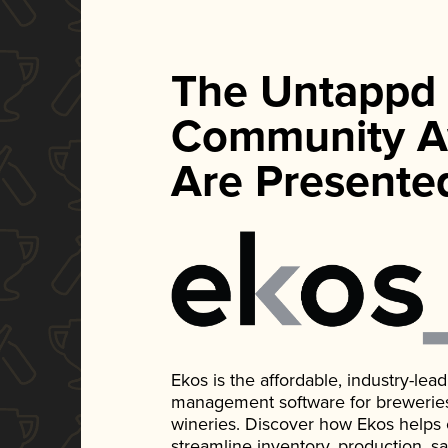
The Untappd
Community A
Are Presente
Ekos is the affordable, industry-le
management software for breweries, d
wineries. Discover how Ekos helps
streamline inventory, production, s