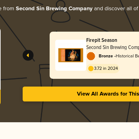
e from
Second Sin Brewing Company
and discover all of
Firepit Season
Second Sin Brewing Com
-
Bronze
Historical B
/ Grätzer
3.72 in 2024
View All Awards for Thi