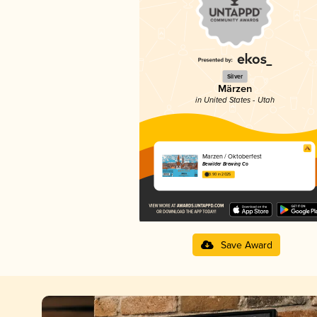
Silver
Märzen
in United States - Utah
Marzen / Oktoberfest
Bewilder Brewing Co
3.90 in 2025
Save Award