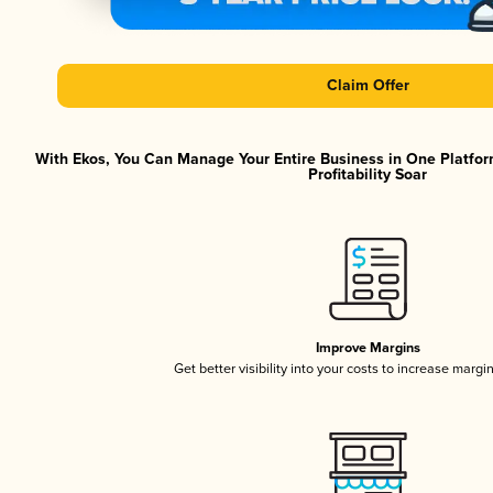
Claim Offer
With Ekos, You Can Manage Your Entire Business in One Platfor
Profitability Soar
Improve Margins
Get better visibility into your costs to increase margi