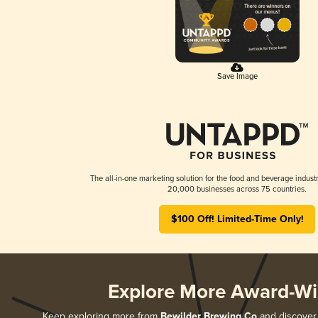
Save Image
The all-in-one marketing solution for the food and beverage industr
20,000 businesses across 75 countries.
$100 Off! Limited-Time Only!
Explore More Award-Wi
Keep exploring more from
Bewilder Brewing Co
and discover 