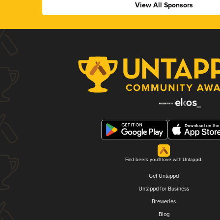
View All Sponsors
Find beers you'll love with Untappd.
Get Untappd
Untappd for Business
Breweries
Blog