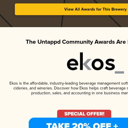
View All Awards for This Brewery
The Untappd Community Awards Are 
Ekos is the affordable, industry-leading beverage management softwa
cideries, and wineries. Discover how Ekos helps craft beverage 
production, sales, and accounting in one business ma