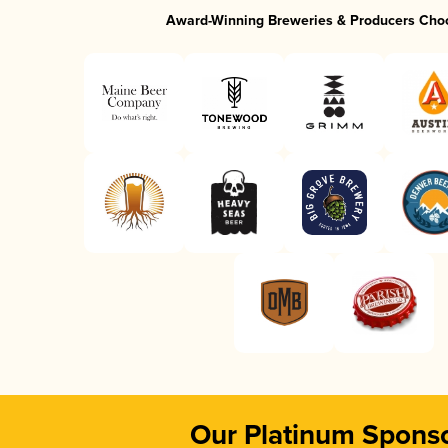
Award-Winning Breweries & Producers Cho
Our Platinum Spons