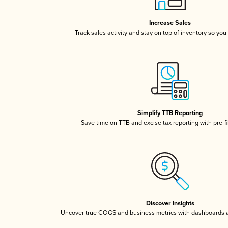
Increase Sales
Track sales activity and stay on top of inventory so you
Simplify TTB Reporting
Save time on TTB and excise tax reporting with pre-fi
Discover Insights
Uncover true COGS and business metrics with dashboards 