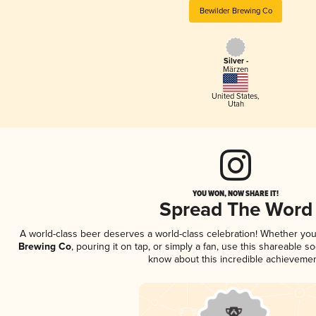
Bewilder Brewing Co
Silver -
Märzen
United States
,
Utah
YOU WON, NOW SHARE IT!
Spread The Word
A world-class beer deserves a world-class celebration! Whether yo
Brewing Co
, pouring it on tap, or simply a fan, use this shareable s
know about this incredible achievemen