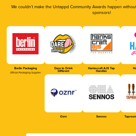
We couldn’t make the Untappd Community Awards happen without t
sponsors!
Berlin Packaging
Dare to Drink
Hankscraft AJS Tap
Ha
Different
Handles
Official Packaging Supplier
Oznr
Sennos
Taproom