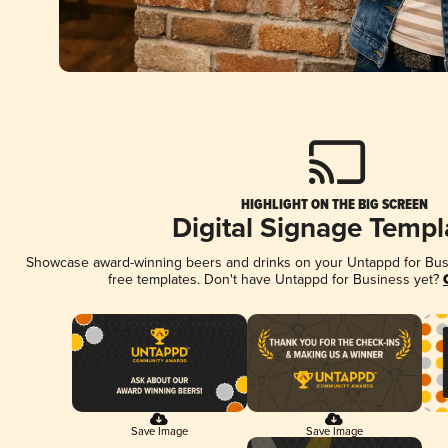
HIGHLIGHT ON THE BIG SCREEN
Digital Signage Templ
Showcase award-winning beers and drinks on your Untappd for Busin
free templates. Don't have Untappd for Business yet?
Save Image
Save Image