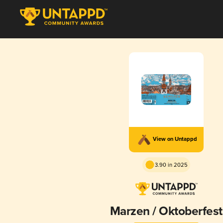
View on Untappd
3.90 in 2025
Marzen / Oktoberfest