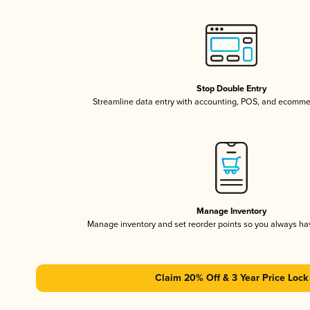
Stop Double Entry
Streamline data entry with accounting, POS, and ecomme
Manage Inventory
Manage inventory and set reorder points so you always h
Claim 20% Off & 3 Year Price Lock