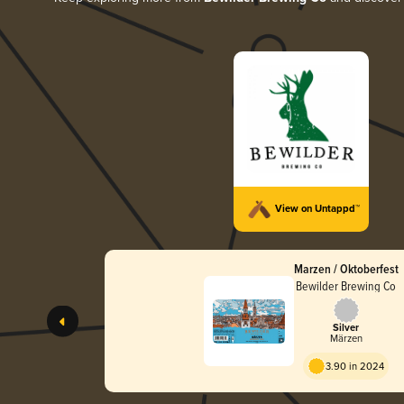
View on Untappd™
Marzen / Oktoberfest
Bewilder Brewing Co
Silver
Märzen
3.90 in 2024