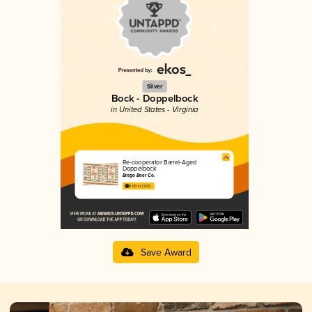
Silver
Bock - Doppelbock
in United States - Virginia
Re-cooperator Barrel-Aged
Doppelbock
Bingo Beer Co.
4.00 in 2025
Save Award