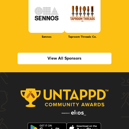
Sennos
Taproom Threads Co.
View All Sponsors