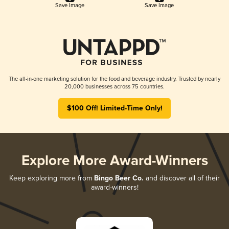
Save Image
Save Image
The all-in-one marketing solution for the food and beverage industry. Trusted by nearly
20,000 businesses across 75 countries.
$100 Off! Limited-Time Only!
Explore More Award-Winners
Keep exploring more from
Bingo Beer Co.
and discover all of their
award-winners!