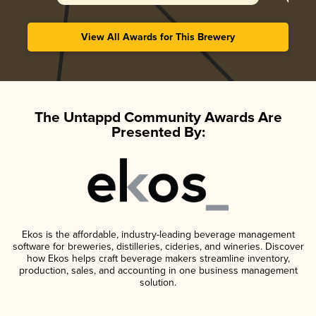
View All Awards for This Brewery
The Untappd Community Awards Are
Presented By:
Ekos is the affordable, industry-leading beverage management
software for breweries, distilleries, cideries, and wineries. Discover
how Ekos helps craft beverage makers streamline inventory,
production, sales, and accounting in one business management
solution.