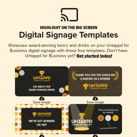
HIGHLIGHT ON THE BIG SCREEN
Digital Signage Templates
Showcase award-winning beers and drinks on your Untappd for
Business digital signage with these free templates. Don't have
Untappd for Business yet?
Get started today!
Save Image
Save Image