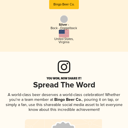
Bingo Beer Co.
Silver -
Bock - Doppelbock
United States
,
Virginia
YOU WON, NOW SHARE IT!
Spread The Word
A world-class beer deserves a world-class celebration! Whether
you're a team member at
Bingo Beer Co.
, pouring it on tap, or
simply a fan, use this shareable social media asset to let everyone
know about this incredible achievement!