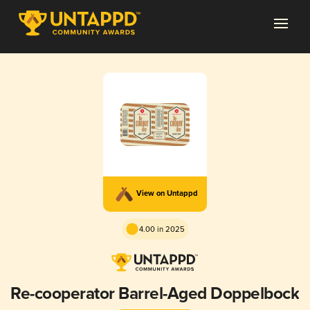
View on Untappd
4.00 in 2025
Re-cooperator Barrel-Aged Doppelbock