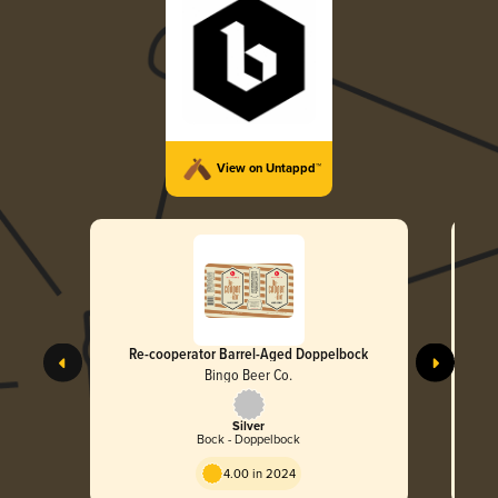
View on Untappd™
Re-cooperator Barrel-Aged Doppelbock
Bingo Beer Co.
Silver
Bock - Doppelbock
4.00 in 2024