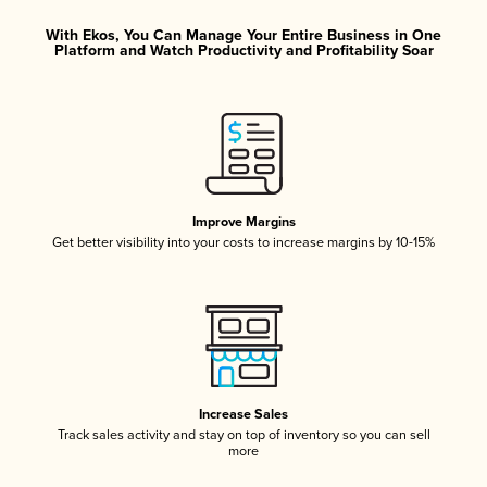
With Ekos, You Can Manage Your Entire Business in One
Platform and Watch Productivity and Profitability Soar
Improve Margins
Get better visibility into your costs to increase margins by 10-15%
Increase Sales
Track sales activity and stay on top of inventory so you can sell
more