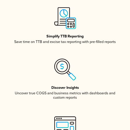
Simplify TTB Reporting
Save time on TTB and excise tax reporting with pre-filled reports
Discover Insights
Uncover true COGS and business metrics with dashboards and
custom reports