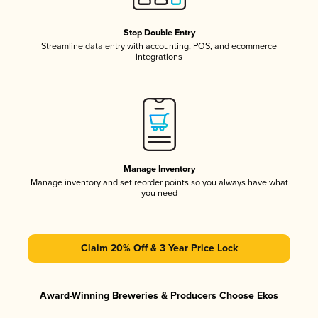
Stop Double Entry
Streamline data entry with accounting, POS, and ecommerce
integrations
Manage Inventory
Manage inventory and set reorder points so you always have what
you need
Claim 20% Off & 3 Year Price Lock
Award-Winning Breweries & Producers Choose Ekos