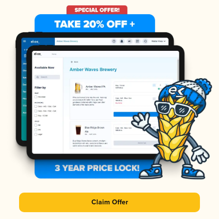
Claim Offer