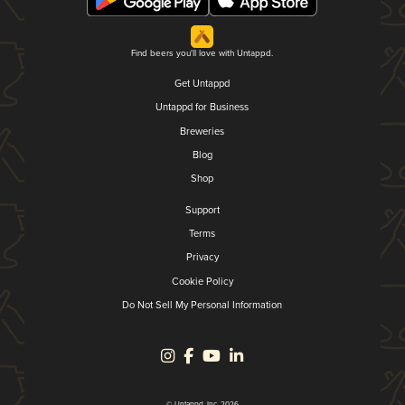
Find beers you'll love with Untappd.
Get Untappd
Untappd for Business
Breweries
Blog
Shop
Support
Terms
Privacy
Cookie Policy
Do Not Sell My Personal Information
© Untappd, Inc. 2026