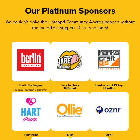
Our Platinum Sponsors
We couldn’t make the Untappd Community Awards happen without
the incredible support of our sponsors!
Berlin Packaging
Dare to Drink
Hankscraft AJS Tap
Different
Handles
Official Packaging Supplier
Hart Print
Ollie
Oznr