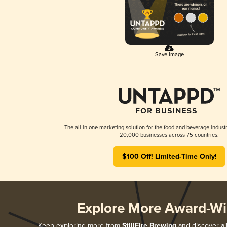
Save Image
The all-in-one marketing solution for the food and beverage industr
20,000 businesses across 75 countries.
$100 Off! Limited-Time Only!
Explore More Award-Wi
Keep exploring more from
StillFire Brewing
and discover all