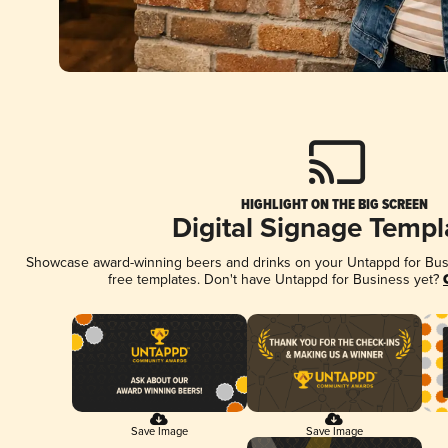
HIGHLIGHT ON THE BIG SCREEN
Digital Signage Templ
Showcase award-winning beers and drinks on your Untappd for Busin
free templates. Don't have Untappd for Business yet?
Save Image
Save Image