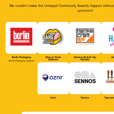
We couldn’t make the Untappd Community Awards happen without t
sponsors!
Berlin Packaging
Dare to Drink
Hankscraft AJS Tap
Ha
Different
Handles
Official Packaging Supplier
Oznr
Sennos
Taproom