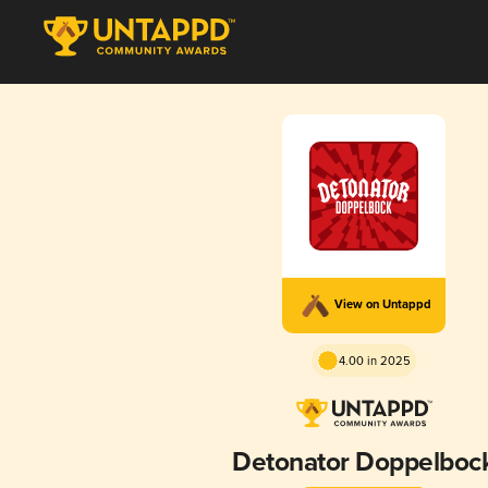
View on Untappd
4.00 in 2025
Detonator Doppelboc