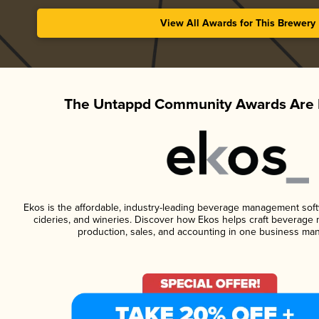
View All Awards for This Brewery
The Untappd Community Awards Are 
Ekos is the affordable, industry-leading beverage management softwa
cideries, and wineries. Discover how Ekos helps craft beverage 
production, sales, and accounting in one business ma