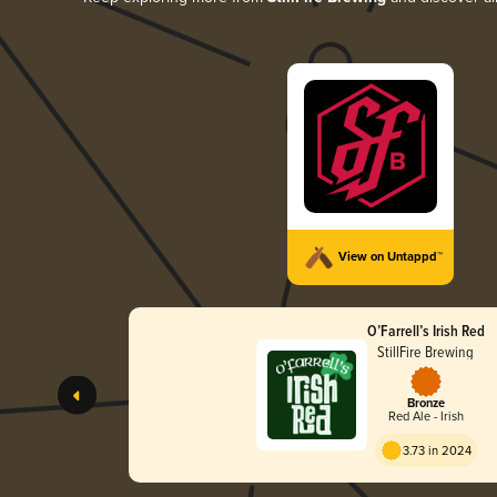
View on Untappd™
O’Farrell’s Irish Red
StillFire Brewing
Bronze
Red Ale - Irish
3.73 in 2024