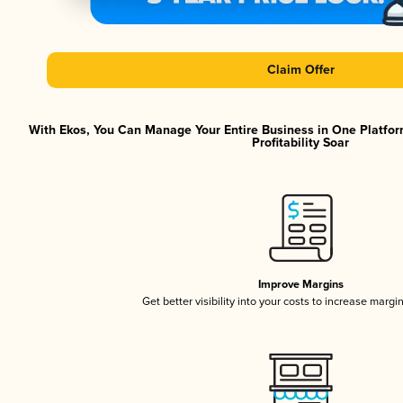
Claim Offer
With Ekos, You Can Manage Your Entire Business in One Platfor
Profitability Soar
Improve Margins
Get better visibility into your costs to increase margi