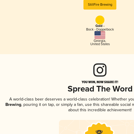
StillFire Brewing
Gold -
Bock - Doppelbock
Georgia
,
United States
YOU WON, NOW SHARE IT!
Spread The Word
A world-class beer deserves a world-class celebration! Whether y
Brewing
, pouring it on tap, or simply a fan, use this shareable socia
about this incredible achievement!