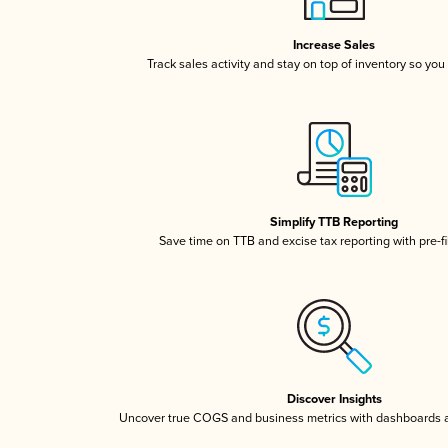
Increase Sales
Track sales activity and stay on top of inventory so you
Simplify TTB Reporting
Save time on TTB and excise tax reporting with pre-fi
Discover Insights
Uncover true COGS and business metrics with dashboards 