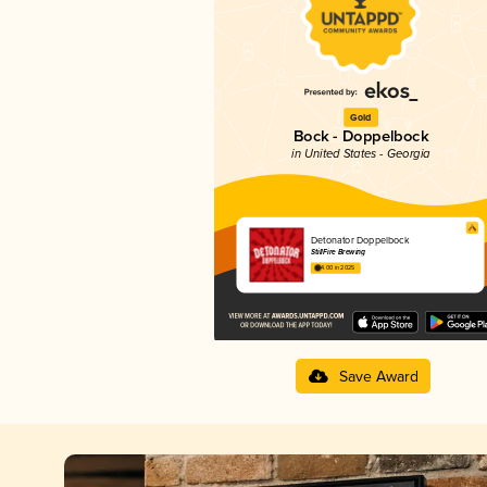
Gold
Bock - Doppelbock
in United States - Georgia
Detonator Doppelbock
StillFire Brewing
4.00 in 2025
Save Award