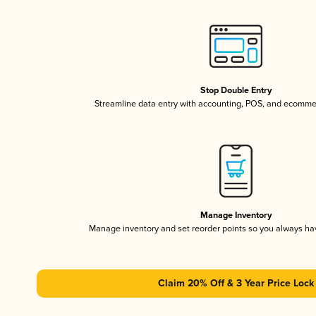
Stop Double Entry
Streamline data entry with accounting, POS, and ecomme
Manage Inventory
Manage inventory and set reorder points so you always h
Claim 20% Off & 3 Year Price Lock