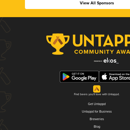
View All Sponsors
Find beers you'll love with Untappd.
Get Untappd
Untappd for Business
Breweries
Blog