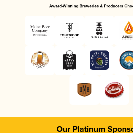
Award-Winning Breweries & Producers Cho
Our Platinum Spons