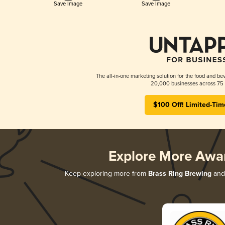
Save Image
Save Image
The all-in-one marketing solution for the food and bev
20,000 businesses across 75 
$100 Off! Limited-Tim
Explore More Awa
Keep exploring more from
Brass Ring Brewing
and 