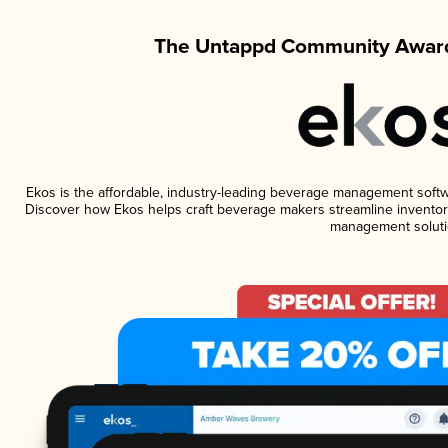
The Untappd Community Award
Ekos is the affordable, industry-leading beverage management software
Discover how Ekos helps craft beverage makers streamline inventory
management soluti