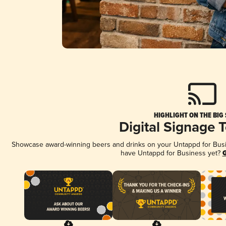
HIGHLIGHT ON THE BIG
Digital Signage 
Showcase award-winning beers and drinks on your Untappd for Busine
have Untappd for Business yet?
G