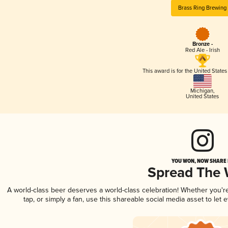
Brass Ring Brewing
Bronze -
Red Ale - Irish
This award is for the United State
Michigan
,
United States
YOU WON, NOW SHARE I
Spread The
A world-class beer deserves a world-class celebration! Whether you'
tap, or simply a fan, use this shareable social media asset to le