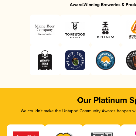
Award-Winning Breweries & Prod
Our Platinum S
We couldn’t make the Untappd Community Awards happen with