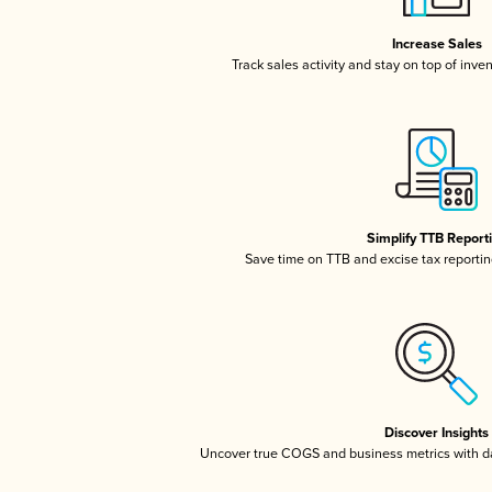
Increase Sales
Track sales activity and stay on top of inve
Simplify TTB Report
Save time on TTB and excise tax reporting
Discover Insights
Uncover true COGS and business metrics with 