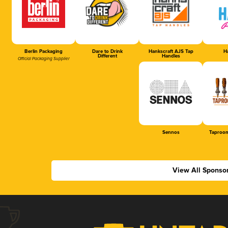
Berlin Packaging
Dare to Drink
Hankscraft AJS Tap
Ha
Different
Handles
Official Packaging Supplier
Sennos
Taproom
View All Sponso