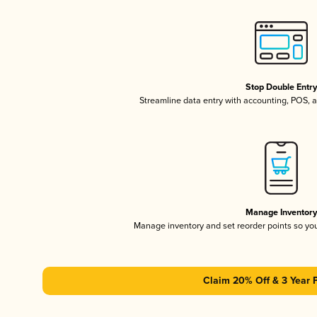
Stop Double Entr
Streamline data entry with accounting, POS,
Manage Inventor
Manage inventory and set reorder points so y
Claim 20% Off & 3 Year 