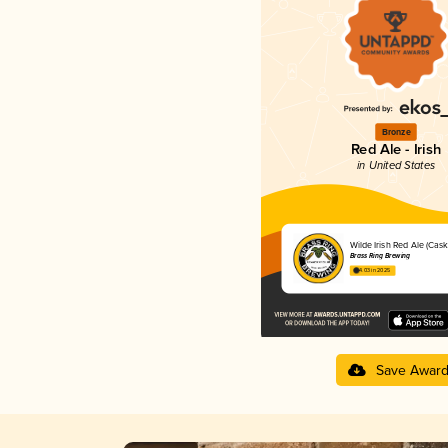
Bronze
Red Ale - Irish
in United States
Wilde Irish Red Ale (Cask
Brass Ring Brewing
4.03 in 2025
Save Awar