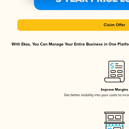
Claim Offer
With Ekos, You Can Manage Your Entire Business in One Platfor
Improve Margins
Get better visibility into your costs to in