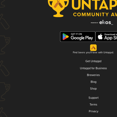
Find beers you'll love with Untappd.
Get Untappd
Untappd for Business
Breweries
Blog
Shop
Support
Terms
Privacy