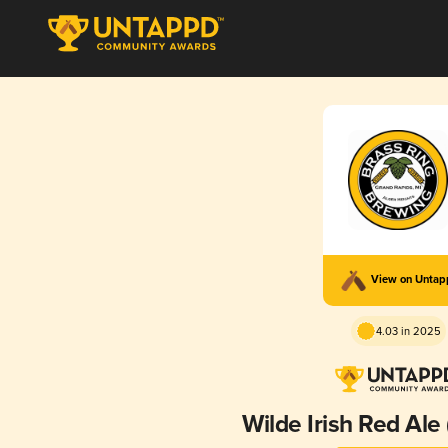
View on Unta
4.03 in 2025
Wilde Irish Red Ale