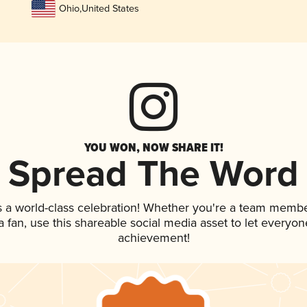
Ohio
,
United States
YOU WON, NOW SHARE IT!
Spread The Word
s a world-class celebration! Whether you're a team membe
 a fan, use this shareable social media asset to let everyo
achievement!