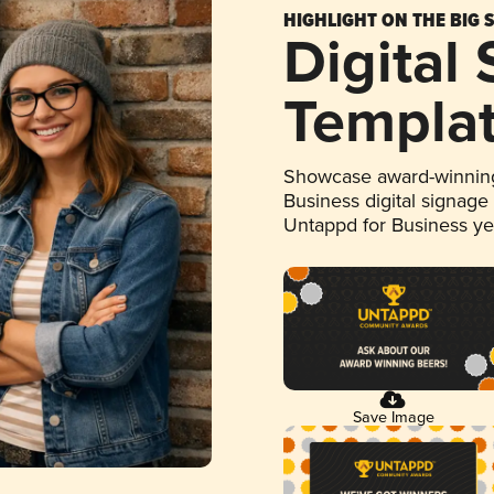
HIGHLIGHT ON THE BIG 
Digital
Templa
Showcase award-winning
Business digital signage
Untappd for Business y
Save Image