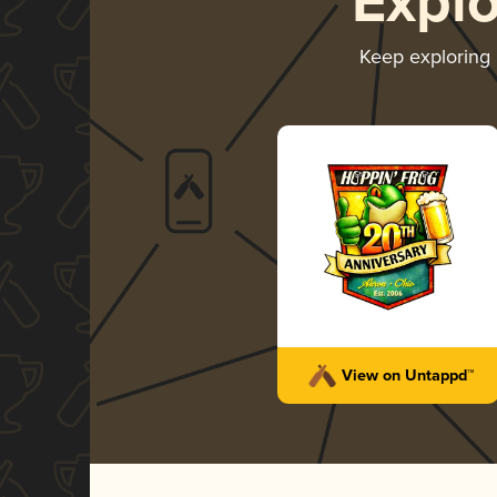
Expl
Keep exploring
View on Untappd™