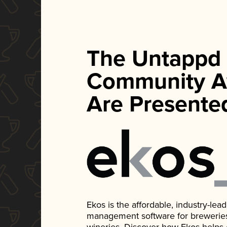
The Untappd
Community A
Are Presente
Ekos is the affordable, industry-le
management software for breweries, d