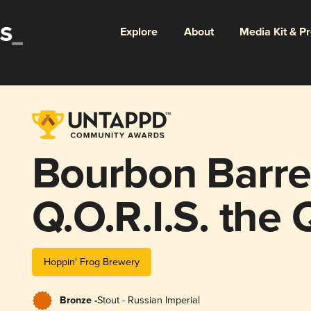
Explore
About
Media Kit & P
Bourbon Barre
Q.O.R.I.S. the
Hoppin' Frog Brewery
Bronze -
Stout - Russian Imperial