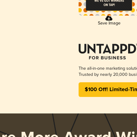
Save Image
The all-in-one marketing solut
Trusted by nearly 20,000 busi
$100 Off! Limited-Ti