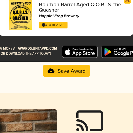
Bourbon Barrel-Aged Q.O.R.I.S. the
Quasher
Hoppin' Frog Brewery
4.34 in 2025
Save Award