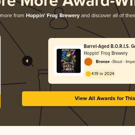
ore More Award-Wi
 more from
Hoppin' Frog Brewery
and discover all of the
Barrel-Aged B.O.R.I.S. G
Hoppin' Frog Brewery
-
Bronze
Stout - Impe
Oatmeal
4.19 in 2024
View All Awards for Thi