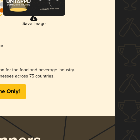
Save Image
ion for the food and beverage industry.
nesses across 75 countries.
me Only!