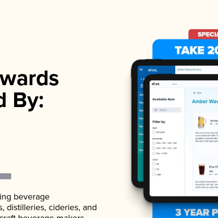
wards
d By:
ading beverage
istilleries, cideries, and