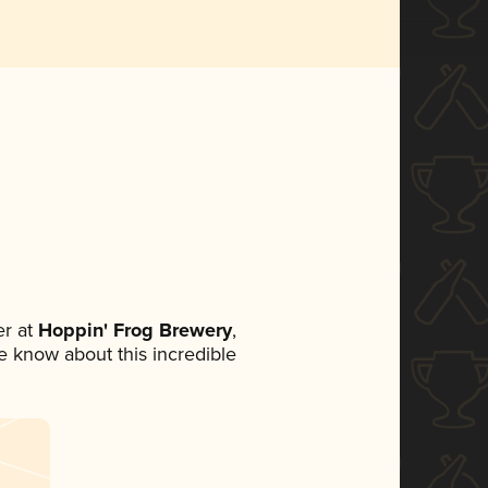
r at
Hoppin' Frog Brewery
,
ne know about this incredible