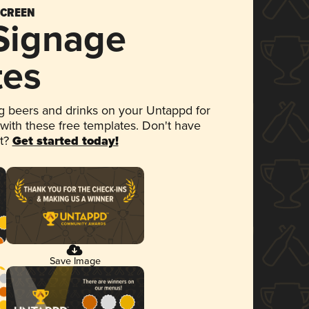
SCREEN
 Signage
tes
 beers and drinks on your Untappd for
 with these free templates. Don't have
et?
Get started today!
Save Image