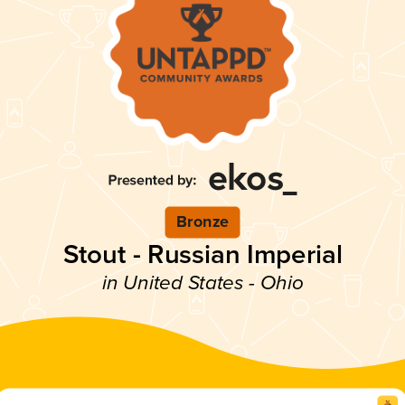
Bronze
Stout - Russian Imperial
in United States - Ohio