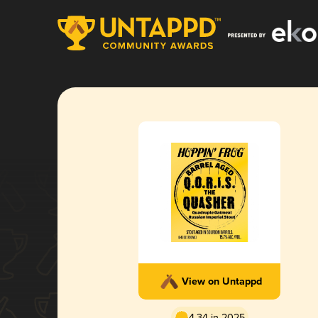
View on Untappd
4.34 in 2025