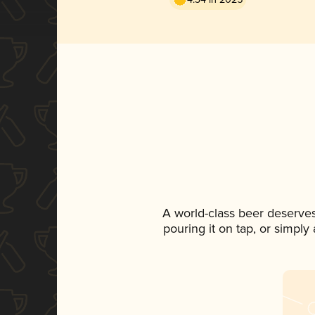
A world-class beer deserve
pouring it on tap, or simply