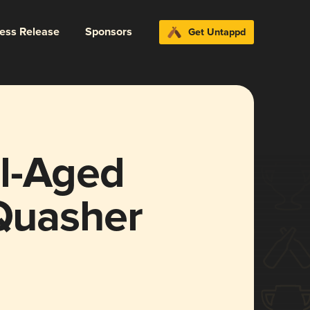
ress Release
Sponsors
Get Untappd
l-Aged
 Quasher