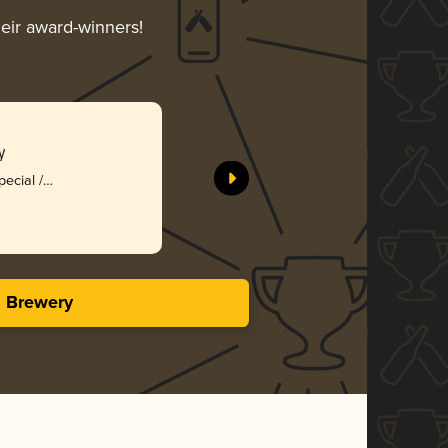
heir award-winners!
y
pecial /
s Brewery