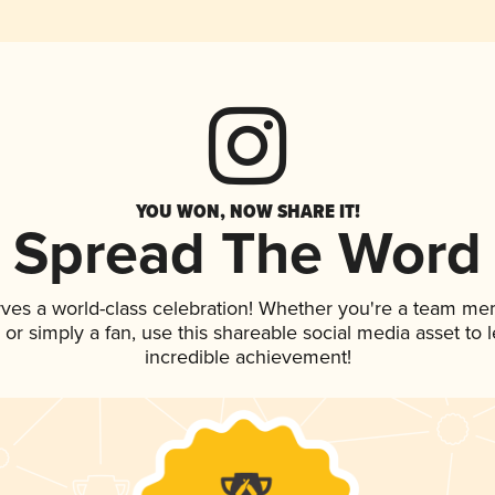
YOU WON, NOW SHARE IT!
Spread The Word
rves a world-class celebration! Whether you're a team me
p, or simply a fan, use this shareable social media asset to
incredible achievement!