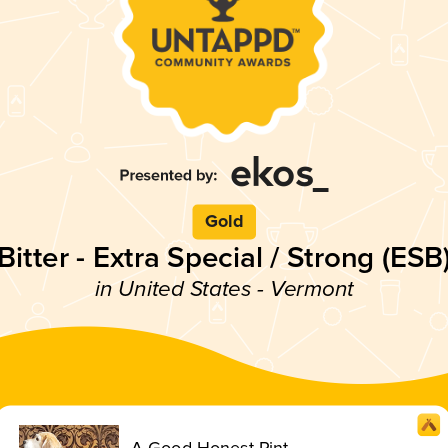
Gold
Bitter - Extra Special / Strong (ESB
in United States - Vermont
A Good Honest Pint