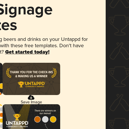
 Signage
tes
 beers and drinks on your Untappd for
 with these free templates. Don't have
et?
Get started today!
Save Image