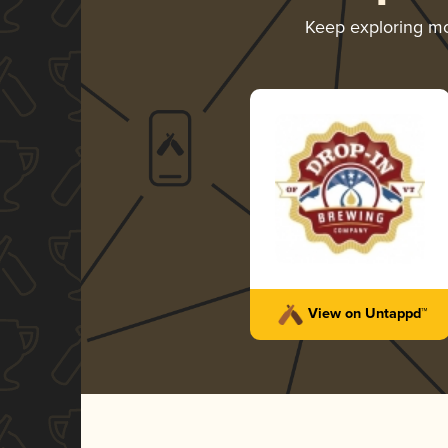
Keep exploring m
View on Untappd™