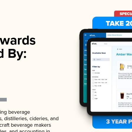
wards
d By:
ading beverage
istilleries, cideries, and
 craft beverage makers
ales, and accounting in