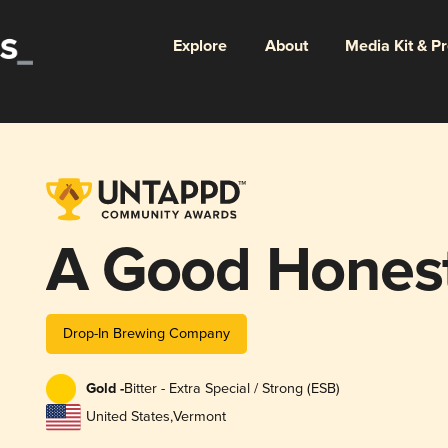
Explore
About
Media Kit & P
A Good Honest
Drop-In Brewing Company
Gold -
Bitter - Extra Special / Strong (ESB)
United States
,
Vermont