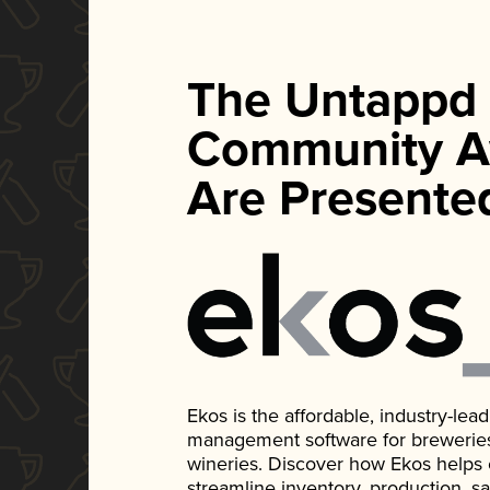
The Untappd
Community A
Are Presente
Ekos is the affordable, industry-le
management software for breweries, d
wineries. Discover how Ekos helps
streamline inventory, production, s