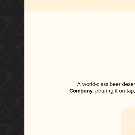
A world-class beer dese
Company
, pouring it on ta