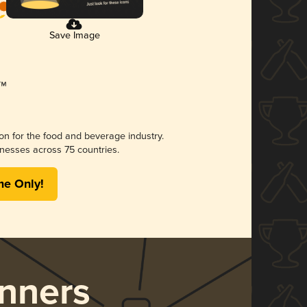
Save Image
ion for the food and beverage industry.
nesses across 75 countries.
me Only!
nners