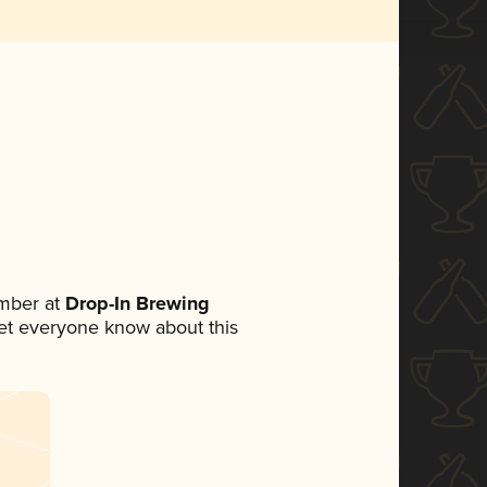
mber at
Drop-In Brewing
 let everyone know about this