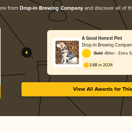
ore from
Drop-In Brewing Company
and discover all of t
A Good Honest Pint
Drop-In Brewing Compan
-
Gold
Bitter - Extra S
Strong (ESB)
3.88 in 2024
View All Awards for Thi