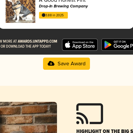
Drop-In Brewing Company
3.88 in 2025
Save Award
HIGHLIGHT ON THE BIG 