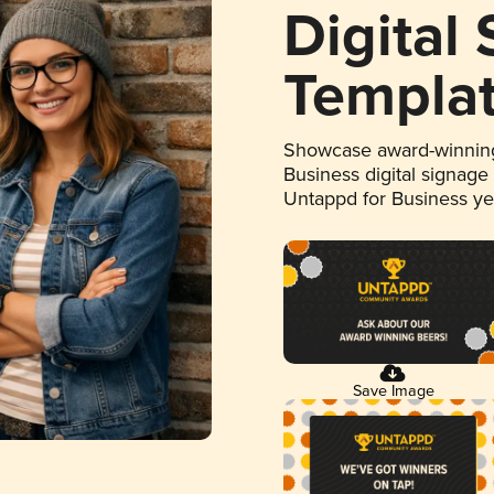
Digital
Templa
Showcase award-winning
Business digital signage
Untappd for Business y
Save Image