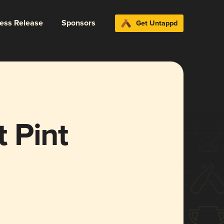
ress Release
Sponsors
Get Untappd
 Pint