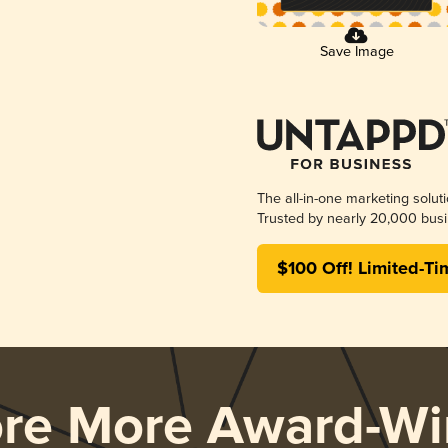
Save Image
The all-in-one marketing solut
Trusted by nearly 20,000 busi
$100 Off! Limited-Ti
ore More Award-Wi