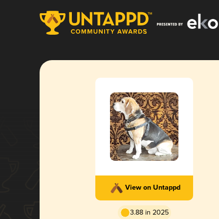
View on Untappd
3.88 in 2025