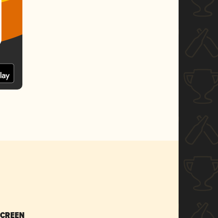
SCREEN