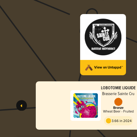
View on Untappd™
LOBOTOMIE LIQUIDE
Brasserie Sainte Cru
Bronze
Wheat Beer - Fruited
3.66 in 2024