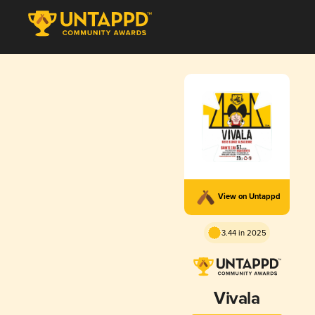
View on Untappd
3.44 in 2025
Vivala