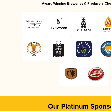
Award-Winning Breweries & Producers Cho
Our Platinum Spons