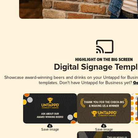
HIGHLIGHT ON THE BIG SCREEN
Digital Signage Templ
Showcase award-winning beers and drinks on your Untappd for Busines
templates. Don't have Untappd for Business yet?
Ge
Save Image
Save Image