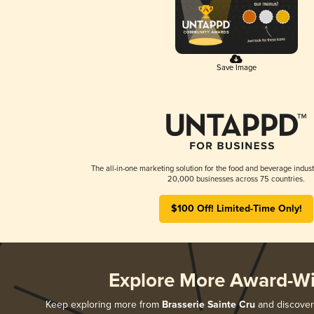
Save Image
The all-in-one marketing solution for the food and beverage indust
20,000 businesses across 75 countries.
$100 Off! Limited-Time Only!
Explore More Award-W
Keep exploring more from
Brasserie Sainte Cru
and discover 