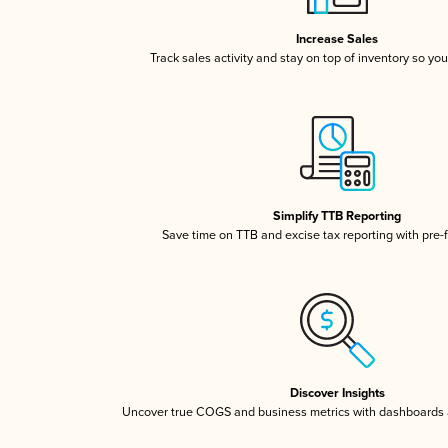
Increase Sales
Track sales activity and stay on top of inventory so yo
Simplify TTB Reporting
Save time on TTB and excise tax reporting with pre-fi
Discover Insights
Uncover true COGS and business metrics with dashboards 