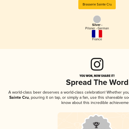
Brasserie Sainte Cru
Silver -
Pilsner - German
France
YOU WON, NOW SHARE IT!
Spread The Word
A world-class beer deserves a world-class celebration! Whether yo
Sainte Cru
, pouring it on tap, or simply a fan, use this shareable s
know about this incredible achieveme