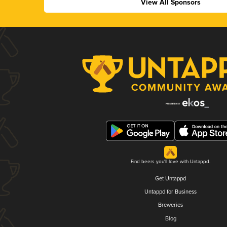
View All Sponsors
Find beers you'll love with Untappd.
Get Untappd
Untappd for Business
Breweries
Blog