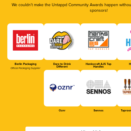
We couldn’t make the Untappd Community Awards happen without 
sponsors!
Berlin Packaging
Dare to Drink
Hankscraft AJS Tap
H
Different
Handles
Official Packaging Supplier
Oznr
Sennos
Taproo