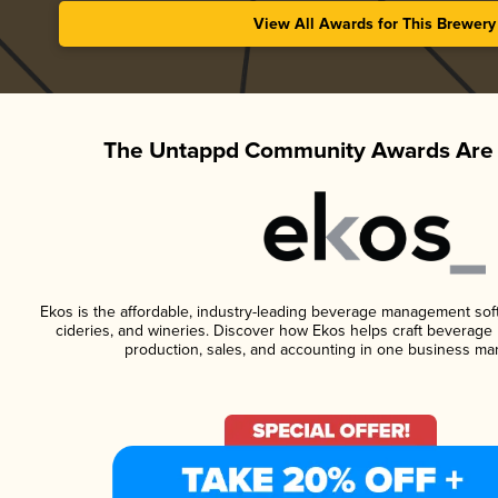
View All Awards for This Brewery
The Untappd Community Awards Are 
Ekos is the affordable, industry-leading beverage management softwa
cideries, and wineries. Discover how Ekos helps craft beverage 
production, sales, and accounting in one business ma