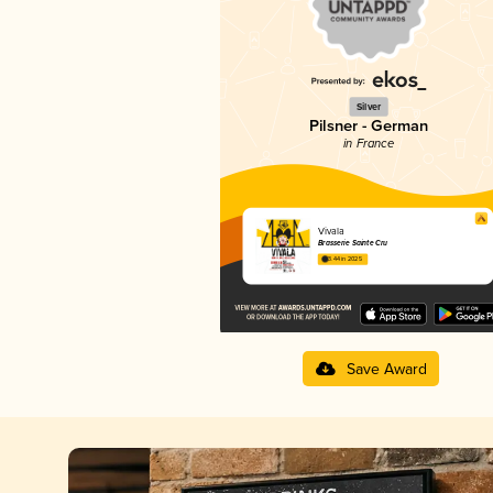
Silver
Pilsner - German
in France
Vivala
Brasserie Sainte Cru
3.44 in 2025
Save Award