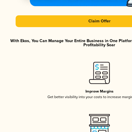
Claim Offer
With Ekos, You Can Manage Your Entire Business in One Platfo
Profitability Soar
Improve Margins
Get better visibility into your costs to increase marg