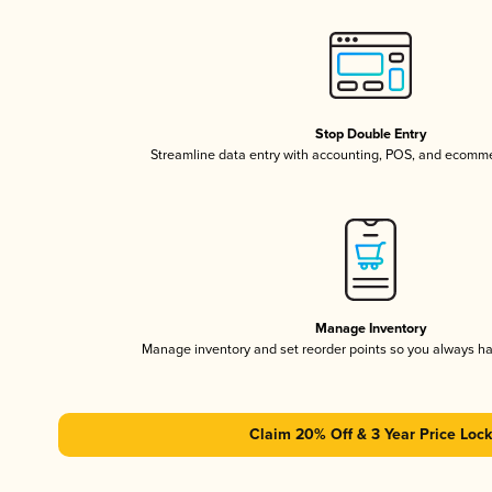
Stop Double Entry
Streamline data entry with accounting, POS, and ecomme
Manage Inventory
Manage inventory and set reorder points so you always h
Claim 20% Off & 3 Year Price Lock