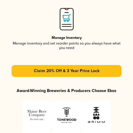
Manage Inventory
Manage inventory and set reorder points so you always have what
you need
Claim 20% Off & 3 Year Price Lock
Award-Winning Breweries & Producers Choose Ekos