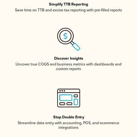
Simplify TTB Reporting
Save time on TTB and excise tax reporting with pre-filled reports
Discover Insights
Uncover true COGS and business metrics with dashboards and
custom reports
Stop Double Entry
Streamline data entry with accounting, POS, and ecommerce
integrations