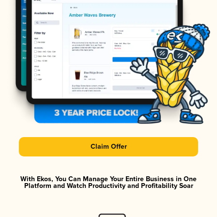
Claim Offer
With Ekos, You Can Manage Your Entire Business in One
Platform and Watch Productivity and Profitability Soar