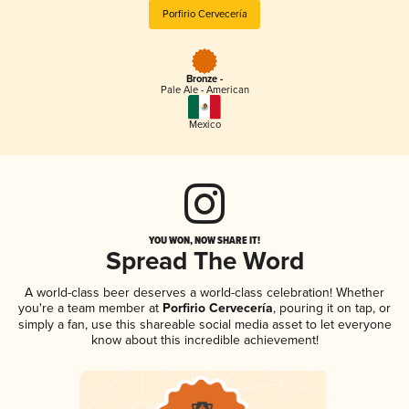
Porfirio Cervecería
Bronze -
Pale Ale - American
Mexico
YOU WON, NOW SHARE IT!
Spread The Word
A world-class beer deserves a world-class celebration! Whether
you're a team member at
Porfirio Cervecería
, pouring it on tap, or
simply a fan, use this shareable social media asset to let everyone
know about this incredible achievement!