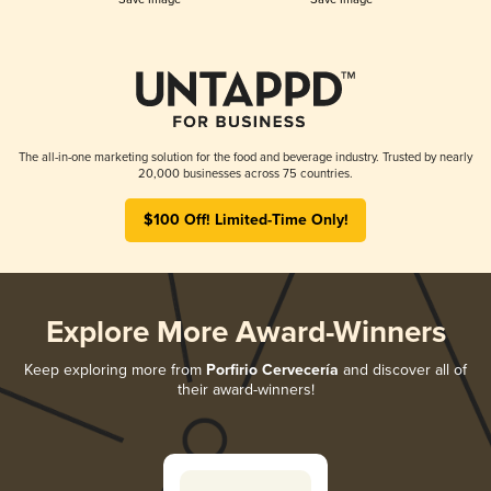
The all-in-one marketing solution for the food and beverage industry. Trusted by nearly
20,000 businesses across 75 countries.
$100 Off! Limited-Time Only!
Explore More Award-Winners
Keep exploring more from
Porfirio Cervecería
and discover all of
their award-winners!