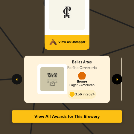
View on Untappd™
Bellas Artes
Porfirio Cervecería
Bronze
Lager - American
3.56 in 2024
View All Awards for This Brewery