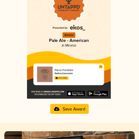
Bronze
Pale Ale - American
in Mexico
Pasos Perdidos
Porfirio Cervecería
3.73 in 2025
Save Award