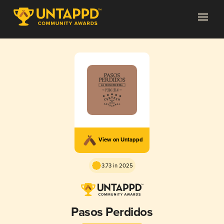
View on Untappd
3.73 in 2025
Pasos Perdidos