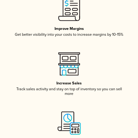
Improve Margins
Get better visibility into your costs to increase margins by 10-15%
Increase Sales
Track sales activity and stay on top of inventory so you can sell
more