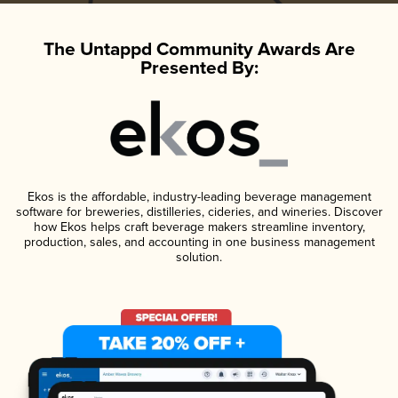
The Untappd Community Awards Are
Presented By:
Ekos is the affordable, industry-leading beverage management
software for breweries, distilleries, cideries, and wineries. Discover
how Ekos helps craft beverage makers streamline inventory,
production, sales, and accounting in one business management
solution.