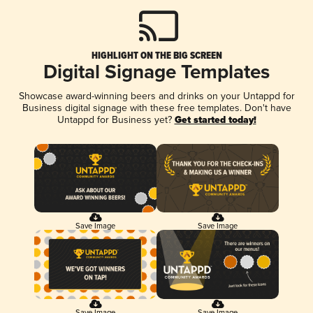
HIGHLIGHT ON THE BIG SCREEN
Digital Signage Templates
Showcase award-winning beers and drinks on your Untappd for
Business digital signage with these free templates. Don't have
Untappd for Business yet?
Get started today!
Save Image
Save Image
Save Image
Save Image