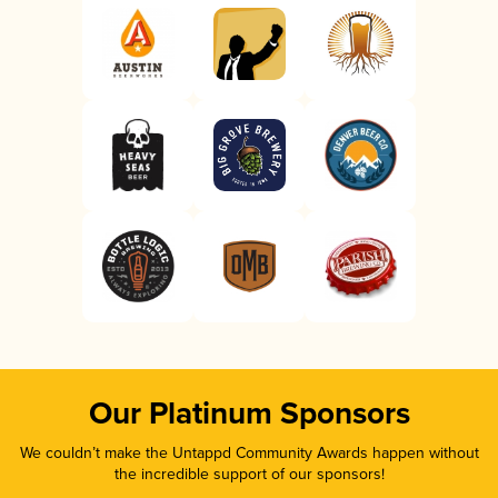
Our Platinum Sponsors
We couldn’t make the Untappd Community Awards happen without
the incredible support of our sponsors!