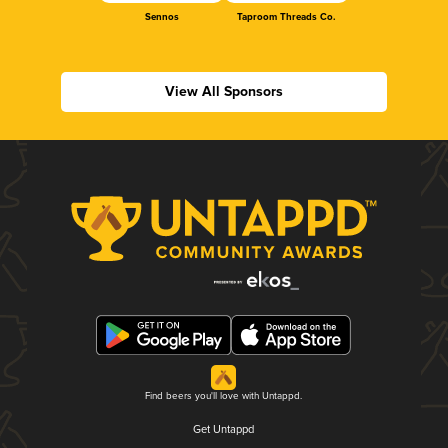
Sennos
Taproom Threads Co.
View All Sponsors
Find beers you'll love with Untappd.
Get Untappd