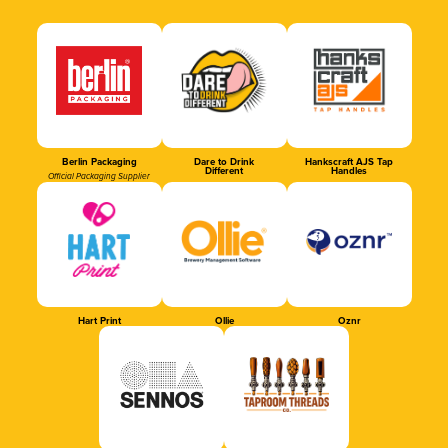
Berlin Packaging
Dare to Drink
Hankscraft AJS Tap
Different
Handles
Official Packaging Supplier
Hart Print
Ollie
Oznr