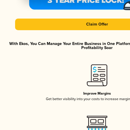
Claim Offer
With Ekos, You Can Manage Your Entire Business in One Platfor
Profitability Soar
Improve Margins
Get better visibility into your costs to increase margi