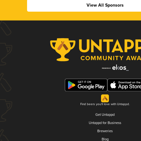
View All Sponsors
Find beers you'll love with Untappd.
Get Untappd
Untappd for Business
Breweries
Blog