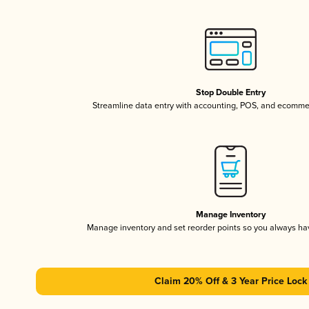
Stop Double Entry
Streamline data entry with accounting, POS, and ecomme
Manage Inventory
Manage inventory and set reorder points so you always h
Claim 20% Off & 3 Year Price Lock