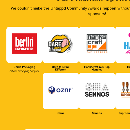
We couldn’t make the Untappd Community Awards happen without t
sponsors!
Berlin Packaging
Dare to Drink
Hankscraft AJS Tap
Ha
Different
Handles
Official Packaging Supplier
Oznr
Sennos
Taproom