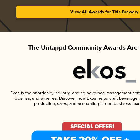
View All Awards for This Brewery
The Untappd Community Awards Are 
Ekos is the affordable, industry-leading beverage management softwa
cideries, and wineries. Discover how Ekos helps craft beverage 
production, sales, and accounting in one business ma