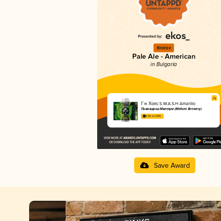
Bronze
Pale Ale - American
in Bulgaria
Г-н Хопс S.M.A.S.H Amarillo
Пивоварна Мелтум (Meltum Brewery)
3.66 in 2025
Save Award