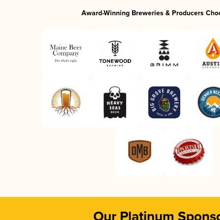
Award-Winning Breweries & Producers Cho
Our Platinum Spons