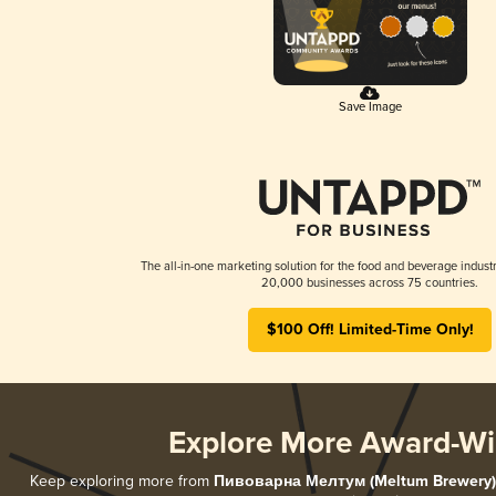
Save Image
The all-in-one marketing solution for the food and beverage industr
20,000 businesses across 75 countries.
$100 Off! Limited-Time Only!
Explore More Award-Wi
Keep exploring more from
Пивоварна Мелтум (Meltum Brewery)