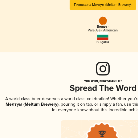
Пивоварна Мелтум (Meltum Brewery)
Bronze -
Pale Ale - American
Bulgaria
YOU WON, NOW SHARE IT!
Spread The Word
A world-class beer deserves a world-class celebration! Whether you'
Мелтум (Meltum Brewery)
, pouring it on tap, or simply a fan, use t
let everyone know about this incredible ach