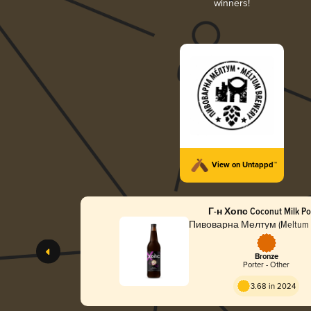
winners!
View on Untappd™
Г-н Хопс Coconut Milk Po
Пивоварна Мелтум (Meltum 
Bronze
Porter - Other
3.68 in 2024