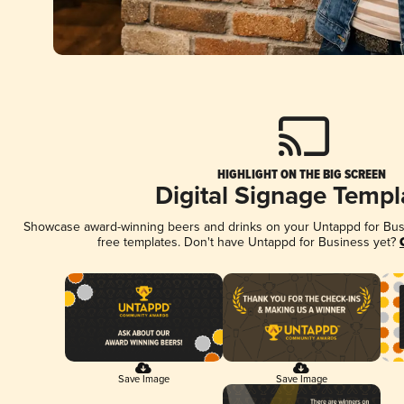
HIGHLIGHT ON THE BIG SCREEN
Digital Signage Templ
Showcase award-winning beers and drinks on your Untappd for Busin
free templates. Don't have Untappd for Business yet?
Save Image
Save Image