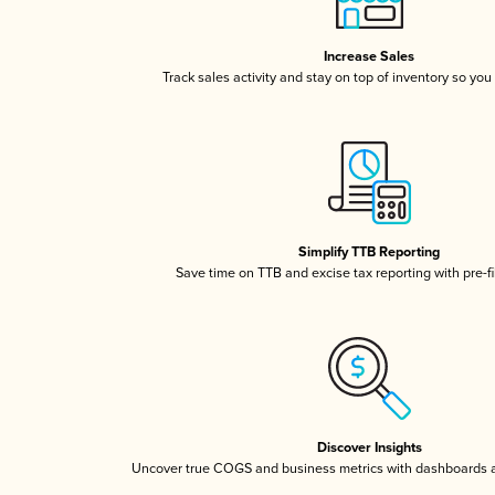
Increase Sales
Track sales activity and stay on top of inventory so you
Simplify TTB Reporting
Save time on TTB and excise tax reporting with pre-fi
Discover Insights
Uncover true COGS and business metrics with dashboards 