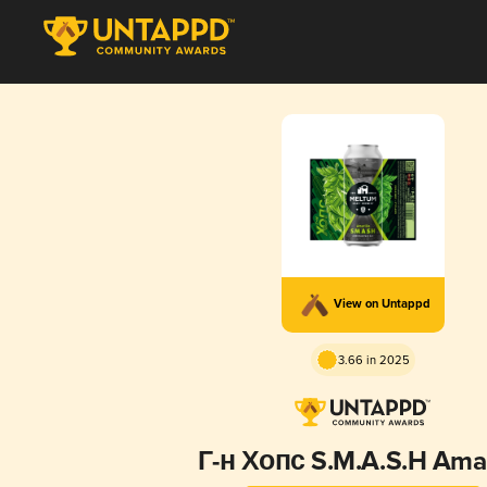
View on Untappd
3.66 in 2025
Г-н Хопс S.M.A.S.H Amar