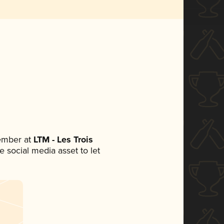
ember at
LTM - Les Trois
le social media asset to let