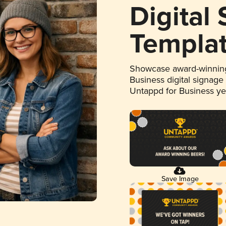
Digital
Templa
Showcase award-winning
Business digital signage
Untappd for Business y
Save Image