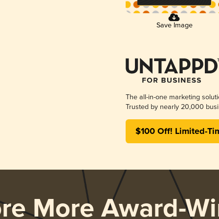
Save Image
The all-in-one marketing solut
Trusted by nearly 20,000 busi
$100 Off! Limited-Ti
ore More Award-Wi