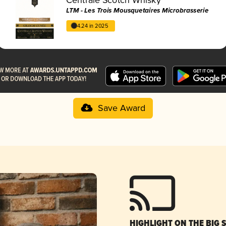
LTM - Les Trois Mousquetaires Microbrasserie
4.24 in 2025
Save Award
HIGHLIGHT ON THE BIG 