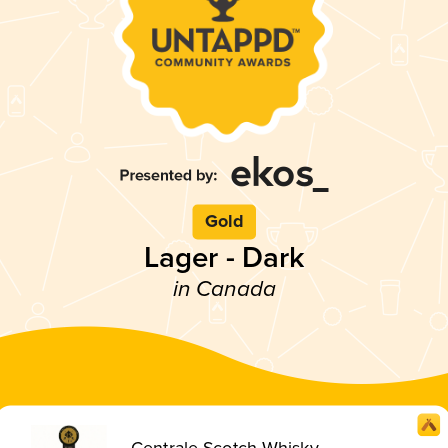
Gold
Lager - Dark
in Canada
Centrale Scotch Whisky