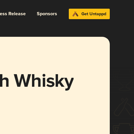
ress Release
Sponsors
Get Untappd
ch Whisky