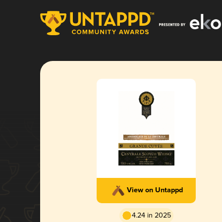
View on Untappd
4.24 in 2025