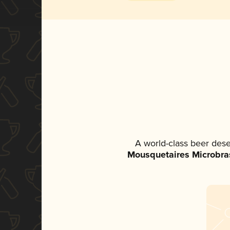
A world-class beer des
Mousquetaires Microbra