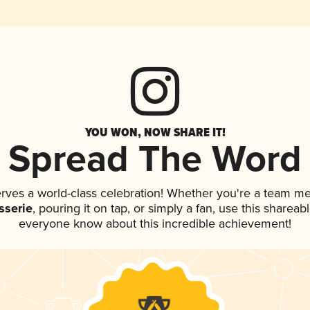
YOU WON, NOW SHARE IT!
Spread The Word
erves a world-class celebration! Whether you're a team m
sserie
, pouring it on tap, or simply a fan, use this shareab
everyone know about this incredible achievement!