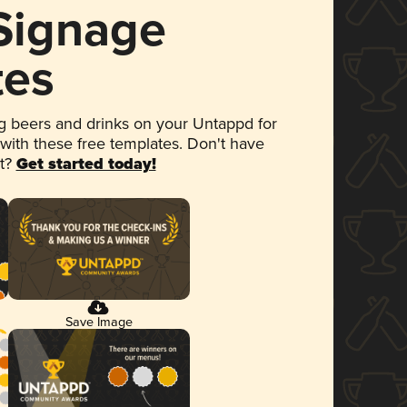
 Signage
tes
 beers and drinks on your Untappd for
 with these free templates. Don't have
et?
Get started today!
Save Image