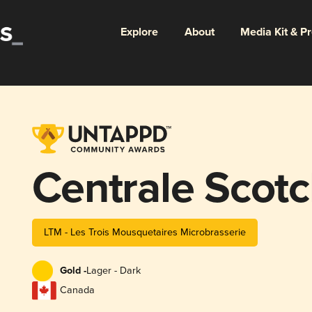
Explore
About
Media Kit & P
Centrale Scot
LTM - Les Trois Mousquetaires Microbrasserie
Gold -
Lager - Dark
Canada