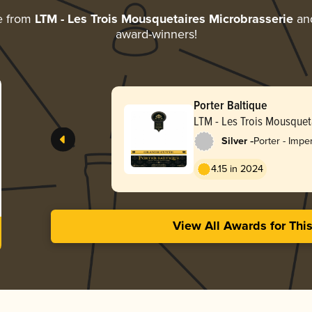
e from
LTM - Les Trois Mousquetaires Microbrasserie
and
award-winners!
Porter Baltique
LTM - Les Trois Mousquet
Microbrasserie
-
Silver
Porter - Impe
Baltic
4.15 in 2024
View All Awards for Thi