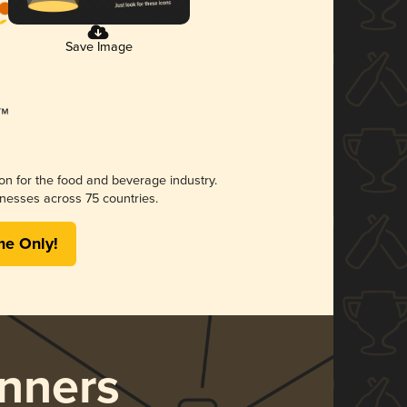
Save Image
ion for the food and beverage industry.
nesses across 75 countries.
me Only!
nners