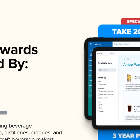
wards
d By:
ading beverage
istilleries, cideries, and
 craft beverage makers