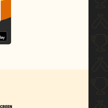
SCREEN