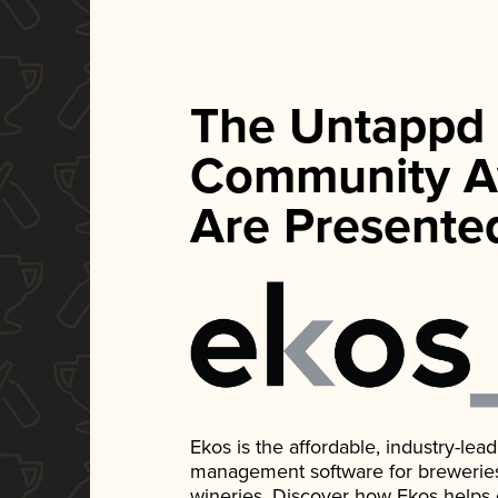
The Untappd
Community A
Are Presente
Ekos is the affordable, industry-le
management software for breweries, d
wineries. Discover how Ekos helps