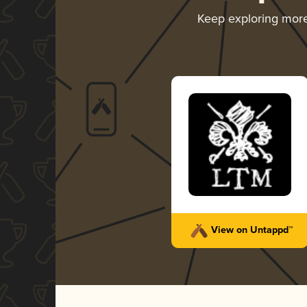
Keep exploring mor
View on Untappd™