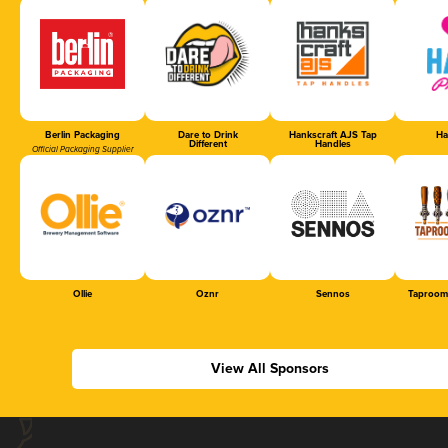
Berlin Packaging
Dare to Drink
Hankscraft AJS Tap
Ha
Different
Handles
Official Packaging Supplier
Ollie
Oznr
Sennos
Taproom
View All Sponsors