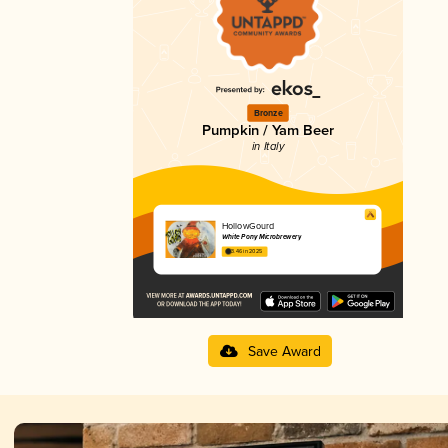
Bronze
Pumpkin / Yam Beer
in Italy
HollowGourd
White Pony Microbrewery
3.46 in 2025
Save Award