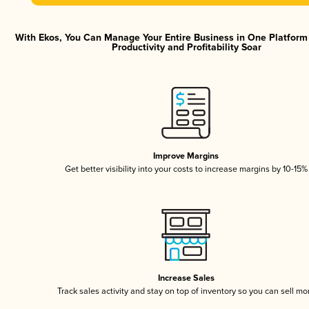
With Ekos, You Can Manage Your Entire Business in One Platfor
Productivity and Profitability Soar
Improve Margins
Get better visibility into your costs to increase margins by 10-15%
Increase Sales
Track sales activity and stay on top of inventory so you can sell mo