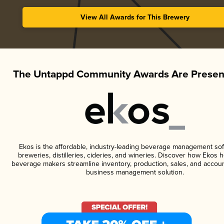
View All Awards for This Brewery
The Untappd Community Awards Are Presen
Ekos is the affordable, industry-leading beverage management sof
breweries, distilleries, cideries, and wineries. Discover how Ekos h
beverage makers streamline inventory, production, sales, and accoun
business management solution.