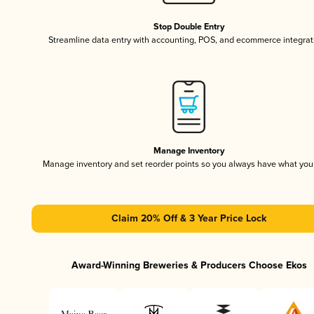
Stop Double Entry
Streamline data entry with accounting, POS, and ecommerce integrat
Manage Inventory
Manage inventory and set reorder points so you always have what yo
Claim 20% Off & 3 Year Price Lock
Award-Winning Breweries & Producers Choose Ekos