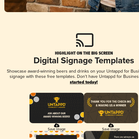
HIGHLIGHT ON THE BIG SCREEN
Digital Signage Templates
Showcase award-winning beers and drinks on your Untappd for Busin
signage with these free templates. Don't have Untappd for Busines
started today!
Save Image
Save Image