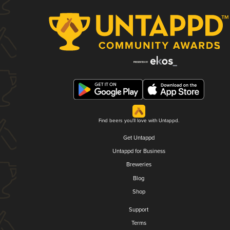
Find beers you'll love with Untappd.
Get Untappd
Untappd for Business
Breweries
Blog
Shop
Support
Terms