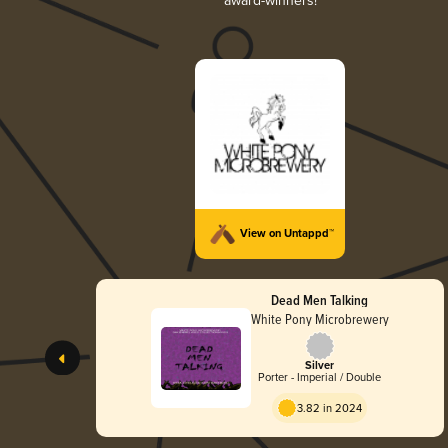
award-winners!
View on Untappd™
Dead Men Talking
White Pony Microbrewery
Silver
Porter - Imperial / Double
3.82 in 2024