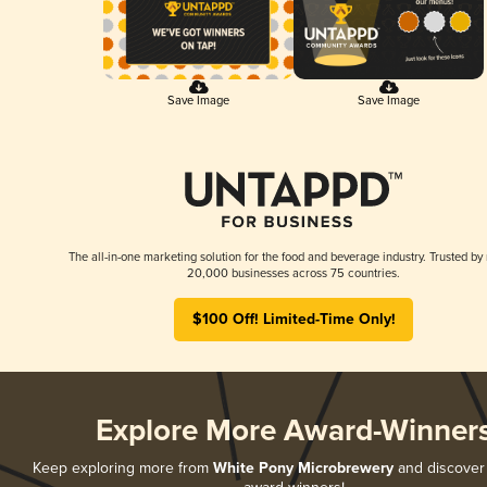
Save Image
Save Image
The all-in-one marketing solution for the food and beverage industry. Trusted by
20,000 businesses across 75 countries.
$100 Off! Limited-Time Only!
Explore More Award-Winner
Keep exploring more from
White Pony Microbrewery
and discover a