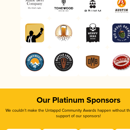
Our Platinum Sponsors
We couldn’t make the Untappd Community Awards happen without the
support of our sponsors!