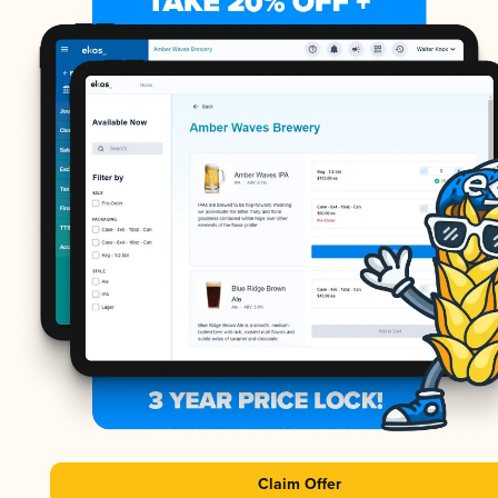
Claim Offer