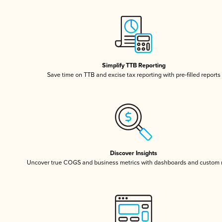
Simplify TTB Reporting
Save time on TTB and excise tax reporting with pre-filled reports
Discover Insights
Uncover true COGS and business metrics with dashboards and custom 