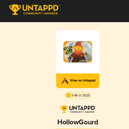
View on Untappd
3.46 in 2025
HollowGourd