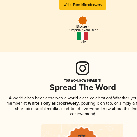
White Pony Microbrewery
Bronze -
Pumpkin / Yam Beer
Italy
YOU WON, NOW SHARE IT!
Spread The Word
A world-class beer deserves a world-class celebration! Whether you
member at
White Pony Microbrewery
, pouring it on tap, or simply a 
shareable social media asset to let everyone know about this inc
achievement!