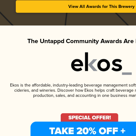
View All Awards for This Brewery
The Untappd Community Awards Are 
Ekos is the affordable, industry-leading beverage management softwa
cideries, and wineries. Discover how Ekos helps craft beverage 
production, sales, and accounting in one business ma