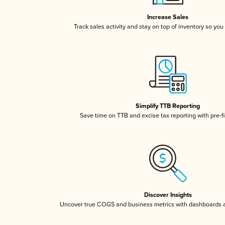
Increase Sales
Track sales activity and stay on top of inventory so you
Simplify TTB Reporting
Save time on TTB and excise tax reporting with pre-fi
Discover Insights
Uncover true COGS and business metrics with dashboards 