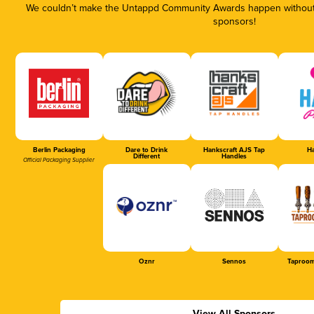
We couldn’t make the Untappd Community Awards happen without t
sponsors!
Berlin Packaging
Dare to Drink
Hankscraft AJS Tap
Ha
Different
Handles
Official Packaging Supplier
Oznr
Sennos
Taproom
View All Sponsors