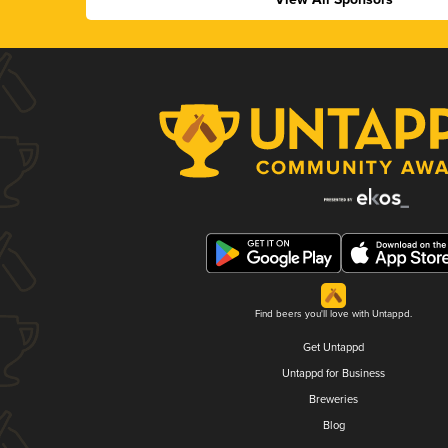
Find beers you'll love with Untappd.
Get Untappd
Untappd for Business
Breweries
Blog