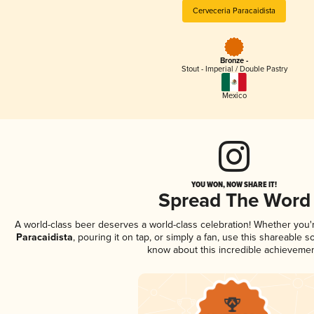
Cerveceria Paracaidista
Bronze -
Stout - Imperial / Double Pastry
Mexico
YOU WON, NOW SHARE IT!
Spread The Word
A world-class beer deserves a world-class celebration! Whether you
Paracaidista
, pouring it on tap, or simply a fan, use this shareable 
know about this incredible achievemen