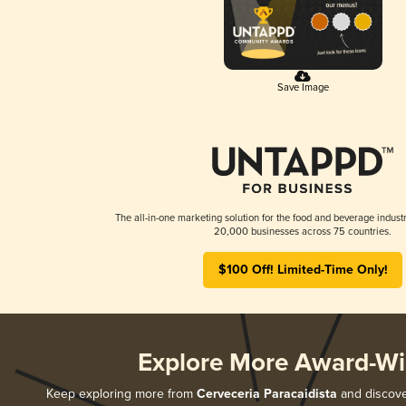
Save Image
The all-in-one marketing solution for the food and beverage industr
20,000 businesses across 75 countries.
$100 Off! Limited-Time Only!
Explore More Award-Wi
Keep exploring more from
Cerveceria Paracaidista
and discover