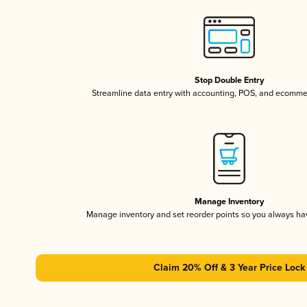
Stop Double Entry
Streamline data entry with accounting, POS, and ecomme
Manage Inventory
Manage inventory and set reorder points so you always h
Claim 20% Off & 3 Year Price Lock