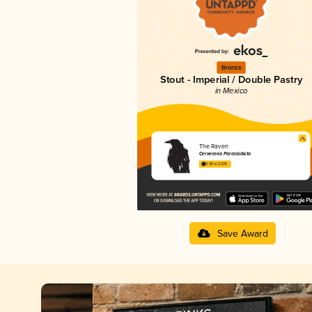
Bronze
Stout - Imperial / Double Pastry
in Mexico
The Raven
Cerveceria Paracaidista
3.98 in 2025
Save Award