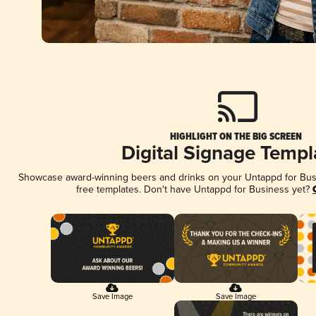
HIGHLIGHT ON THE BIG SCREEN
Digital Signage Templ
Showcase award-winning beers and drinks on your Untappd for Busin
free templates. Don't have Untappd for Business yet?
Save Image
Save Image