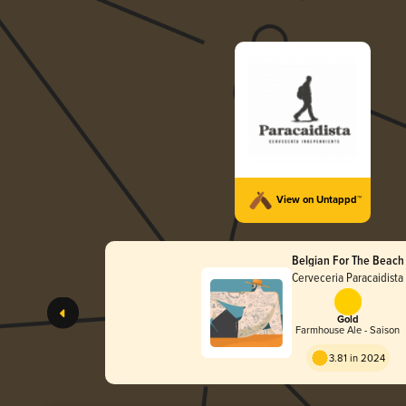
View on Untappd™
Belgian For The Beach
Cerveceria Paracaidista
Gold
Farmhouse Ale - Saison
3.81 in 2024