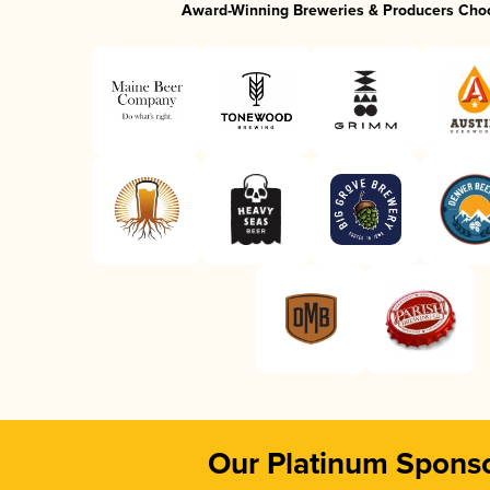
Award-Winning Breweries & Producers Cho
Our Platinum Spons