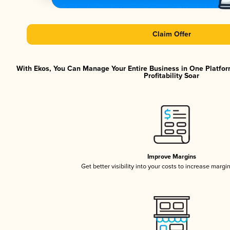
Claim Offer
With Ekos, You Can Manage Your Entire Business in One Platfor
Profitability Soar
Improve Margins
Get better visibility into your costs to increase margi