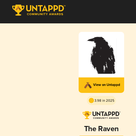
View on Untappd
3.98 in 2025
The Raven