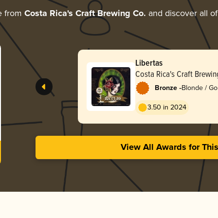
e from
Costa Rica's Craft Brewing Co.
and discover all of
Libertas
Costa Rica's Craft Brewin
-
Bronze
Blonde / Go
3.50 in 2024
View All Awards for Thi