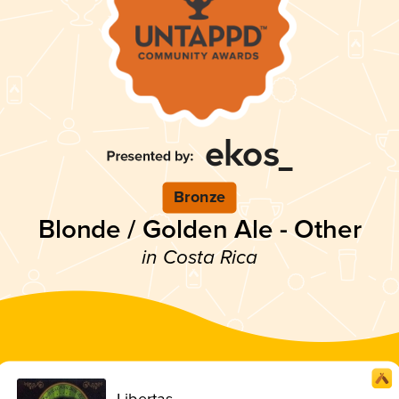
Bronze
Blonde / Golden Ale - Other
in Costa Rica
Libertas