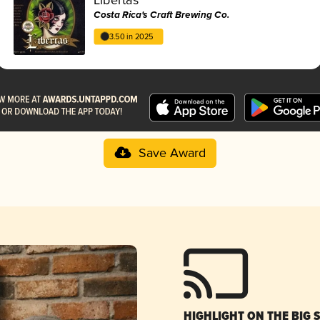
Costa Rica's Craft Brewing Co.
3.50 in 2025
Save Award
HIGHLIGHT ON THE BIG 