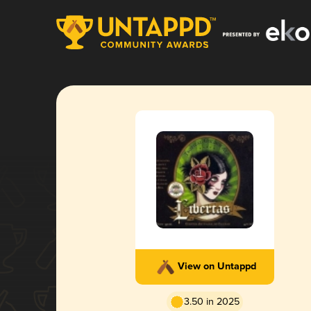
View on Untappd
3.50 in 2025