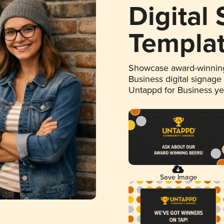
Digital
Templa
Showcase award-winning
Business digital signage
Untappd for Business y
Save Image