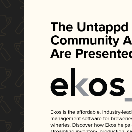
The Untappd
Community A
Are Presente
Ekos is the affordable, industry-le
management software for breweries, d
wineries. Discover how Ekos helps
streamline inventory, production, s