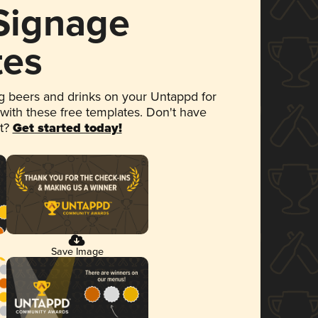
 Signage
tes
 beers and drinks on your Untappd for
 with these free templates. Don't have
et?
Get started today!
Save Image