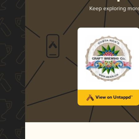
Keep exploring mor
View on Untappd™