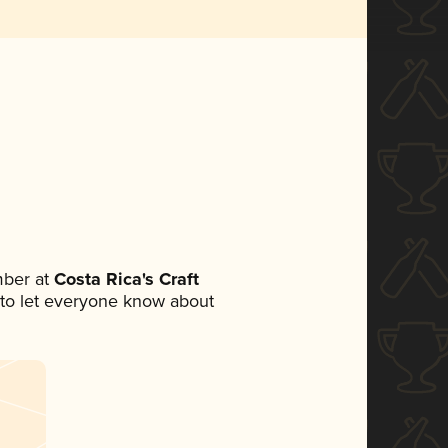
mber at
Costa Rica's Craft
et to let everyone know about