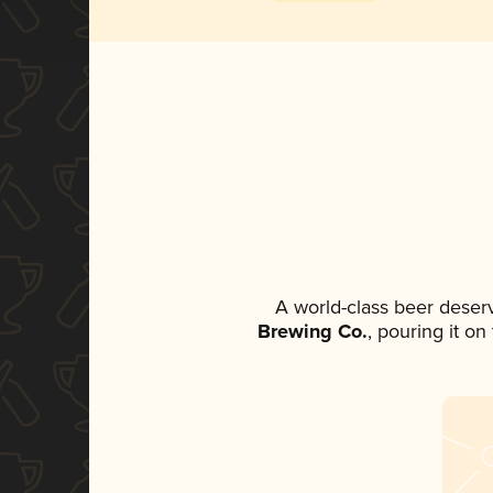
A world-class beer deser
Brewing Co.
, pouring it o