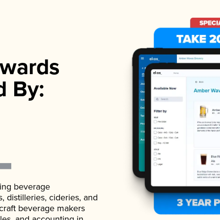
wards
d By:
ading beverage
istilleries, cideries, and
 craft beverage makers
ales, and accounting in