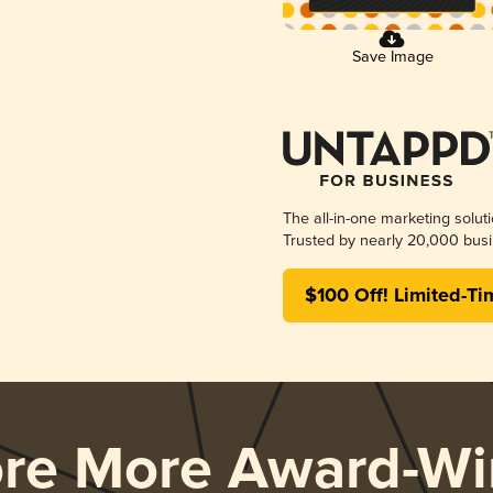
Save Image
The all-in-one marketing solut
Trusted by nearly 20,000 busi
$100 Off! Limited-Ti
ore More Award-Wi