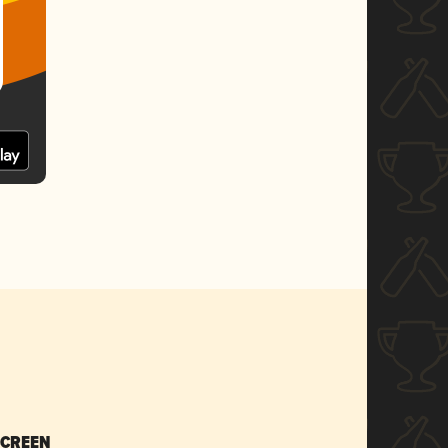
SCREEN