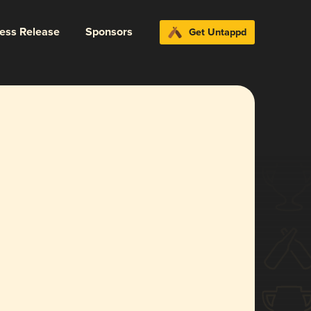
ress Release
Sponsors
Get Untappd