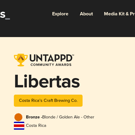
Explore
About
Media Kit & P
Libertas
Costa Rica's Craft Brewing Co.
Bronze -
Blonde / Golden Ale - Other
Costa Rica