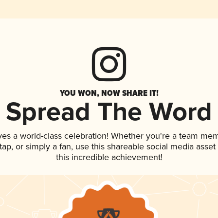
YOU WON, NOW SHARE IT!
Spread The Word
ves a world-class celebration! Whether you're a team me
n tap, or simply a fan, use this shareable social media ass
this incredible achievement!