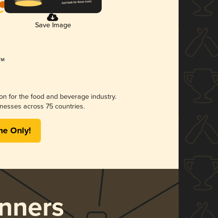
Save Image
ion for the food and beverage industry.
nesses across 75 countries.
me Only!
nners