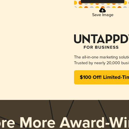
Save Image
The all-in-one marketing solut
Trusted by nearly 20,000 busi
$100 Off! Limited-Ti
ore More Award-Wi