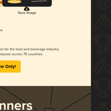
Save Image
ion for the food and beverage industry.
nesses across 75 countries.
me Only!
nners