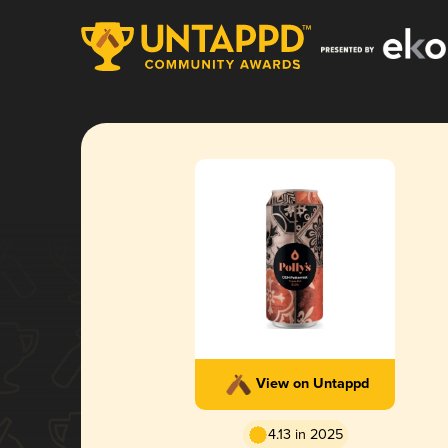
View on Untappd
4.13 in 2025