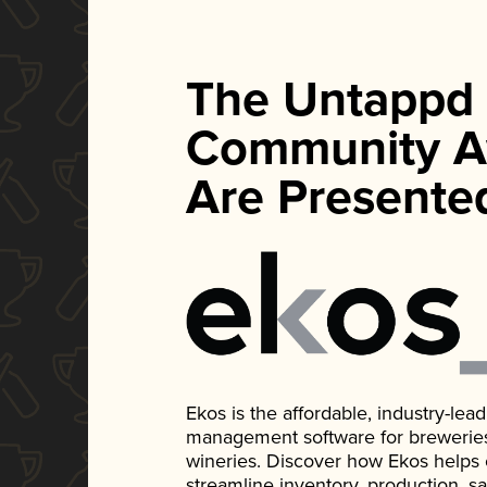
The Untappd
Community A
Are Presente
Ekos is the affordable, industry-le
management software for breweries, d
wineries. Discover how Ekos helps
streamline inventory, production, s