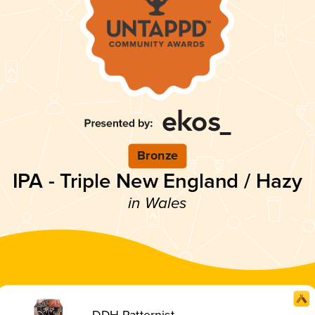
Bronze
IPA - Triple New England / Hazy
in Wales
DDH Patternist