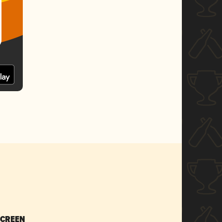
SCREEN