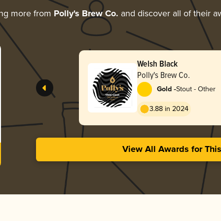
ing more from
Polly's Brew Co.
and discover all of their 
Welsh Black
Polly's Brew Co.
-
Gold
Stout - Other
3.88 in 2024
View All Awards for Thi