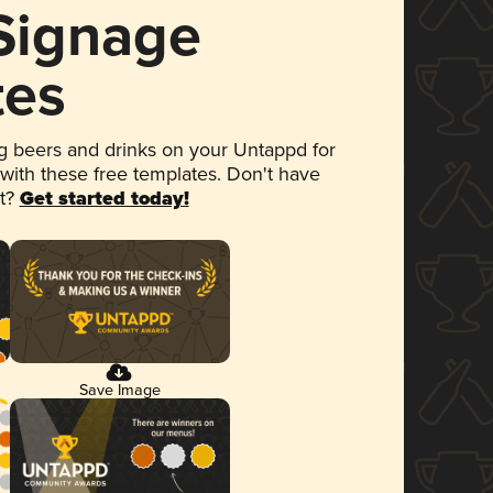
 Signage
tes
 beers and drinks on your Untappd for
 with these free templates. Don't have
et?
Get started today!
Save Image