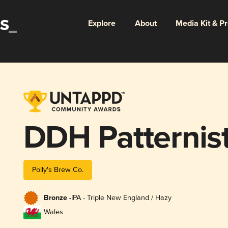
Explore
About
Media Kit & P
DDH Patternis
Polly's Brew Co.
Bronze -
IPA - Triple New England / Hazy
Wales