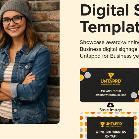
Digital
Templa
Showcase award-winning
Business digital signage
Untappd for Business y
Save Image