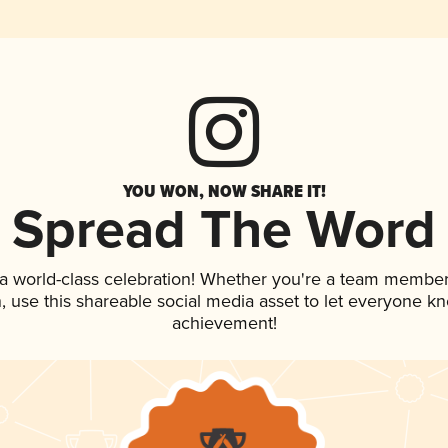
YOU WON, NOW SHARE IT!
Spread The Word
 a world-class celebration! Whether you're a team member
an, use this shareable social media asset to let everyone k
achievement!