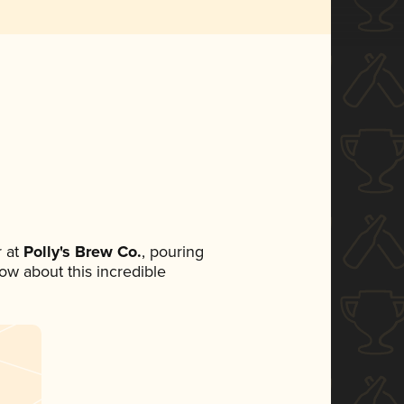
 at
Polly's Brew Co.
, pouring
now about this incredible