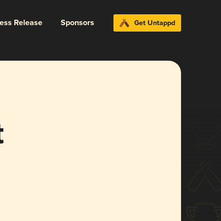
ress Release
Sponsors
Get Untappd
t