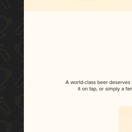
A world-class beer deserves
it on tap, or simply a f