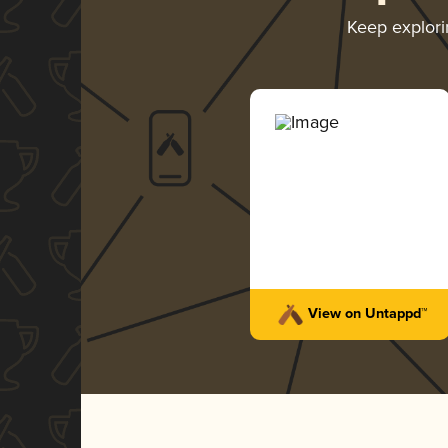
Keep explor
View on Untappd™