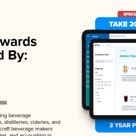
wards
d By:
ading beverage
istilleries, cideries, and
 craft beverage makers
ales, and accounting in