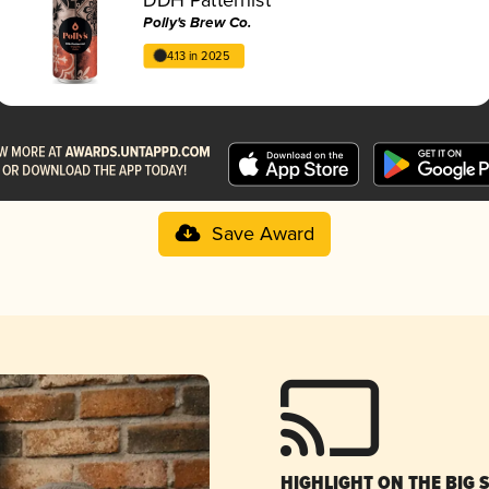
Polly's Brew Co.
4.13 in 2025
Save Award
HIGHLIGHT ON THE BIG 