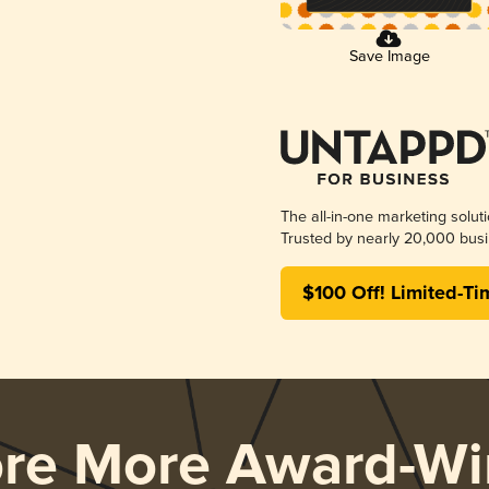
Save Image
The all-in-one marketing solut
Trusted by nearly 20,000 busi
$100 Off! Limited-Ti
ore More Award-Wi