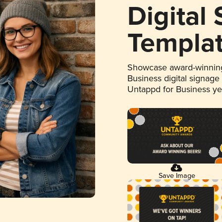
Digital
Templa
Showcase award-winning
Business digital signage
Untappd for Business y
Save Image