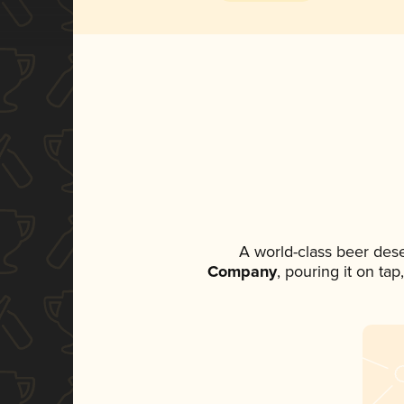
A world-class beer des
Company
, pouring it on ta