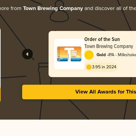
more from
Town Brewing Company
and discover all of th
Order of the Sun
Town Brewing Company
-
Gold
IPA - Milkshak
3.95 in 2024
View All Awards for Thi