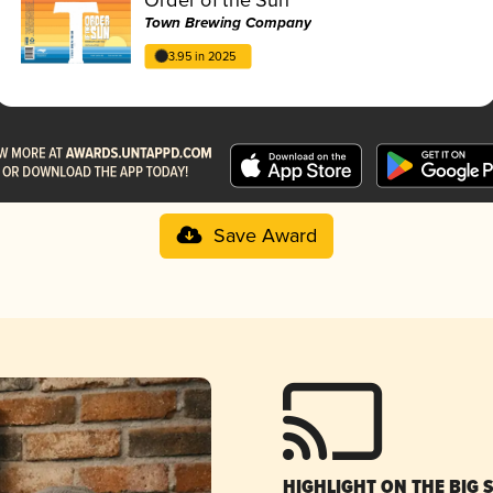
Town Brewing Company
3.95 in 2025
Save Award
HIGHLIGHT ON THE BIG 