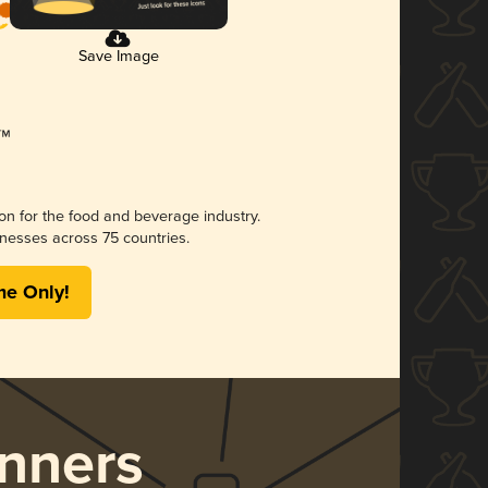
Save Image
ion for the food and beverage industry.
nesses across 75 countries.
me Only!
nners