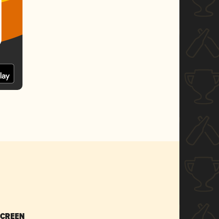
SCREEN