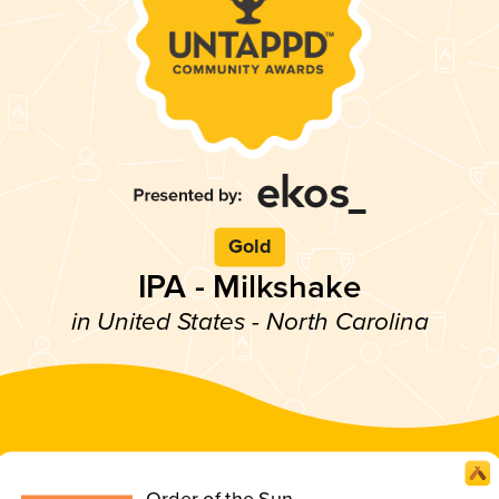
Gold
IPA - Milkshake
in United States - North Carolina
Order of the Sun