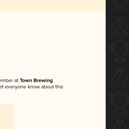
ember at
Town Brewing
 let everyone know about this