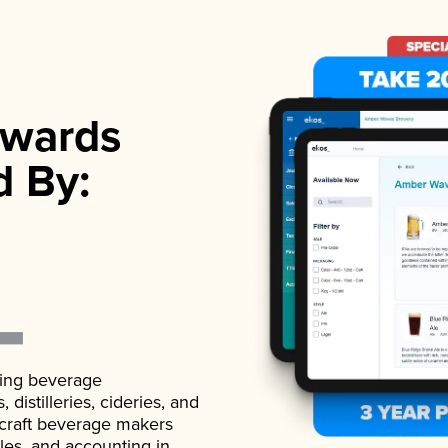
wards
d By:
ading beverage
istilleries, cideries, and
 craft beverage makers
ales, and accounting in