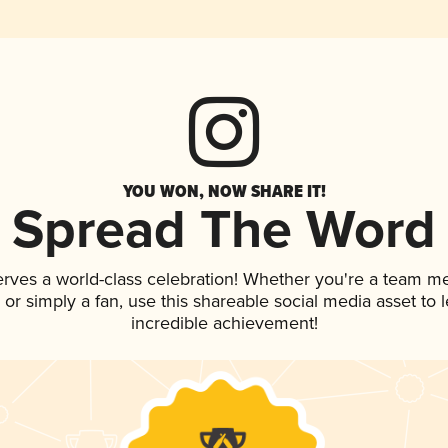
YOU WON, NOW SHARE IT!
Spread The Word
erves a world-class celebration! Whether you're a team m
p, or simply a fan, use this shareable social media asset to
incredible achievement!