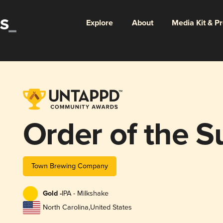
Explore
About
Media Kit & P
Order of the S
Town Brewing Company
Gold -
IPA - Milkshake
North Carolina
,
United States