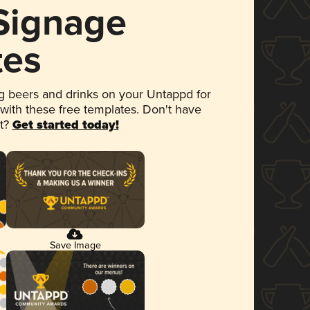
 Signage
tes
 beers and drinks on your Untappd for
 with these free templates. Don't have
et?
Get started today!
Save Image