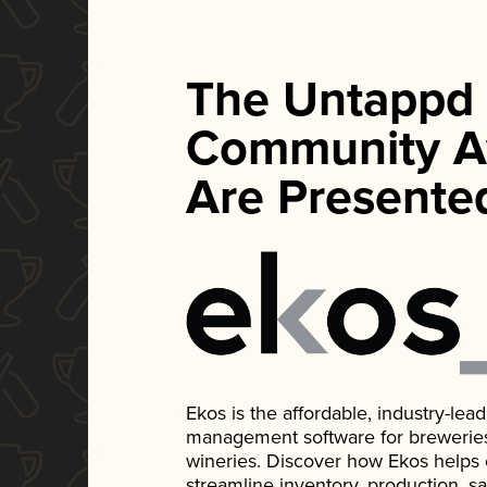
The Untappd
Community A
Are Presente
Ekos is the affordable, industry-le
management software for breweries, d
wineries. Discover how Ekos helps
streamline inventory, production, s