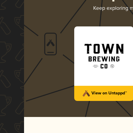
Keep exploring 
View on Untappd™