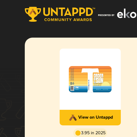
View on Untappd
3.95 in 2025