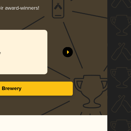
eir award-winners!
e
s Brewery