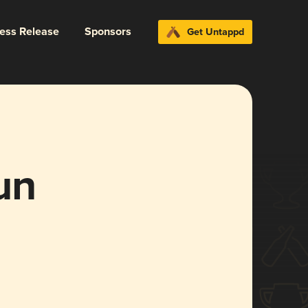
ress Release
Sponsors
Get Untappd
un