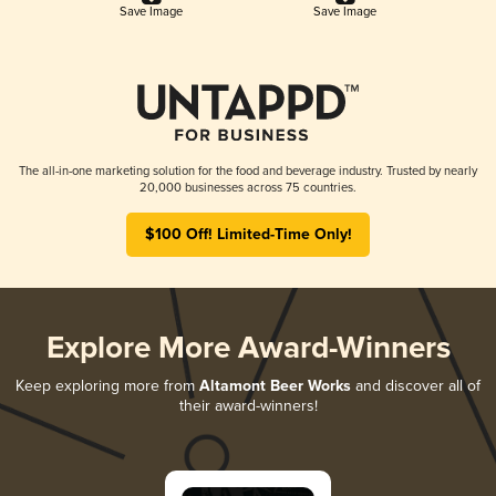
Save Image
Save Image
The all-in-one marketing solution for the food and beverage industry. Trusted by nearly
20,000 businesses across 75 countries.
$100 Off! Limited-Time Only!
Explore More Award-Winners
Keep exploring more from
Altamont Beer Works
and discover all of
their award-winners!