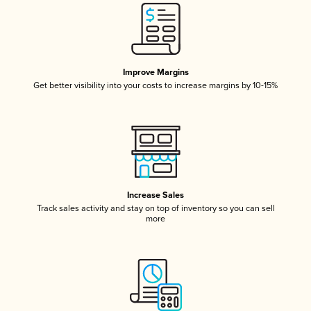
Improve Margins
Get better visibility into your costs to increase margins by 10-15%
Increase Sales
Track sales activity and stay on top of inventory so you can sell
more