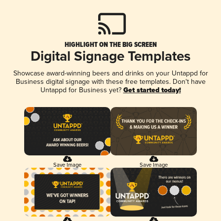
HIGHLIGHT ON THE BIG SCREEN
Digital Signage Templates
Showcase award-winning beers and drinks on your Untappd for
Business digital signage with these free templates. Don't have
Untappd for Business yet?
Get started today!
Save Image
Save Image