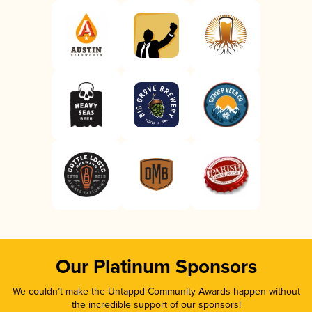
Our Platinum Sponsors
We couldn’t make the Untappd Community Awards happen without
the incredible support of our sponsors!