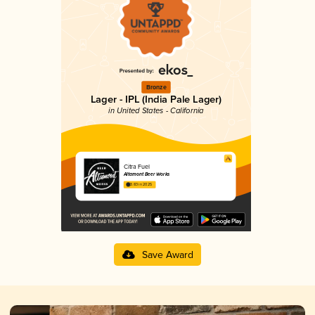
Bronze
Lager - IPL (India Pale Lager)
in United States - California
Citra Fuel
Altamont Beer Works
3.83 in 2025
Save Award