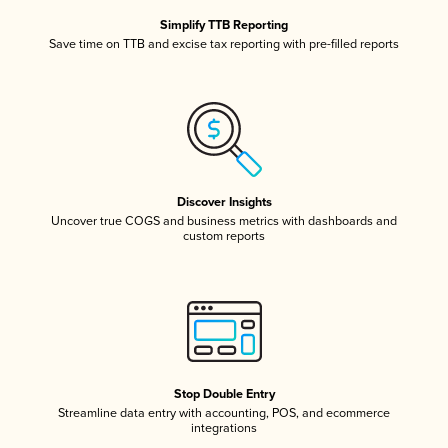
Simplify TTB Reporting
Save time on TTB and excise tax reporting with pre-filled reports
Discover Insights
Uncover true COGS and business metrics with dashboards and
custom reports
Stop Double Entry
Streamline data entry with accounting, POS, and ecommerce
integrations