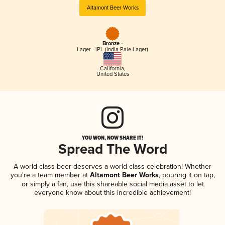
Altamont Beer Works
Bronze -
Lager - IPL (India Pale Lager)
California
,
United States
YOU WON, NOW SHARE IT!
Spread The Word
A world-class beer deserves a world-class celebration! Whether
you're a team member at
Altamont Beer Works
, pouring it on tap,
or simply a fan, use this shareable social media asset to let
everyone know about this incredible achievement!