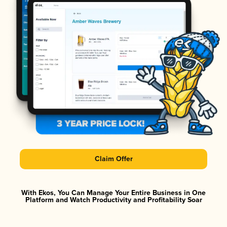
Claim Offer
With Ekos, You Can Manage Your Entire Business in One
Platform and Watch Productivity and Profitability Soar