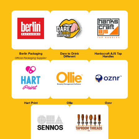
Berlin Packaging
Dare to Drink
Hankscraft AJS Tap
Different
Handles
Official Packaging Supplier
Hart Print
Ollie
Oznr