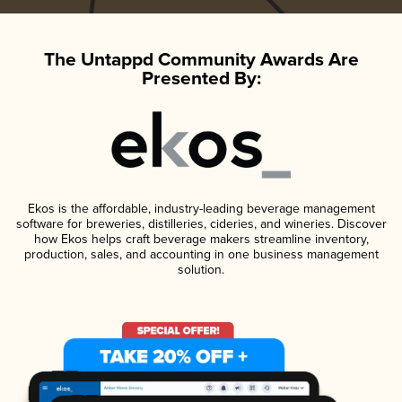
The Untappd Community Awards Are
Presented By:
Ekos is the affordable, industry-leading beverage management
software for breweries, distilleries, cideries, and wineries. Discover
how Ekos helps craft beverage makers streamline inventory,
production, sales, and accounting in one business management
solution.