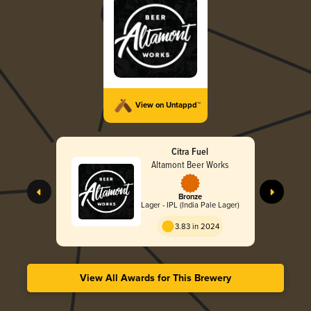
View on Untappd™
Citra Fuel
Altamont Beer Works
Bronze
Lager - IPL (India Pale Lager)
3.83 in 2024
View All Awards for This Brewery