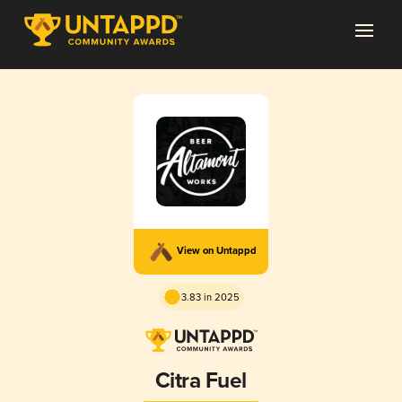
View on Untappd
3.83 in 2025
Citra Fuel