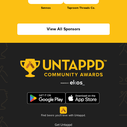
Sennos
Taproom Threads Co.
View All Sponsors
Find beers you'll love with Untappd.
Get Untappd