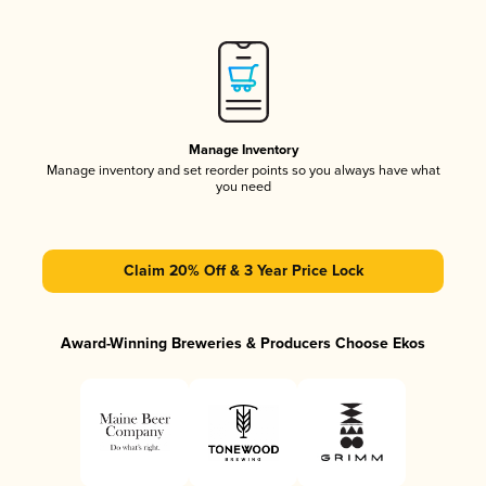
Manage Inventory
Manage inventory and set reorder points so you always have what
you need
Claim 20% Off & 3 Year Price Lock
Award-Winning Breweries & Producers Choose Ekos