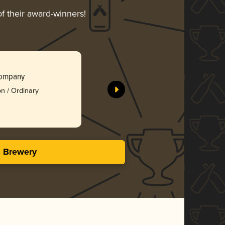
of their award-winners!
Toasted C
Aged Impe
Company
Parsons N
on / Ordinary
Silv
4.11 in
s Brewery