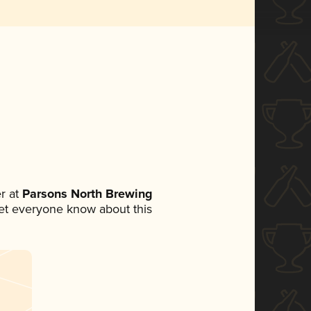
r at
Parsons North Brewing
 let everyone know about this