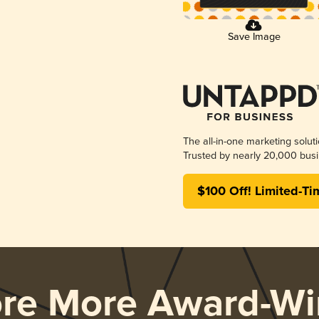
Save Image
The all-in-one marketing solut
Trusted by nearly 20,000 busi
$100 Off! Limited-Ti
ore More Award-Wi