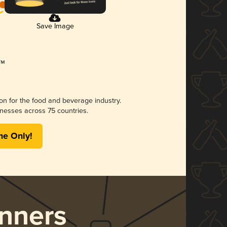
Save Image
ion for the food and beverage industry.
nesses across 75 countries.
me Only!
nners