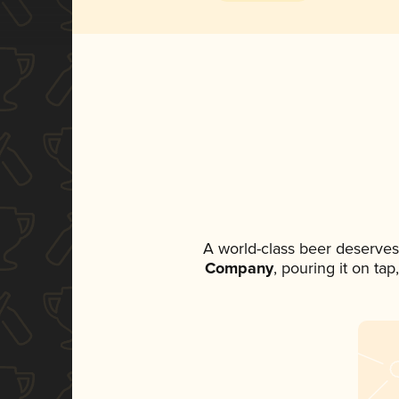
A world-class beer deserves
Company
, pouring it on ta