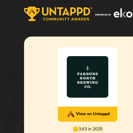
View on Untappd
3.63 in 2025