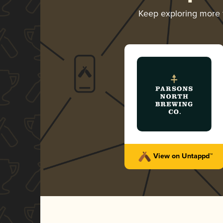
Keep exploring more
View on Untappd™