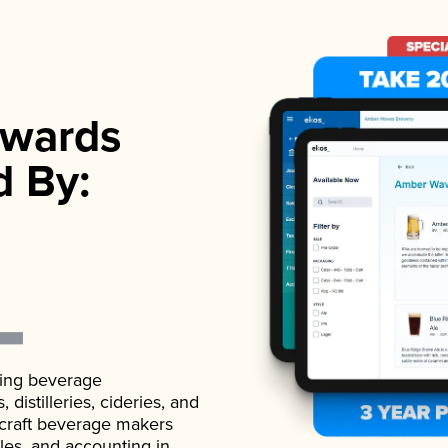
wards
d By:
ading beverage
istilleries, cideries, and
 craft beverage makers
ales, and accounting in