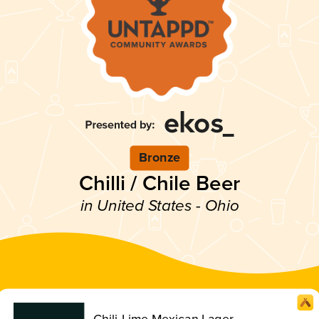
Bronze
Chilli / Chile Beer
in United States - Ohio
Chili-Lime Mexican Lager