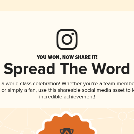
YOU WON, NOW SHARE IT!
Spread The Word
 a world-class celebration! Whether you're a team membe
p, or simply a fan, use this shareable social media asset to
incredible achievement!