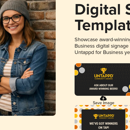
Digital
Templa
Showcase award-winning
Business digital signage
Untappd for Business y
Save Image