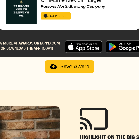
Parsons North Brewing Company
3.63 in 2025
Save Award
HIGHLIGHT ON THE BIG 