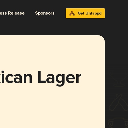
ress Release
Sponsors
Get Untappd
ican Lager