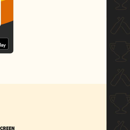
SCREEN