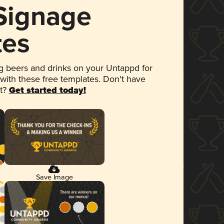
 Signage
tes
 beers and drinks on your Untappd for
 with these free templates. Don't have
et?
Get started today!
Save Image