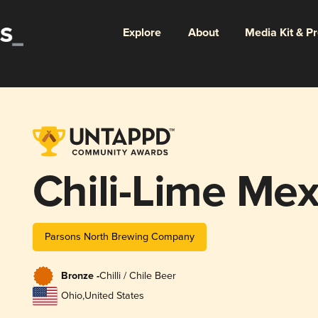
Explore
About
Media Kit & P
Chili-Lime Mex
Parsons North Brewing Company
Bronze -
Chilli / Chile Beer
Ohio
,
United States