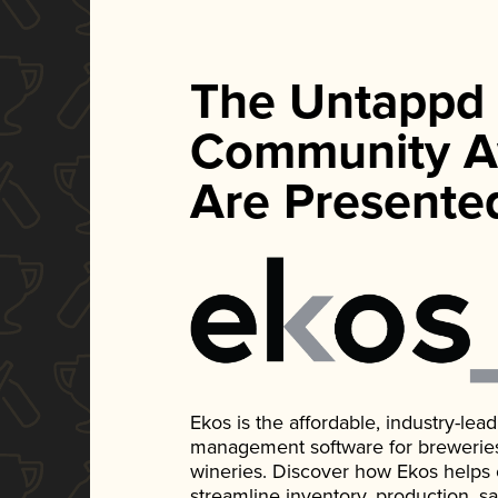
The Untappd
Community A
Are Presente
Ekos is the affordable, industry-le
management software for breweries, d
wineries. Discover how Ekos helps
streamline inventory, production, s