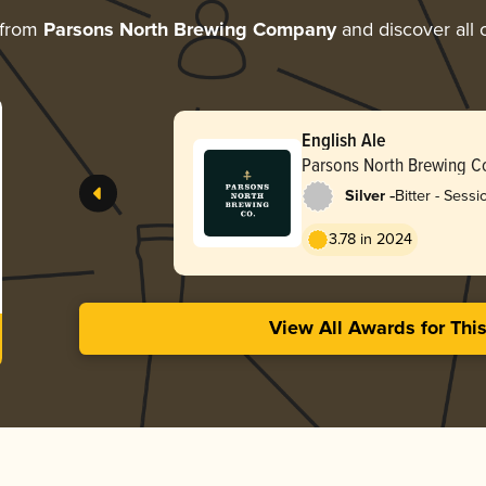
 from
Parsons North Brewing Company
and discover all 
English Ale
Parsons North Brewing 
-
Silver
Bitter - Sessi
3.78 in 2024
View All Awards for Thi