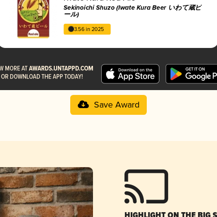
Sekinoichi Shuzo (Iwate Kura Beer いわて蔵ビ
ール)
3.56 in 2025
Save Award
HIGHLIGHT ON THE BIG 