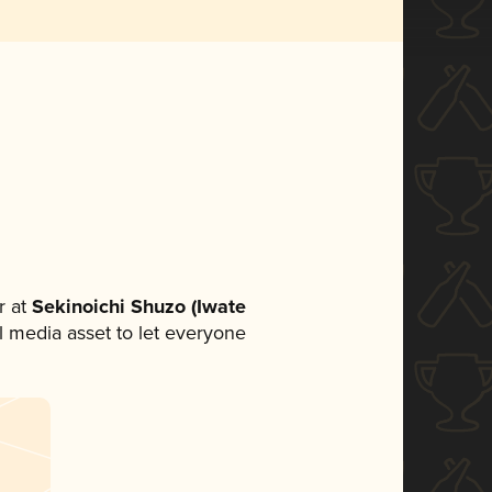
 at
Sekinoichi Shuzo (Iwate
al media asset to let everyone