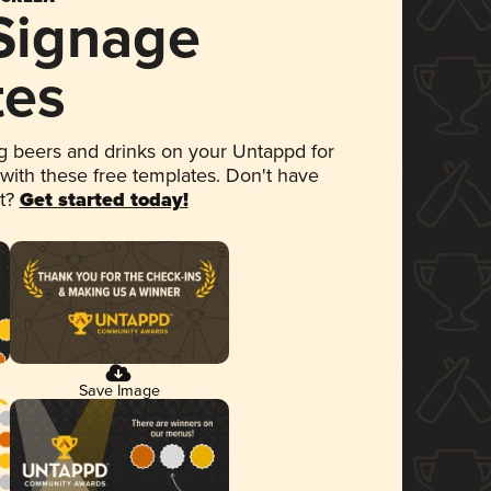
 Signage
tes
 beers and drinks on your Untappd for
 with these free templates. Don't have
et?
Get started today!
Save Image