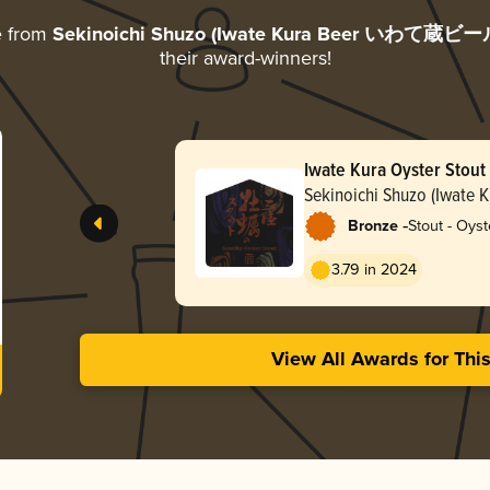
e from
Sekinoichi Shuzo (Iwate Kura Beer いわて蔵ビー
their award-winners!
Iwate Kura Oyster Stout
Sekinoichi Shuzo (Iwat
蔵ビール)
-
Bronze
Stout - Oyst
3.79 in 2024
View All Awards for Thi