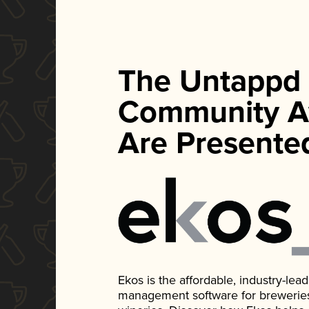
The Untappd
Community A
Are Presente
Ekos is the affordable, industry-le
management software for breweries, d