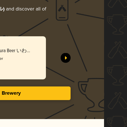
ル)
and discover all of
Iwate Kur
e Kura Beer いわて
Sekinoich
蔵ビール
er
Gol
3.56 i
s Brewery