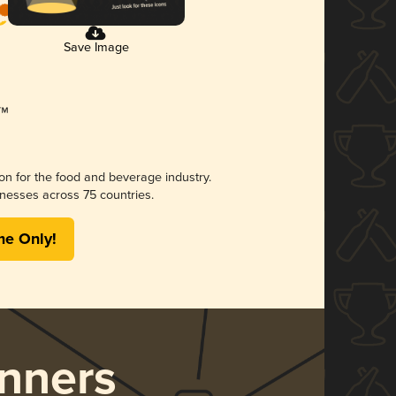
Save Image
ion for the food and beverage industry.
nesses across 75 countries.
me Only!
nners