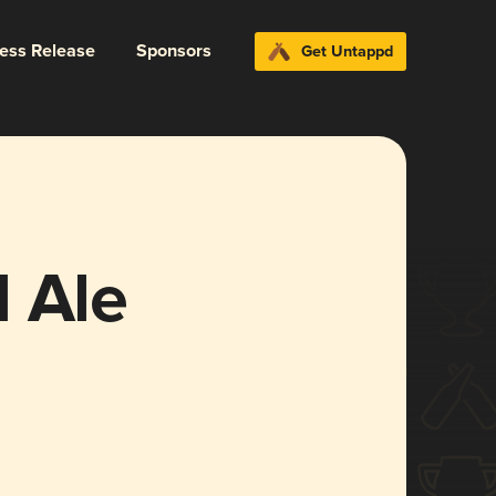
ress Release
Sponsors
Get Untappd
 Ale