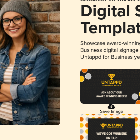
Digital
Templa
Showcase award-winning
Business digital signage
Untappd for Business y
Save Image