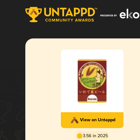
View on Untappd
3.56 in 2025