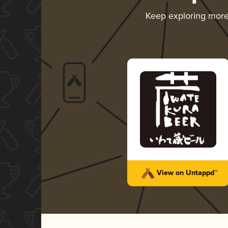
Keep exploring mor
View on Untappd™