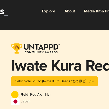
Explore
About
Media Kit & P
Iwate Kura Red
Sekinoichi Shuzo (Iwate Kura Beer いわて蔵ビール)
Gold -
Red Ale - Irish
Japan