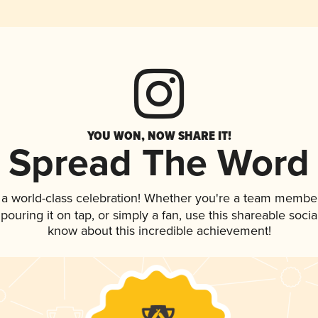
YOU WON, NOW SHARE IT!
Spread The Word
 a world-class celebration! Whether you're a team member
 pouring it on tap, or simply a fan, use this shareable soci
know about this incredible achievement!