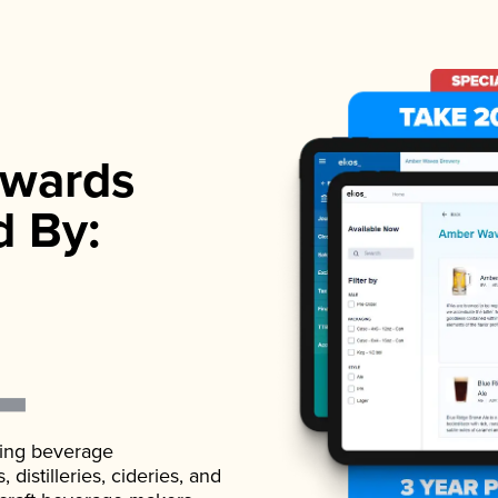
wards
d By:
ading beverage
istilleries, cideries, and