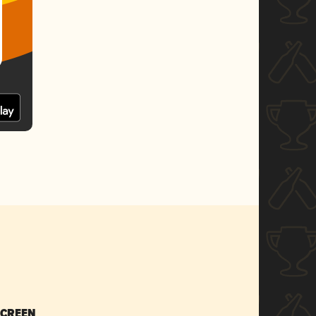
SCREEN