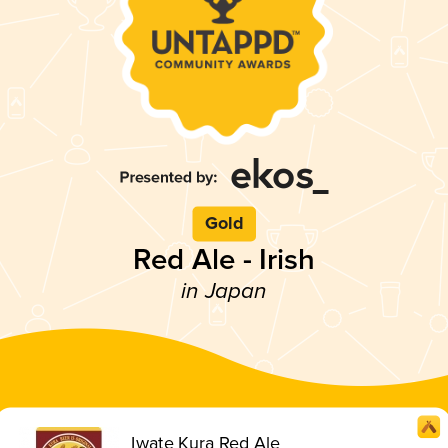
Gold
Red Ale - Irish
in Japan
Iwate Kura Red Ale