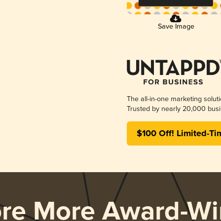
Save Image
The all-in-one marketing solut
Trusted by nearly 20,000 busi
$100 Off! Limited-Ti
ore More Award-Wi