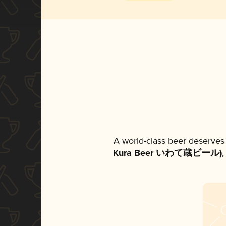
A world-class beer deserves
Kura Beer いわて蔵ビール)
,