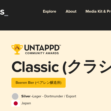
Explore
About
Media Kit & P
Classic (ク
Baeren Bier (ベアレン醸造所)
Silver -
Lager - Dortmunder / Export
Japan