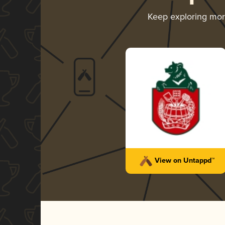
Keep exploring mo
View on Untappd™