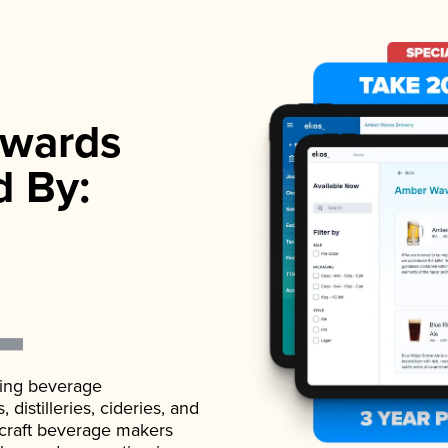
wards
d By:
ading beverage
istilleries, cideries, and
 craft beverage makers