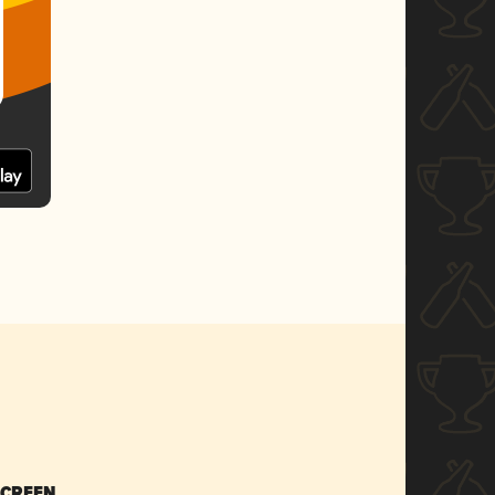
SCREEN