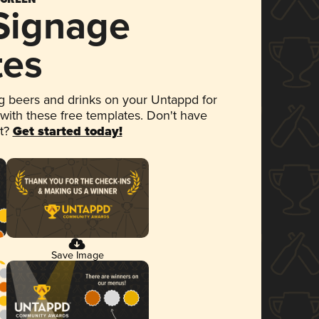
 Signage
tes
 beers and drinks on your Untappd for
 with these free templates. Don't have
et?
Get started today!
Save Image