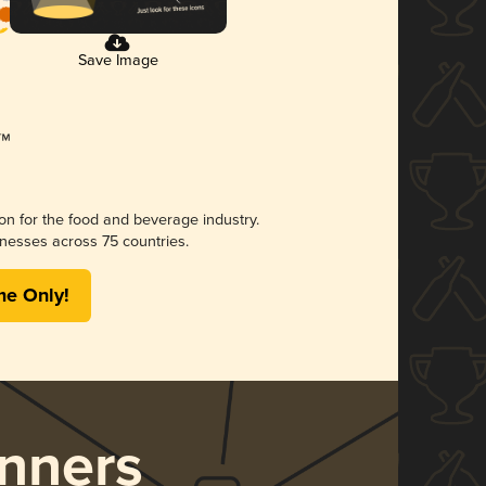
Save Image
ion for the food and beverage industry.
nesses across 75 countries.
me Only!
nners