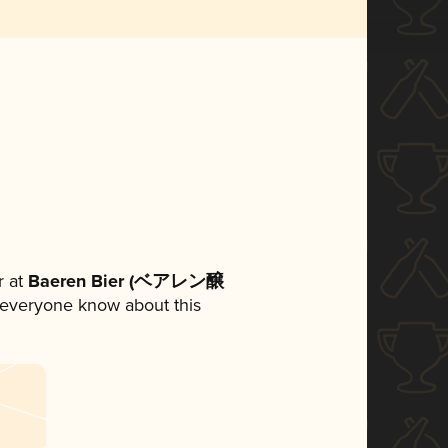
 at
Baeren Bier (ベアレン醸
et everyone know about this