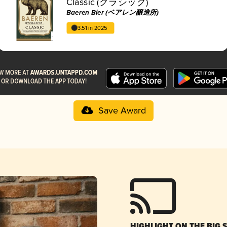
Classic (クラシック)
Baeren Bier (ベアレン醸造所)
3.51 in 2025
Save Award
HIGHLIGHT ON THE BIG 