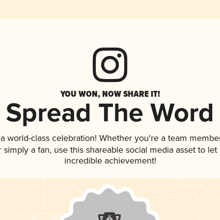
YOU WON, NOW SHARE IT!
Spread The Word
 a world-class celebration! Whether you're a team member
or simply a fan, use this shareable social media asset to l
incredible achievement!