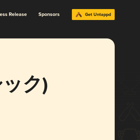
ress Release
Sponsors
Get Untappd
ラシック)