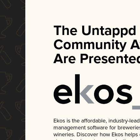
The Untappd
Community A
Are Presente
Ekos is the affordable, industry-le
management software for breweries, d
wineries. Discover how Ekos helps