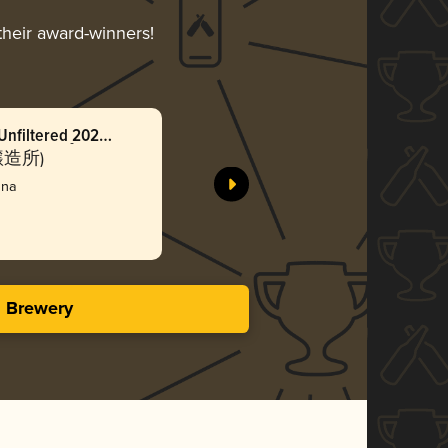
their award-winners!
Unfiltered 2024
Cool-ship
ールシップ ウィ
(無濾過
ン醸造所)
Baeren
ーンラガー
nna
Silv
3.48 i
s Brewery