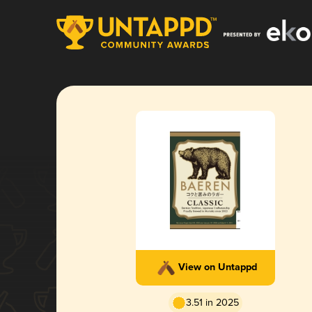
View on Untappd
3.51 in 2025