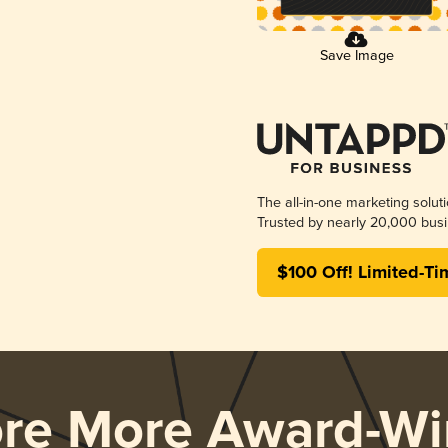
Save Image
The all-in-one marketing solut
Trusted by nearly 20,000 busi
$100 Off! Limited-Ti
ore More Award-Wi