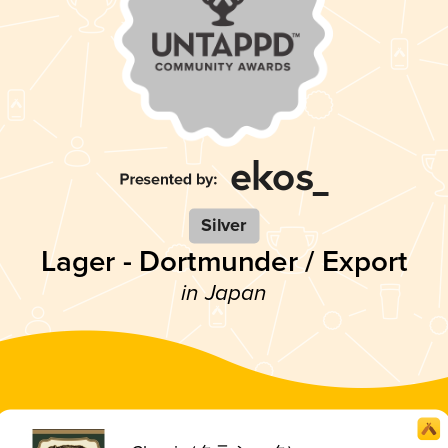
Silver
Lager - Dortmunder / Export
in Japan