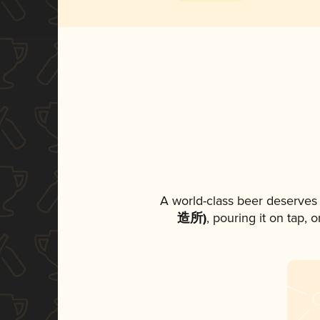
A world-class beer deserves
造所)
, pouring it on tap, 