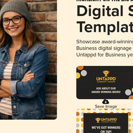
Digital
Templa
Showcase award-winning
Business digital signage
Untappd for Business y
Save Image