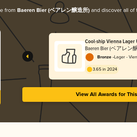
re from
Baeren Bier (ベアレン醸造所)
and discover all of 
Cool-ship Vienna Lager 
(無濾過・生詰め ク
Baeren Bier (ベアレ
ーンラガー 2024)
-
Bronze
Lager - Vie
3.65 in 2024
View All Awards for Thi