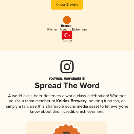
Knidos Brewery
Bronze -
Pilsner - Czech / Bohemian
Turkey
YOU WON, NOW SHARE IT!
Spread The Word
A world-class beer deserves a world-class celebration! Whether
you're a team member at
Knidos Brewery
, pouring it on tap, or
simply a fan, use this shareable social media asset to let everyone
know about this incredible achievement!