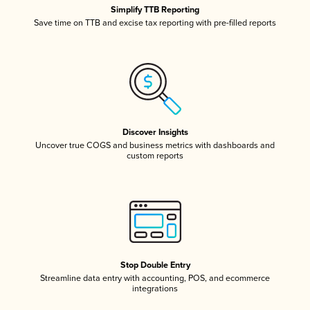
Simplify TTB Reporting
Save time on TTB and excise tax reporting with pre-filled reports
Discover Insights
Uncover true COGS and business metrics with dashboards and
custom reports
Stop Double Entry
Streamline data entry with accounting, POS, and ecommerce
integrations