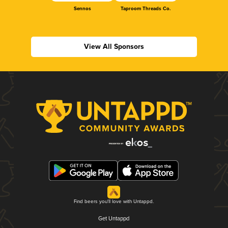
Sennos
Taproom Threads Co.
View All Sponsors
Find beers you'll love with Untappd.
Get Untappd