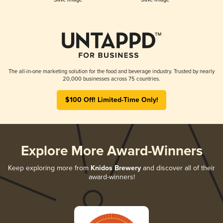
The all-in-one marketing solution for the food and beverage industry. Trusted by nearly
20,000 businesses across 75 countries.
$100 Off! Limited-Time Only!
Explore More Award-Winners
Keep exploring more from
Knidos Brewery
and discover all of their
award-winners!