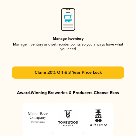
Manage Inventory
Manage inventory and set reorder points so you always have what
you need
Claim 20% Off & 3 Year Price Lock
Award-Winning Breweries & Producers Choose Ekos