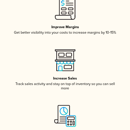
Improve Margins
Get better visibility into your costs to increase margins by 10-15%
Increase Sales
Track sales activity and stay on top of inventory so you can sell
more