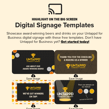
HIGHLIGHT ON THE BIG SCREEN
Digital Signage Templates
Showcase award-winning beers and drinks on your Untappd for
Business digital signage with these free templates. Don't have
Untappd for Business yet?
Get started today!
Save Image
Save Image
Save Image
Save Image