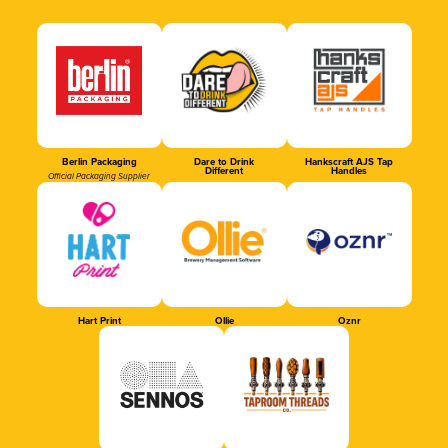
Berlin Packaging
Dare to Drink
Hankscraft AJS Tap
Different
Handles
Official Packaging Supplier
Hart Print
Ollie
Oznr