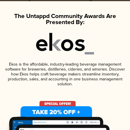
The Untappd Community Awards Are
Presented By:
Ekos is the affordable, industry-leading beverage management
software for breweries, distilleries, cideries, and wineries. Discover
how Ekos helps craft beverage makers streamline inventory,
production, sales, and accounting in one business management
solution.