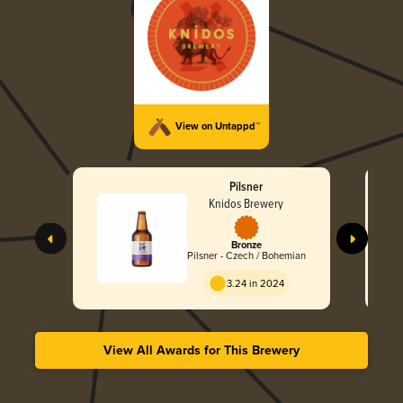
View on Untappd™
Pilsner
Knidos Brewery
Bronze
Pilsner - Czech / Bohemian
3.24 in 2024
View All Awards for This Brewery