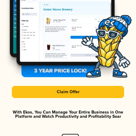
Claim Offer
With Ekos, You Can Manage Your Entire Business in One
Platform and Watch Productivity and Profitability Soar