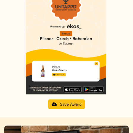
Bronze
Pilsner - Czech / Bohemian
in Turkey
Pilsner
Knidos Brewery
3.24 in 2025
Save Award