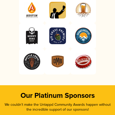
Our Platinum Sponsors
We couldn’t make the Untappd Community Awards happen without
the incredible support of our sponsors!