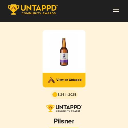
View on Untappd
3.24 in 2025
Pilsner