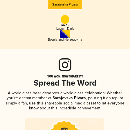
Sarajevska Pivara
Gold -
Lager - Dark
Bosnia and Herzegovina
YOU WON, NOW SHARE IT!
Spread The Word
A world-class beer deserves a world-class celebration! Whether
you're a team member at
Sarajevska Pivara
, pouring it on tap, or
simply a fan, use this shareable social media asset to let everyone
know about this incredible achievement!