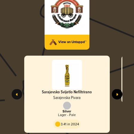
View on Untappd™
Sarajevsko Svijetlo Nefiltrirano
Sarajevska Pivara
Silver
Lager - Pale
3.41 in 2024