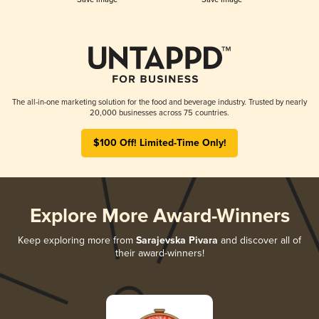
The all-in-one marketing solution for the food and beverage industry. Trusted by nearly
20,000 businesses across 75 countries.
$100 Off! Limited-Time Only!
Explore More Award-Winners
Keep exploring more from
Sarajevska Pivara
and discover all of
their award-winners!