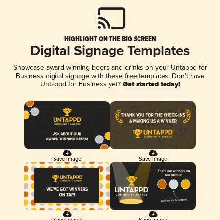
HIGHLIGHT ON THE BIG SCREEN
Digital Signage Templates
Showcase award-winning beers and drinks on your Untappd for
Business digital signage with these free templates. Don't have
Untappd for Business yet?
Get started today!
Save Image
Save Image
Save Image
Save Image