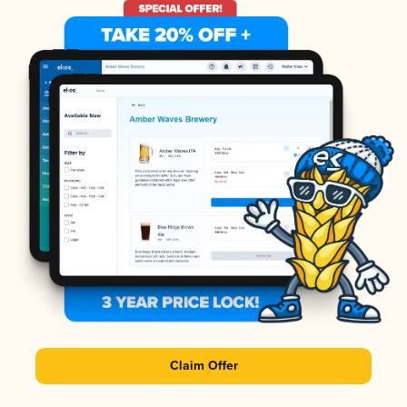
Claim Offer