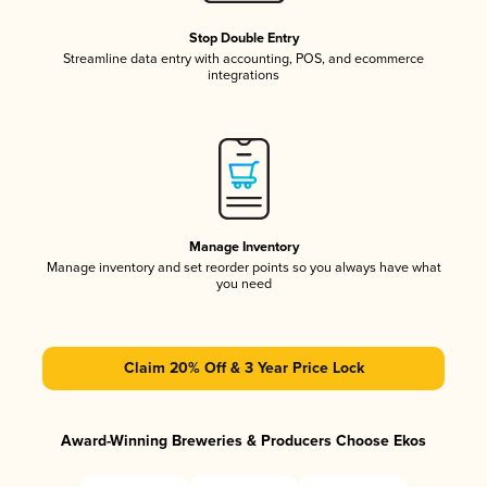
Stop Double Entry
Streamline data entry with accounting, POS, and ecommerce
integrations
Manage Inventory
Manage inventory and set reorder points so you always have what
you need
Claim 20% Off & 3 Year Price Lock
Award-Winning Breweries & Producers Choose Ekos