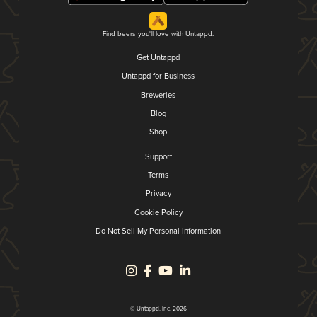
Find beers you'll love with Untappd.
Get Untappd
Untappd for Business
Breweries
Blog
Shop
Support
Terms
Privacy
Cookie Policy
Do Not Sell My Personal Information
© Untappd, Inc. 2026