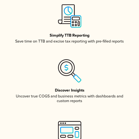
Simplify TTB Reporting
Save time on TTB and excise tax reporting with pre-filled reports
Discover Insights
Uncover true COGS and business metrics with dashboards and
custom reports