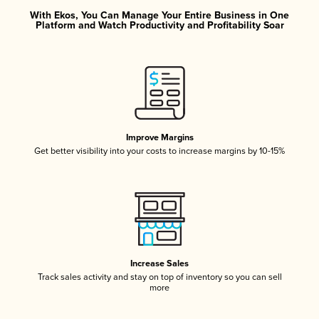
With Ekos, You Can Manage Your Entire Business in One
Platform and Watch Productivity and Profitability Soar
Improve Margins
Get better visibility into your costs to increase margins by 10-15%
Increase Sales
Track sales activity and stay on top of inventory so you can sell
more