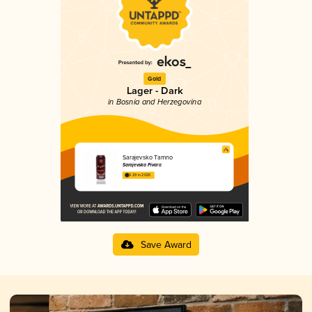
Gold
Lager - Dark
in Bosnia and Herzegovina
Sarajevsko Tamno
Sarajevska Pivara
3.29 in 2025
Save Award