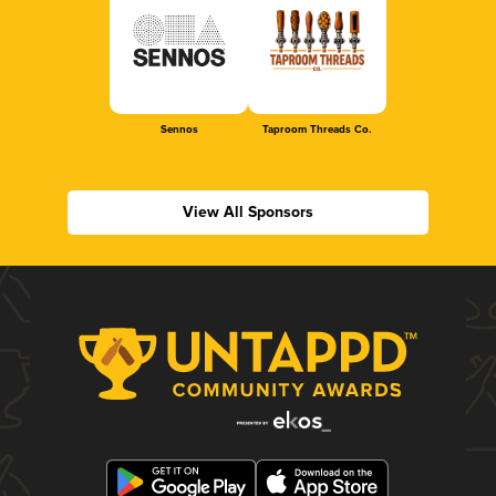
Sennos
Taproom Threads Co.
View All Sponsors