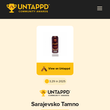
View on Untappd
3.29 in 2025
Sarajevsko Tamno