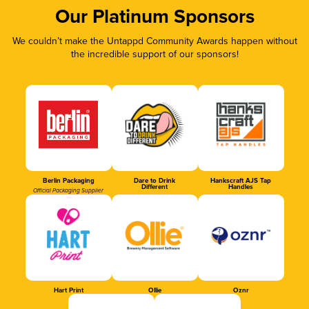
Our Platinum Sponsors
We couldn’t make the Untappd Community Awards happen without
the incredible support of our sponsors!
Berlin Packaging
Dare to Drink
Hankscraft AJS Tap
Different
Handles
Official Packaging Supplier
Hart Print
Ollie
Oznr