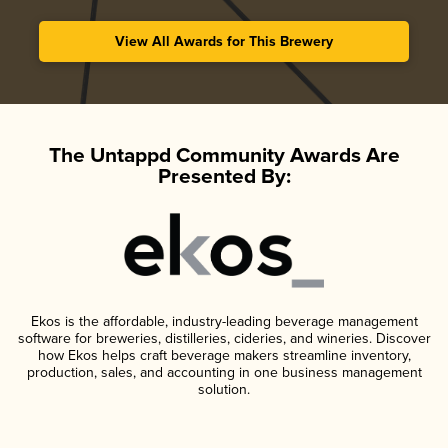
View All Awards for This Brewery
The Untappd Community Awards Are
Presented By:
Ekos is the affordable, industry-leading beverage management
software for breweries, distilleries, cideries, and wineries. Discover
how Ekos helps craft beverage makers streamline inventory,
production, sales, and accounting in one business management
solution.