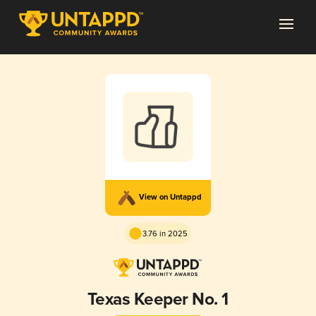
View on Untappd
3.76 in 2025
Texas Keeper No. 1