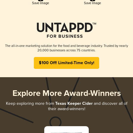
Save Image
Save Image
The all-in-one marketing solution for the food and beverage industry. Trusted by nearly
20,000 businesses across 75 countries.
$100 Off! Limited-Time Only!
Explore More Award-Winners
Keep exploring more from
Texas Keeper Cider
and discover all of
their award-winners!