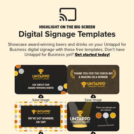
HIGHLIGHT ON THE BIG SCREEN
Digital Signage Templates
Showcase award-winning beers and drinks on your Untappd for
Business digital signage with these free templates. Don't have
Untappd for Business yet?
Get started today!
Save Image
Save Image