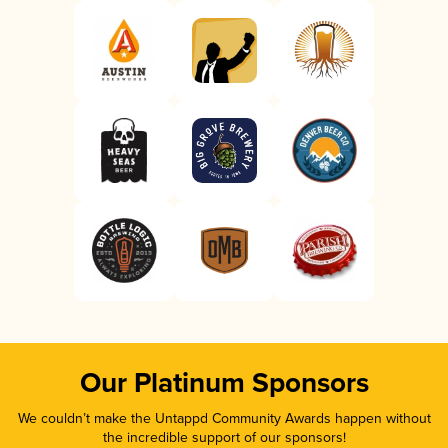
Our Platinum Sponsors
We couldn’t make the Untappd Community Awards happen without
the incredible support of our sponsors!