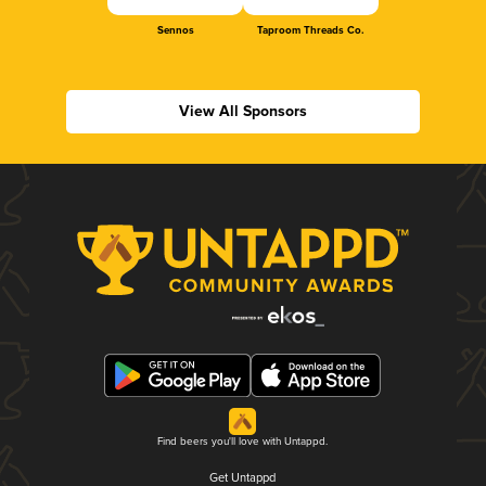
Sennos
Taproom Threads Co.
View All Sponsors
Find beers you'll love with Untappd.
Get Untappd