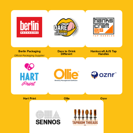
Berlin Packaging
Dare to Drink
Hankscraft AJS Tap
Different
Handles
Official Packaging Supplier
Hart Print
Ollie
Oznr