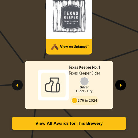
View on Untappd™
Texas Keeper No. 1
Texas Keeper Cider
Silver
Cider - Dry
3.76 in 2024
View All Awards for This Brewery