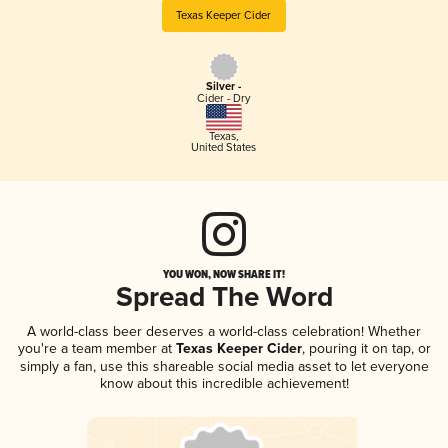
Texas Keeper Cider
Silver -
Cider - Dry
Texas
,
United States
YOU WON, NOW SHARE IT!
Spread The Word
A world-class beer deserves a world-class celebration! Whether
you're a team member at
Texas Keeper Cider
, pouring it on tap, or
simply a fan, use this shareable social media asset to let everyone
know about this incredible achievement!