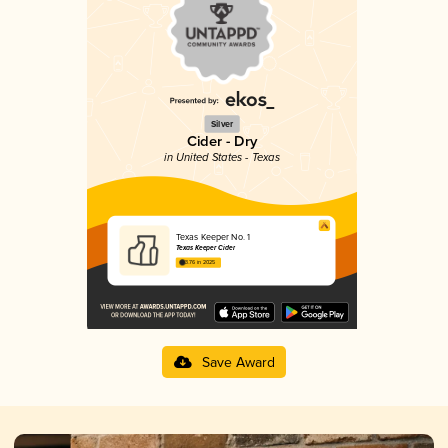
Silver
Cider - Dry
in United States - Texas
Texas Keeper No. 1
Texas Keeper Cider
3.76 in 2025
Save Award