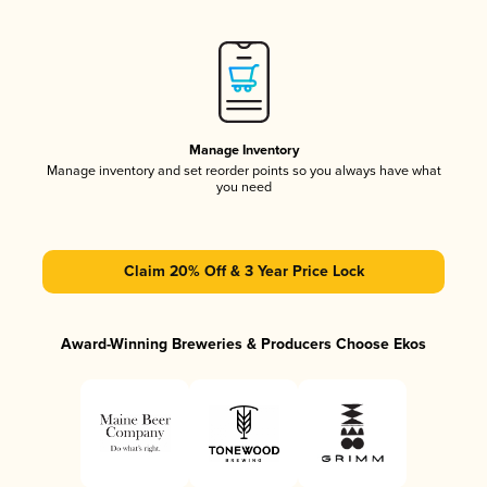
Manage Inventory
Manage inventory and set reorder points so you always have what
you need
Claim 20% Off & 3 Year Price Lock
Award-Winning Breweries & Producers Choose Ekos