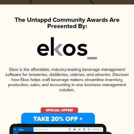
The Untappd Community Awards Are
Presented By:
Ekos is the affordable, industry-leading beverage management
software for breweries, distilleries, cideries, and wineries. Discover
how Ekos helps craft beverage makers streamline inventory,
production, sales, and accounting in one business management
solution.