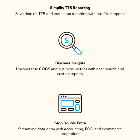
Simplify TTB Reporting
Save time on TTB and excise tax reporting with pre-filled reports
Discover Insights
Uncover true COGS and business metrics with dashboards and
custom reports
Stop Double Entry
Streamline data entry with accounting, POS, and ecommerce
integrations