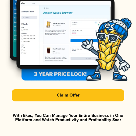
Claim Offer
With Ekos, You Can Manage Your Entire Business in One
Platform and Watch Productivity and Profitability Soar