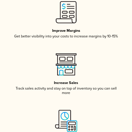
Improve Margins
Get better visibility into your costs to increase margins by 10-15%
Increase Sales
Track sales activity and stay on top of inventory so you can sell
more