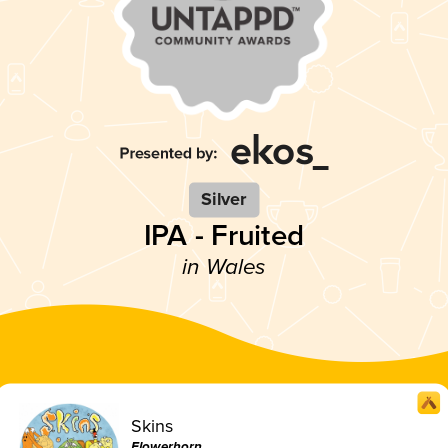
Silver
IPA - Fruited
in Wales
Skins
Flowerhorn