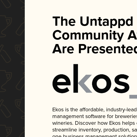
The Untappd
Community A
Are Presente
Ekos is the affordable, industry-le
management software for breweries, d
wineries. Discover how Ekos helps
streamline inventory, production, s
one business management solution