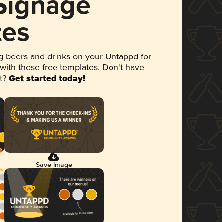
 Signage
tes
 beers and drinks on your Untappd for
 with these free templates. Don't have
et?
Get started today!
Save Image