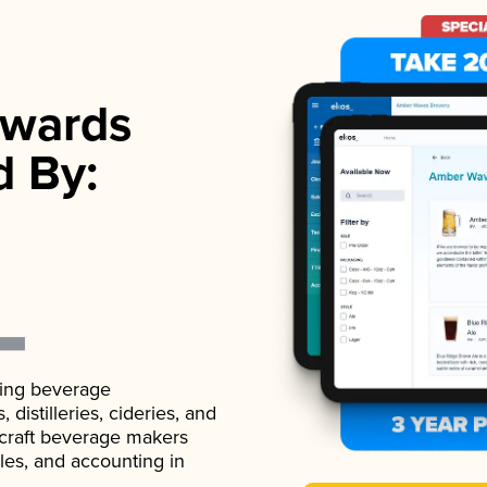
wards
d By:
ading beverage
istilleries, cideries, and
 craft beverage makers
ales, and accounting in
.