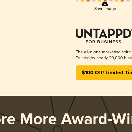
Save Image
The all-in-one marketing solut
Trusted by nearly 20,000 busi
$100 Off! Limited-Ti
ore More Award-Wi