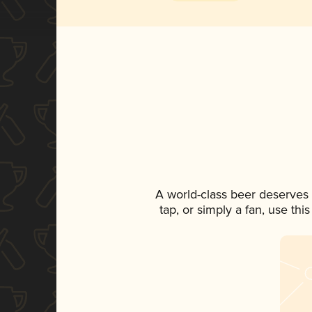
A world-class beer deserves
tap, or simply a fan, use th