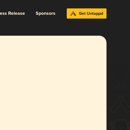
ress Release
Sponsors
Get Untappd