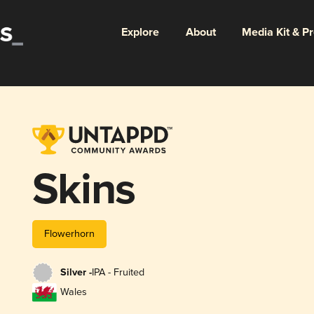
Explore
About
Media Kit & P
Skins
Flowerhorn
Silver -
IPA - Fruited
Wales