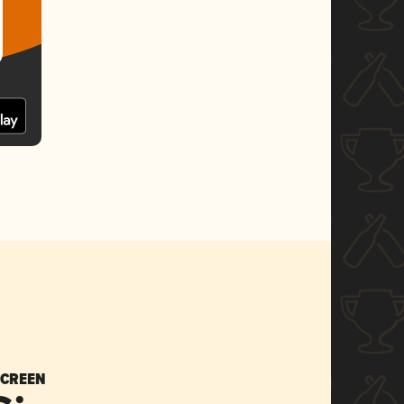
SCREEN