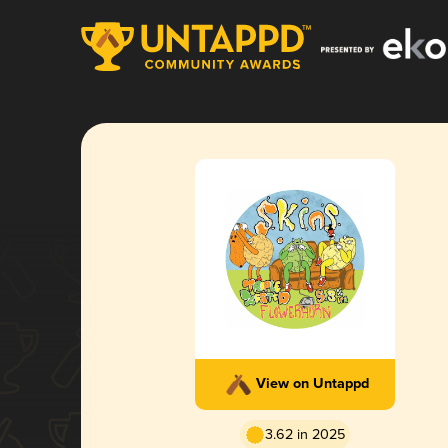
View on Untappd
3.62 in 2025