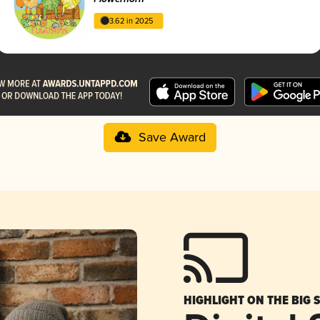
3.62 in 2025
Save Award
HIGHLIGHT ON THE BIG 