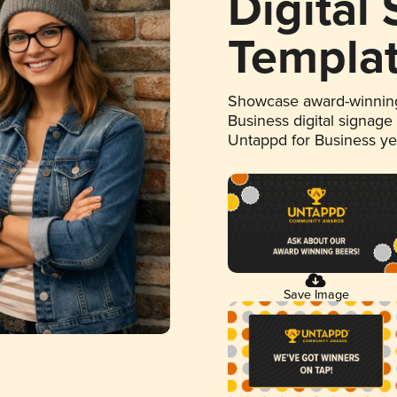
Digital
Templa
Showcase award-winning
Business digital signage
Untappd for Business y
Save Image