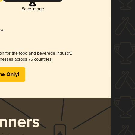
Save Image
ion for the food and beverage industry.
nesses across 75 countries.
me Only!
nners