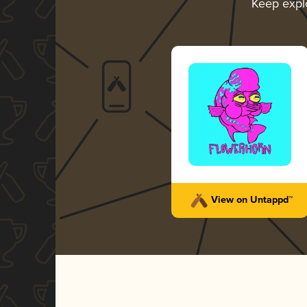
Keep expl
View on Untappd™