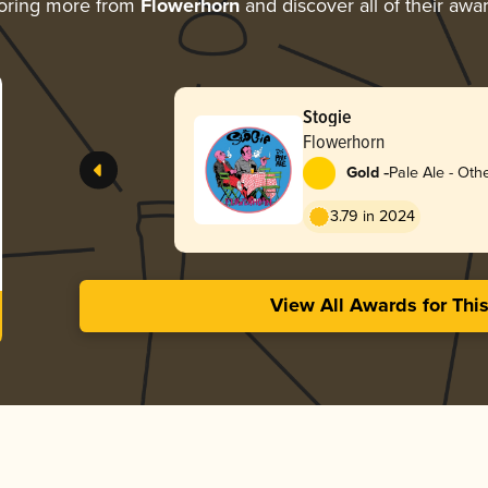
oring more from
Flowerhorn
and discover all of their awa
Stogie
Flowerhorn
-
Gold
Pale Ale - Oth
3.79 in 2024
View All Awards for Thi