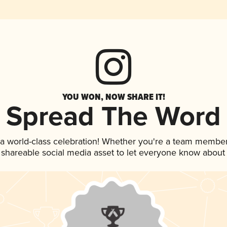
YOU WON, NOW SHARE IT!
Spread The Word
 a world-class celebration! Whether you're a team member
is shareable social media asset to let everyone know about