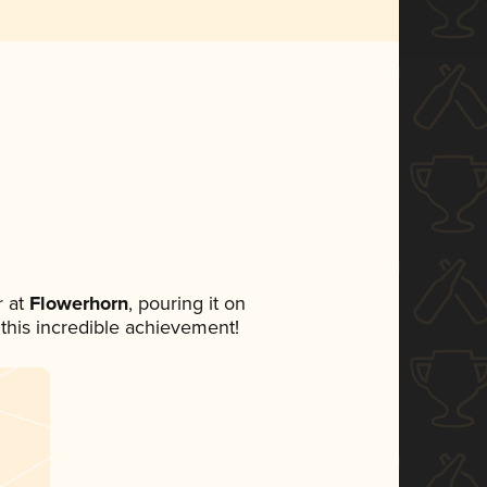
 at
Flowerhorn
, pouring it on
 this incredible achievement!