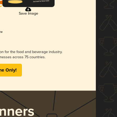
Save Image
ion for the food and beverage industry.
nesses across 75 countries.
me Only!
nners