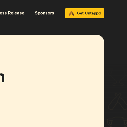
ress Release
Sponsors
Get Untappd
h