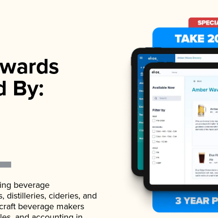
wards
d By:
ading beverage
istilleries, cideries, and
 craft beverage makers
ales, and accounting in