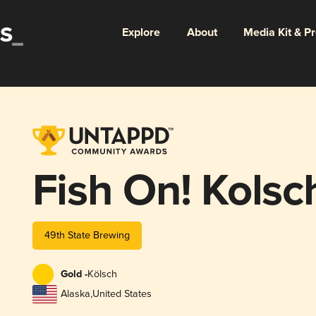
Explore
About
Media Kit & P
Fish On! Kolsc
49th State Brewing
Gold -
Kölsch
Alaska
,
United States