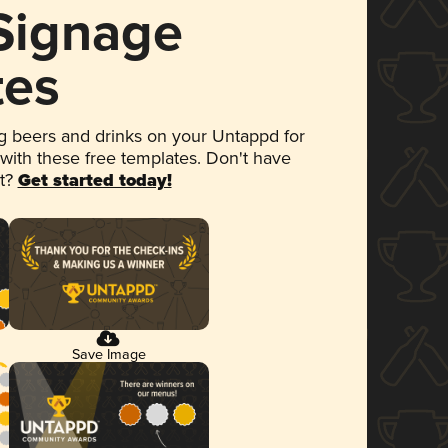
 Signage
tes
 beers and drinks on your Untappd for
 with these free templates. Don't have
et?
Get started today!
Save Image