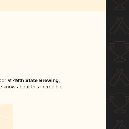
er at
49th State Brewing
,
ne know about this incredible