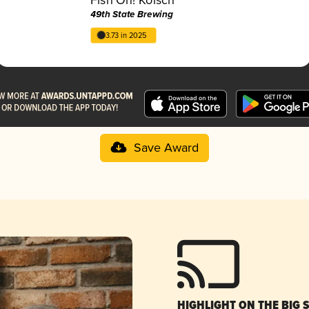
49th State Brewing
3.73 in 2025
Save Award
HIGHLIGHT ON THE BIG 