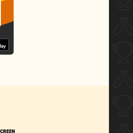
SCREEN