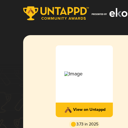
View on Untappd
3.73 in 2025