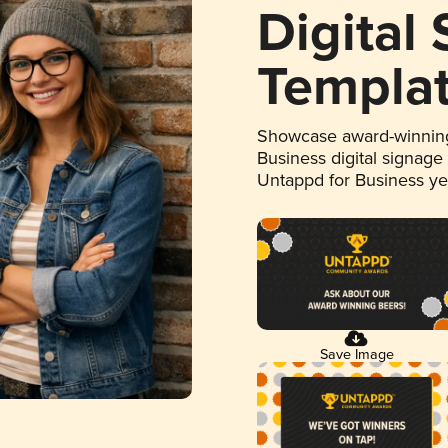
Digital
Templa
Showcase award-winning
Business digital signage
Untappd for Business y
Save Image