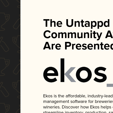
The Untappd
Community A
Are Presente
Ekos is the affordable, industry-le
management software for breweries, d
wineries. Discover how Ekos helps
streamline inventory, production, s