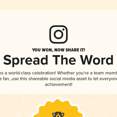
YOU WON, NOW SHARE IT!
Spread The Word
es a world-class celebration! Whether you're a team memb
 a fan, use this shareable social media asset to let everyo
achievement!