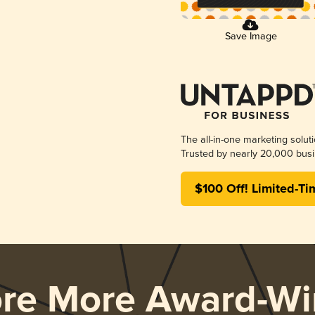
Save Image
The all-in-one marketing solut
Trusted by nearly 20,000 busi
$100 Off! Limited-Ti
ore More Award-Wi