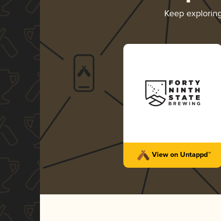
Keep explorin
View on Untappd™