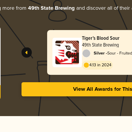
g more from
49th State Brewing
and discover all of their
Tiger’s Blood Sour
49th State Brewing
-
Silver
Sour - Fruite
4.13 in 2024
View All Awards for Thi