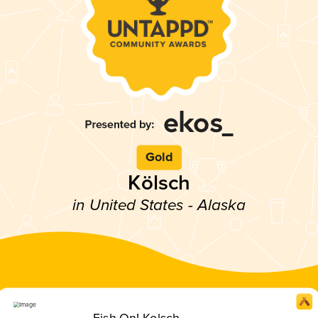
Gold
Kölsch
in United States - Alaska
Fish On! Kolsch