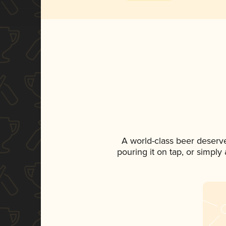
A world-class beer deserv
pouring it on tap, or simply