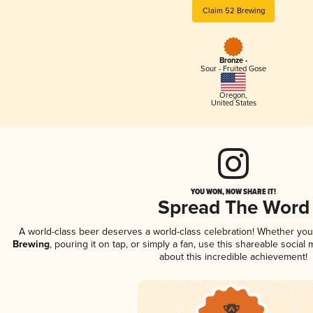
Claim 52 Brewing
Bronze -
Sour - Fruited Gose
Oregon
,
United States
YOU WON, NOW SHARE IT!
Spread The Word
A world-class beer deserves a world-class celebration! Whether yo
Brewing
, pouring it on tap, or simply a fan, use this shareable socia
about this incredible achievement!