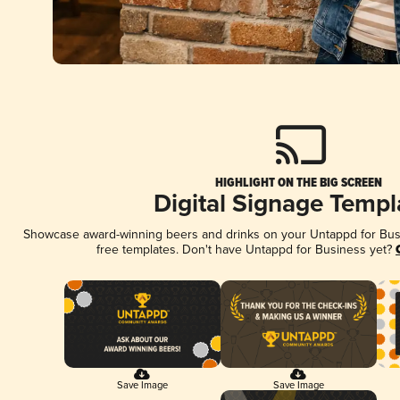
HIGHLIGHT ON THE BIG SCREEN
Digital Signage Templ
Showcase award-winning beers and drinks on your Untappd for Busin
free templates. Don't have Untappd for Business yet?
Save Image
Save Image