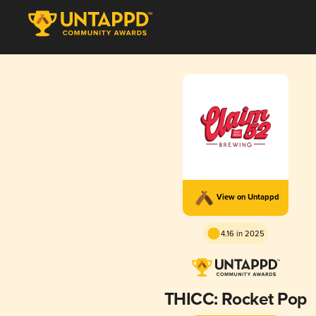
View on Untappd
4.16 in 2025
THICC: Rocket Pop