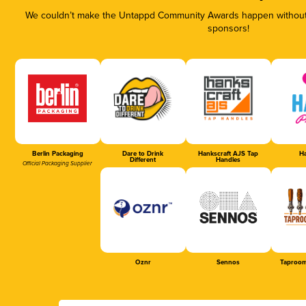
We couldn’t make the Untappd Community Awards happen without t
sponsors!
Berlin Packaging
Dare to Drink
Hankscraft AJS Tap
Ha
Different
Handles
Official Packaging Supplier
Oznr
Sennos
Taproom