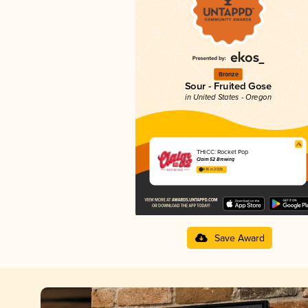
Bronze
Sour - Fruited Gose
in United States - Oregon
THICC: Rocket Pop
Claim 52 Brewing
4.16 in 2025
Save Award