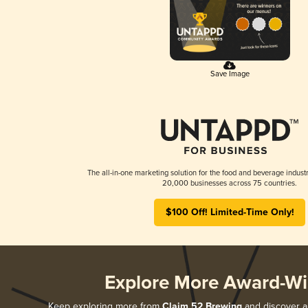
Save Image
The all-in-one marketing solution for the food and beverage industr
20,000 businesses across 75 countries.
$100 Off! Limited-Time Only!
Explore More Award-Wi
Keep exploring more from
Claim 52 Brewing
and discover al