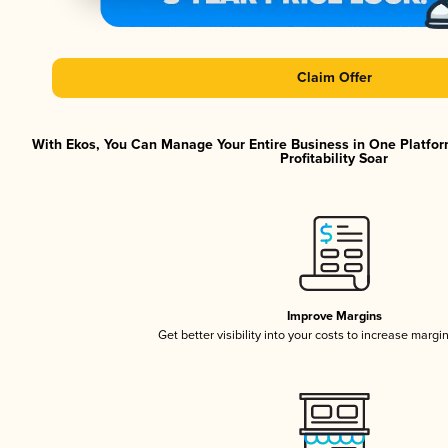
Claim Offer
With Ekos, You Can Manage Your Entire Business in One Platfor
Profitability Soar
Improve Margins
Get better visibility into your costs to increase margi