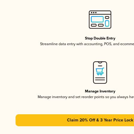
Stop Double Entry
Streamline data entry with accounting, POS, and ecomme
Manage Inventory
Manage inventory and set reorder points so you always h
Claim 20% Off & 3 Year Price Lock