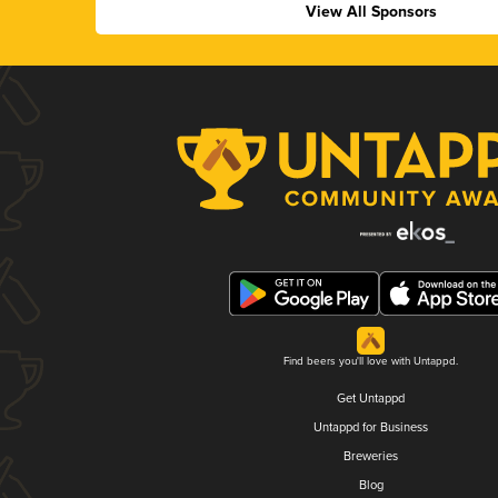
View All Sponsors
Find beers you'll love with Untappd.
Get Untappd
Untappd for Business
Breweries
Blog