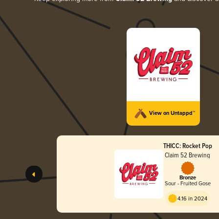
View on Untappd™
THICC: Rocket Pop
Claim 52 Brewing
Bronze
Sour - Fruited Gose
4.16 in 2024