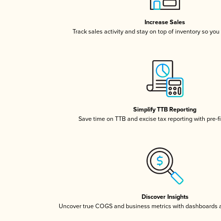
Increase Sales
Track sales activity and stay on top of inventory so you
Simplify TTB Reporting
Save time on TTB and excise tax reporting with pre-fi
Discover Insights
Uncover true COGS and business metrics with dashboards 