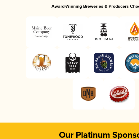
Award-Winning Breweries & Producers Cho
Our Platinum Spons