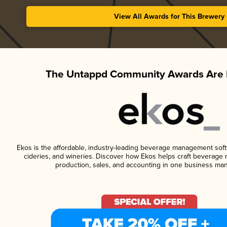
View All Awards for This Brewery
The Untappd Community Awards Are 
Ekos is the affordable, industry-leading beverage management softwa
cideries, and wineries. Discover how Ekos helps craft beverage 
production, sales, and accounting in one business ma