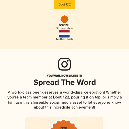
Boot 122
Bronze -
Schwarzbier
Netherlands
YOU WON, NOW SHARE IT!
Spread The Word
A world-class beer deserves a world-class celebration! Whether
you're a team member at
Boot 122
, pouring it on tap, or simply a
fan, use this shareable social media asset to let everyone know
about this incredible achievement!