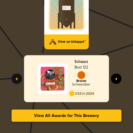
View on Untappd™
Schwarz
Boot 122
Bronze
Schwarzbier
3.53 in 2024
View All Awards for This Brewery