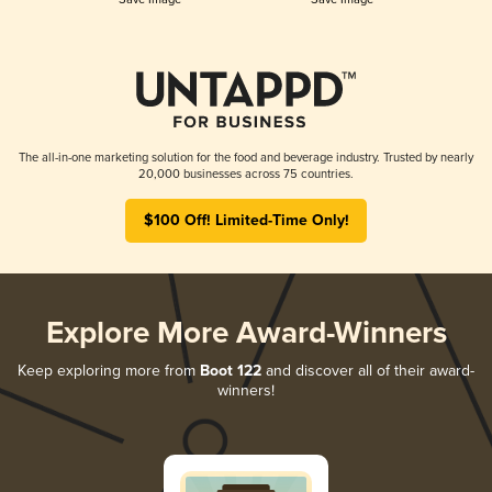
The all-in-one marketing solution for the food and beverage industry. Trusted by nearly
20,000 businesses across 75 countries.
$100 Off! Limited-Time Only!
Explore More Award-Winners
Keep exploring more from
Boot 122
and discover all of their award-
winners!