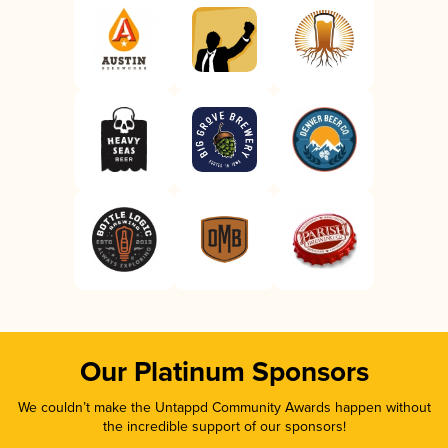
Our Platinum Sponsors
We couldn’t make the Untappd Community Awards happen without
the incredible support of our sponsors!