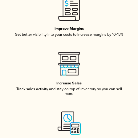
Improve Margins
Get better visibility into your costs to increase margins by 10-15%
Increase Sales
Track sales activity and stay on top of inventory so you can sell
more