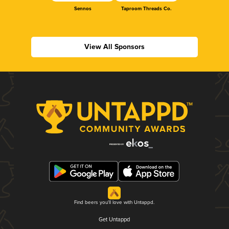
Sennos
Taproom Threads Co.
View All Sponsors
Find beers you'll love with Untappd.
Get Untappd