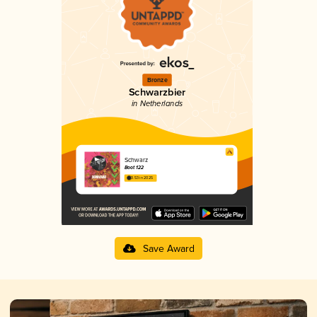
Bronze
Schwarzbier
in Netherlands
Schwarz
Boot 122
3.53 in 2025
Save Award