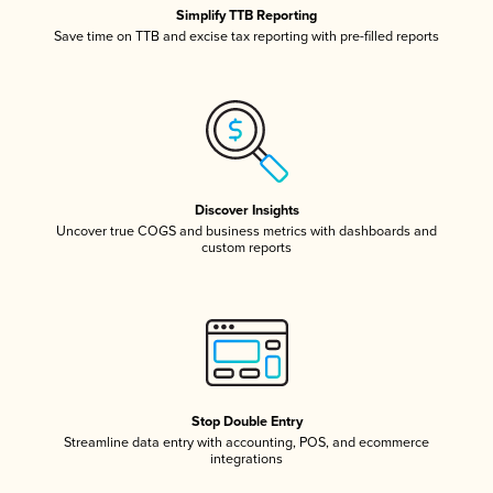
Simplify TTB Reporting
Save time on TTB and excise tax reporting with pre-filled reports
Discover Insights
Uncover true COGS and business metrics with dashboards and
custom reports
Stop Double Entry
Streamline data entry with accounting, POS, and ecommerce
integrations