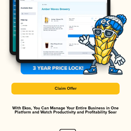
Claim Offer
With Ekos, You Can Manage Your Entire Business in One
Platform and Watch Productivity and Profitability Soar