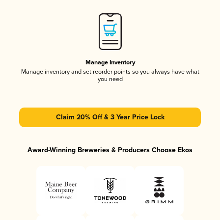
Manage Inventory
Manage inventory and set reorder points so you always have what
you need
Claim 20% Off & 3 Year Price Lock
Award-Winning Breweries & Producers Choose Ekos