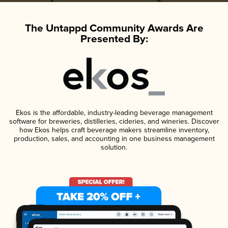
The Untappd Community Awards Are
Presented By:
Ekos is the affordable, industry-leading beverage management
software for breweries, distilleries, cideries, and wineries. Discover
how Ekos helps craft beverage makers streamline inventory,
production, sales, and accounting in one business management
solution.