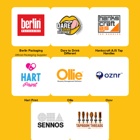
Berlin Packaging
Dare to Drink
Hankscraft AJS Tap
Different
Handles
Official Packaging Supplier
Hart Print
Ollie
Oznr