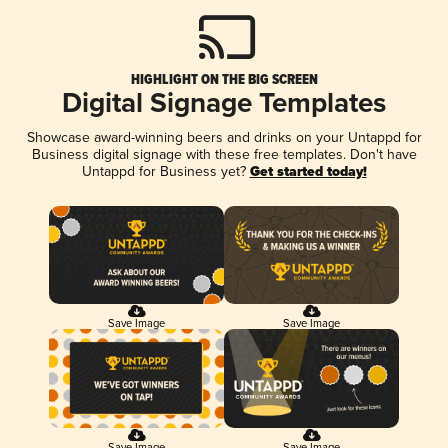
HIGHLIGHT ON THE BIG SCREEN
Digital Signage Templates
Showcase award-winning beers and drinks on your Untappd for
Business digital signage with these free templates. Don't have
Untappd for Business yet?
Get started today!
Save Image
Save Image
Save Image
Save Image