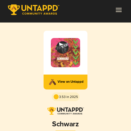
View on Untappd
3.53 in 2025
Schwarz