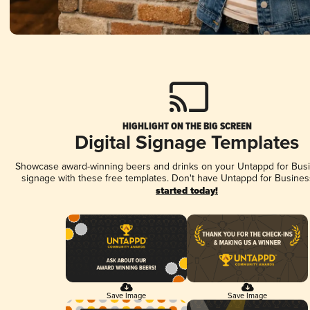
HIGHLIGHT ON THE BIG SCREEN
Digital Signage Templates
Showcase award-winning beers and drinks on your Untappd for Busin
signage with these free templates. Don't have Untappd for Busines
started today!
Save Image
Save Image