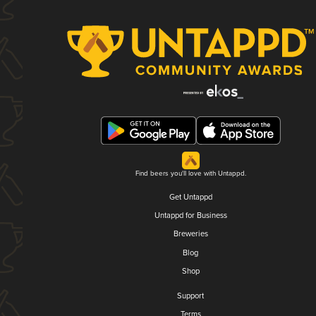
Find beers you'll love with Untappd.
Get Untappd
Untappd for Business
Breweries
Blog
Shop
Support
Terms