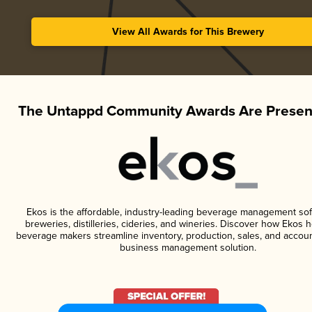
View All Awards for This Brewery
The Untappd Community Awards Are Presen
Ekos is the affordable, industry-leading beverage management sof
breweries, distilleries, cideries, and wineries. Discover how Ekos h
beverage makers streamline inventory, production, sales, and accoun
business management solution.