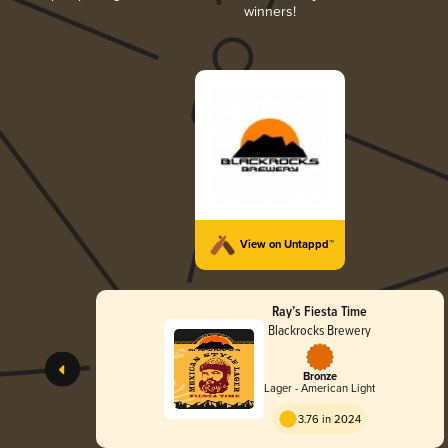
winners!
View on Untappd™
Ray’s Fiesta Time
Blackrocks Brewery
Bronze
Lager - American Light
3.76 in 2024