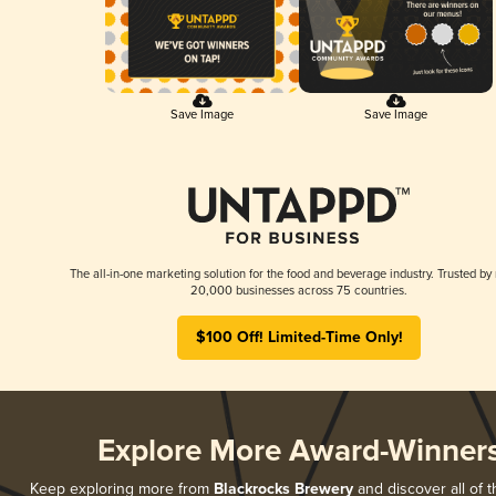
Save Image
Save Image
The all-in-one marketing solution for the food and beverage industry. Trusted by
20,000 businesses across 75 countries.
$100 Off! Limited-Time Only!
Explore More Award-Winner
Keep exploring more from
Blackrocks Brewery
and discover all of t