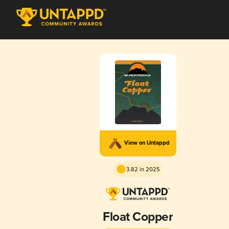
View on Untappd
3.82 in 2025
Float Copper