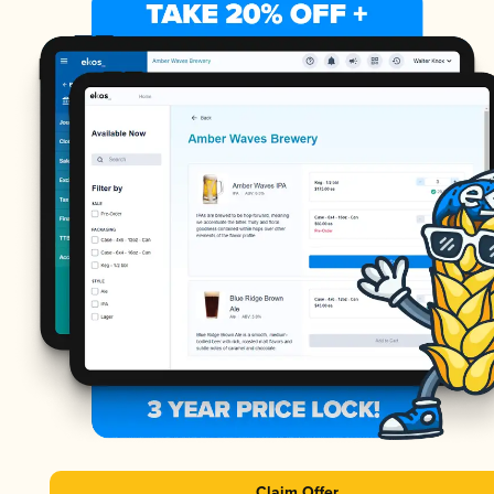
Claim Offer