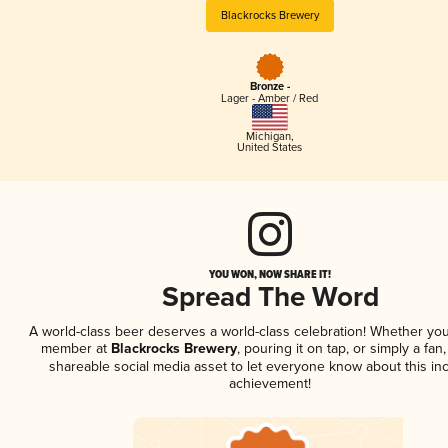
Blackrocks Brewery
Bronze -
Lager - Amber / Red
Michigan
,
United States
YOU WON, NOW SHARE IT!
Spread The Word
A world-class beer deserves a world-class celebration! Whether you
member at
Blackrocks Brewery
, pouring it on tap, or simply a fan,
shareable social media asset to let everyone know about this inc
achievement!