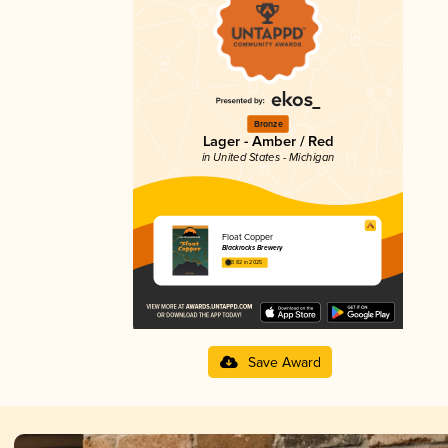
Bronze
Lager - Amber / Red
in United States - Michigan
Float Copper
Blackrocks Brewery
3.82 in 2025
Save Award