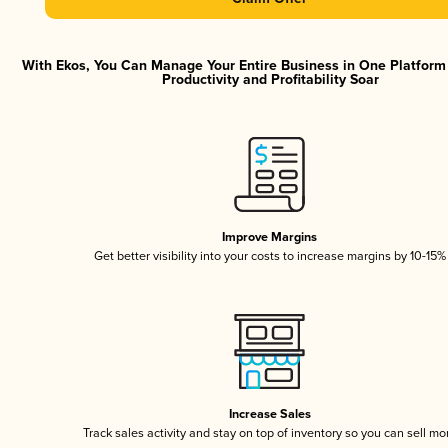
With Ekos, You Can Manage Your Entire Business in One Platfor
Productivity and Profitability Soar
Improve Margins
Get better visibility into your costs to increase margins by 10-15%
Increase Sales
Track sales activity and stay on top of inventory so you can sell mo