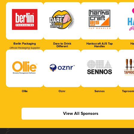
Berlin Packaging
Dare to Drink
Hankscraft AJS Tap
Ha
Different
Handles
Official Packaging Supplier
Ollie
Oznr
Sennos
Taproom
View All Sponsors