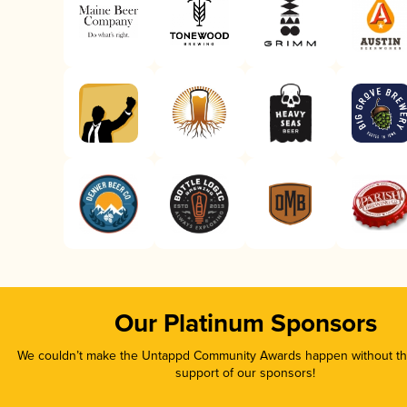
Our Platinum Sponsors
We couldn’t make the Untappd Community Awards happen without the
support of our sponsors!