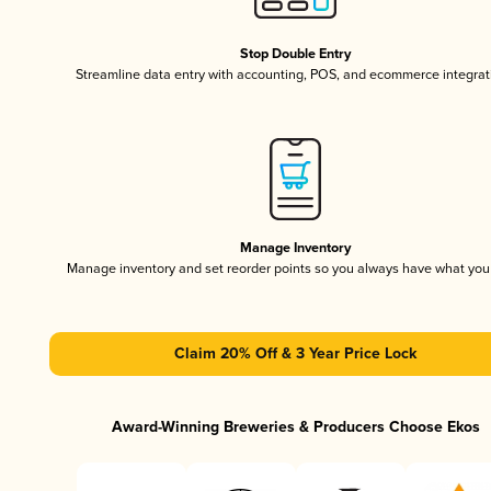
Stop Double Entry
Streamline data entry with accounting, POS, and ecommerce integrat
Manage Inventory
Manage inventory and set reorder points so you always have what yo
Claim 20% Off & 3 Year Price Lock
Award-Winning Breweries & Producers Choose Ekos