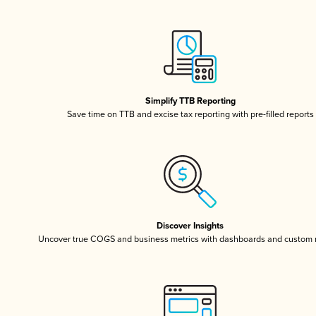
Simplify TTB Reporting
Save time on TTB and excise tax reporting with pre-filled reports
Discover Insights
Uncover true COGS and business metrics with dashboards and custom 