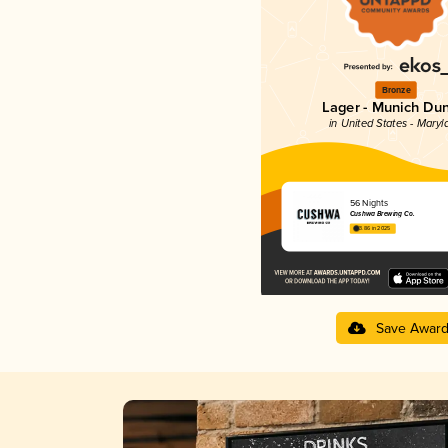
Bronze
Lager - Munich Du
in United States - Maryl
56 Nights
Cushwa Brewing Co.
3.86 in 2025
Save Awar