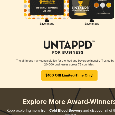
Save Image
Save Image
The all-in-one marketing solution for the food and beverage industry. Trusted by
20,000 businesses across 75 countries.
$100 Off! Limited-Time Only!
Explore More Award-Winner
Keep exploring more from
Cold Blood Brewery
and discover all of t