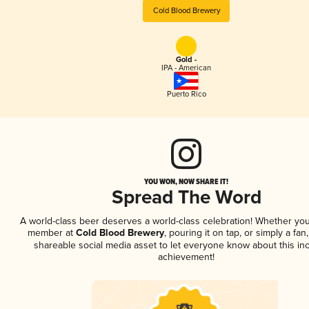
Cold Blood Brewery
Gold -
IPA - American
Puerto Rico
YOU WON, NOW SHARE IT!
Spread The Word
A world-class beer deserves a world-class celebration! Whether you
member at
Cold Blood Brewery
, pouring it on tap, or simply a fan
shareable social media asset to let everyone know about this inc
achievement!