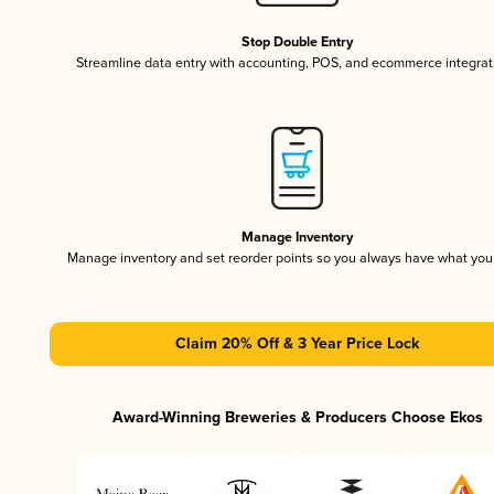
Stop Double Entry
Streamline data entry with accounting, POS, and ecommerce integrat
Manage Inventory
Manage inventory and set reorder points so you always have what yo
Claim 20% Off & 3 Year Price Lock
Award-Winning Breweries & Producers Choose Ekos