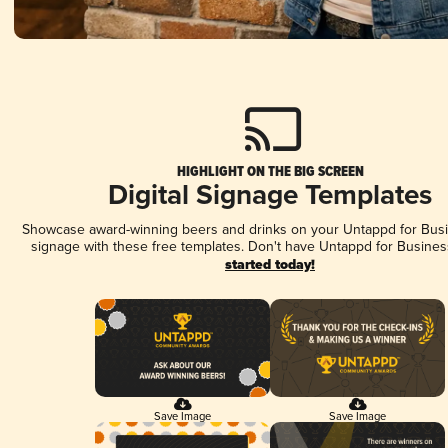
HIGHLIGHT ON THE BIG SCREEN
Digital Signage Templates
Showcase award-winning beers and drinks on your Untappd for Busin
signage with these free templates. Don't have Untappd for Busines
started today!
Save Image
Save Image