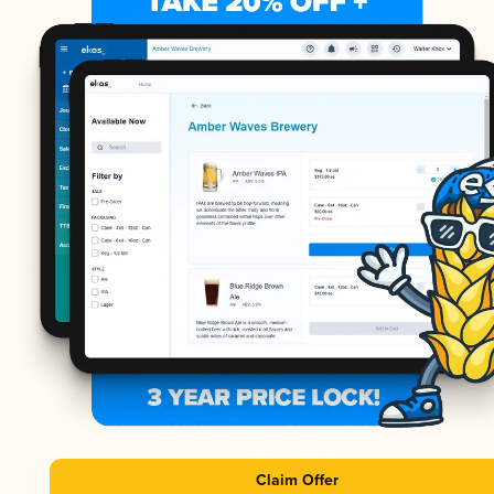
Claim Offer