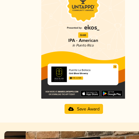
Gold
IPA - American
in Puerto Rico
Puente La Bellaca
Cold Blood Brewery
3.95 in 2025
Save Award