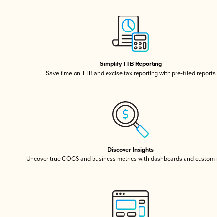
Simplify TTB Reporting
Save time on TTB and excise tax reporting with pre-filled reports
Discover Insights
Uncover true COGS and business metrics with dashboards and custom 