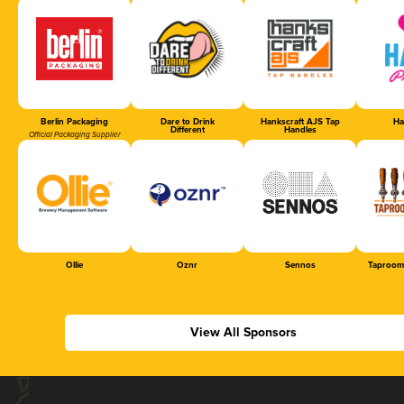
Berlin Packaging
Dare to Drink
Hankscraft AJS Tap
Ha
Different
Handles
Official Packaging Supplier
Ollie
Oznr
Sennos
Taproom
View All Sponsors