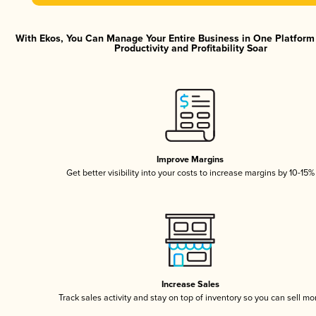
With Ekos, You Can Manage Your Entire Business in One Platfor
Productivity and Profitability Soar
Improve Margins
Get better visibility into your costs to increase margins by 10-15%
Increase Sales
Track sales activity and stay on top of inventory so you can sell mo