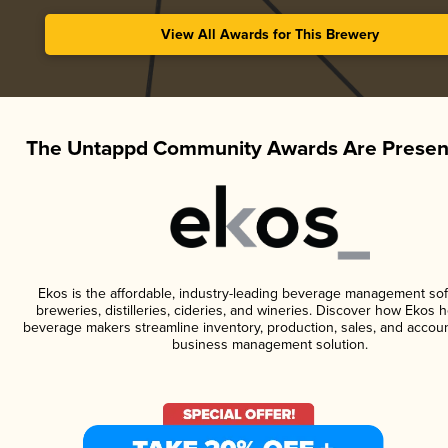
View All Awards for This Brewery
The Untappd Community Awards Are Presen
Ekos is the affordable, industry-leading beverage management sof
breweries, distilleries, cideries, and wineries. Discover how Ekos h
beverage makers streamline inventory, production, sales, and accoun
business management solution.