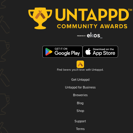
Find beers you'll love with Untappd.
Get Untappd
Untappd for Business
Breweries
Blog
Shop
Support
Terms