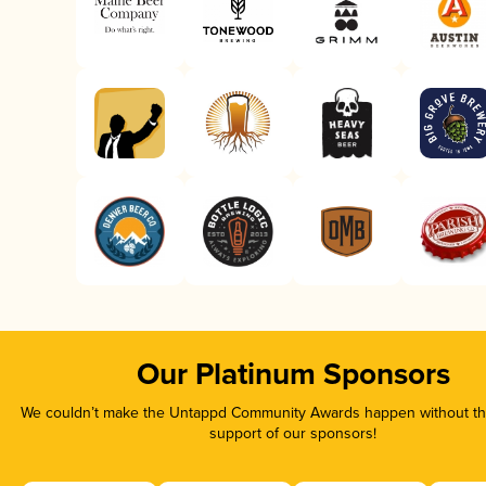
Our Platinum Sponsors
We couldn’t make the Untappd Community Awards happen without the
support of our sponsors!