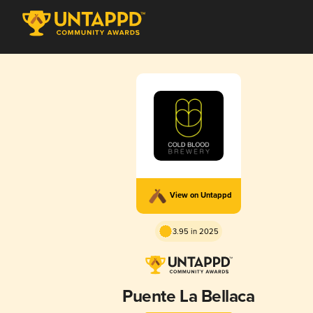
View on Untappd
3.95 in 2025
Puente La Bellaca