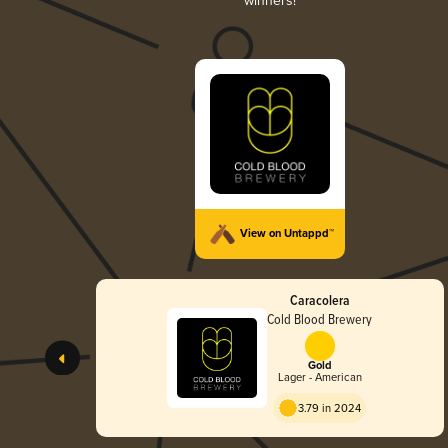
winners!
View on Untappd™
Caracolera
Cold Blood Brewery
Gold
Lager - American
3.79 in 2024