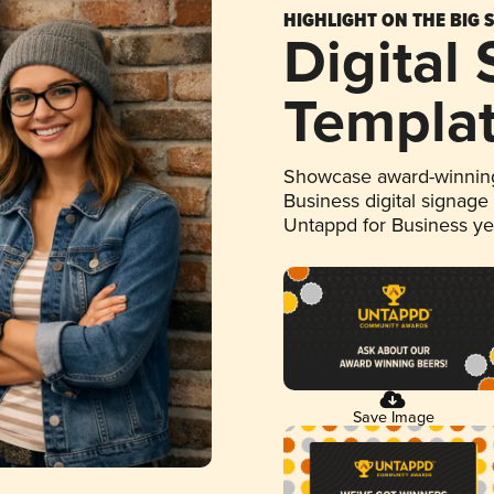
HIGHLIGHT ON THE BIG 
Digital
Templa
Showcase award-winning
Business digital signage
Untappd for Business y
Save Image