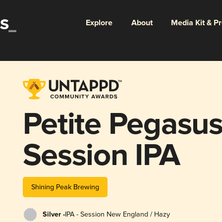
Explore
About
Media Kit & P
Petite Pegasu
Session IPA
Shining Peak Brewing
Silver -
IPA - Session New England / Hazy