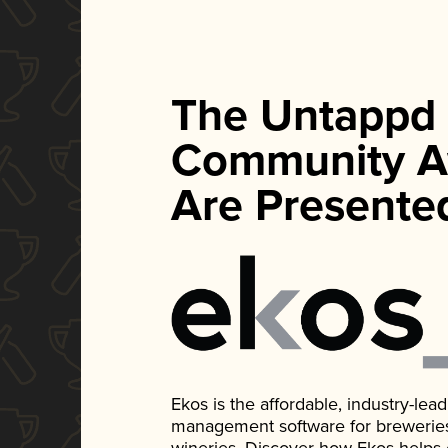
The Untappd
Community A
Are Presente
Ekos is the affordable, industry-le
management software for breweries, d