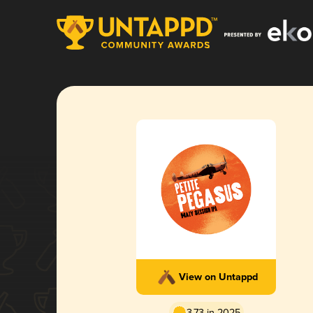
View on Untappd
3.73 in 2025