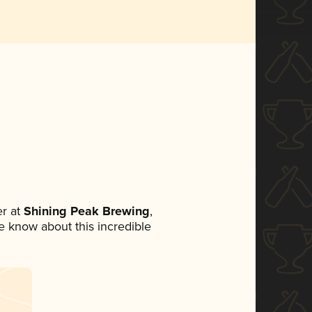
r at
Shining Peak Brewing
,
ne know about this incredible