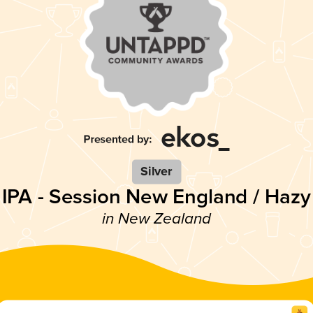
Silver
IPA - Session New England / Hazy
in New Zealand