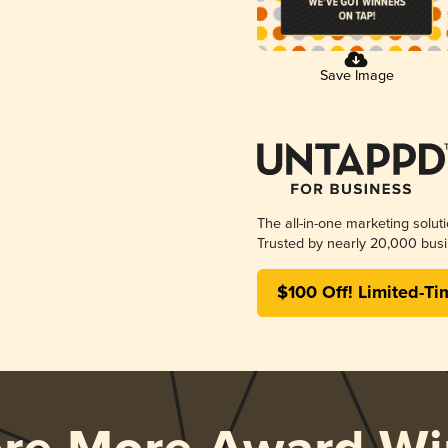
Save Image
The all-in-one marketing solut
Trusted by nearly 20,000 busi
$100 Off! Limited-Ti