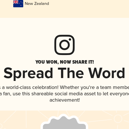
New Zealand
YOU WON, NOW SHARE IT!
Spread The Word
 a world-class celebration! Whether you're a team membe
 a fan, use this shareable social media asset to let everyo
achievement!