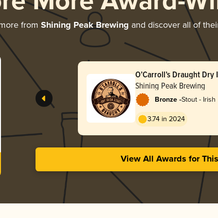
ore More Award-Wi
 more from
Shining Peak Brewing
and discover all of the
O’Carroll’s Draught Dry I
Shining Peak Brewing
-
Bronze
Stout - Irish
3.74 in 2024
View All Awards for Thi