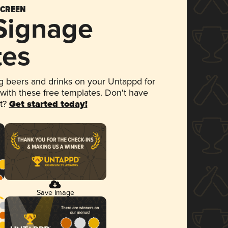
SCREEN
 Signage
tes
 beers and drinks on your Untappd for
 with these free templates. Don't have
et?
Get started today!
Save Image