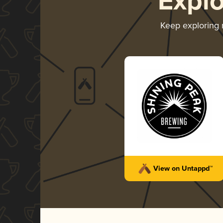
Expl
Keep exploring
View on Untappd™