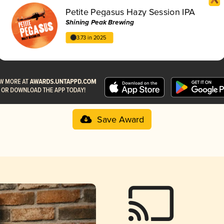
Petite Pegasus Hazy Session IPA
Shining Peak Brewing
3.73 in 2025
Save Award