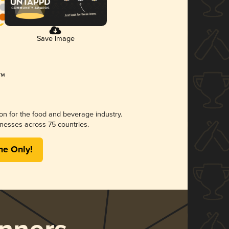
Save Image
ion for the food and beverage industry.
nesses across 75 countries.
me Only!