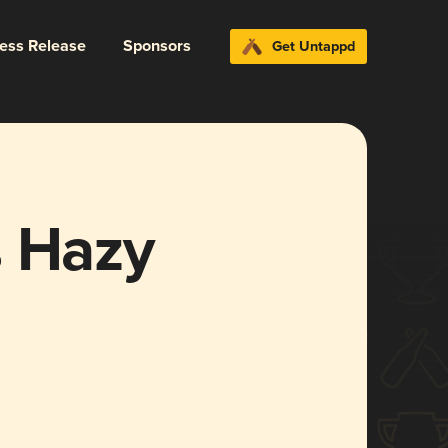
ress Release
Sponsors
Get Untappd
s Hazy