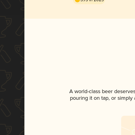
A world-class beer deserves
pouring it on tap, or simply