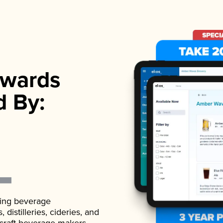
wards
d By:
ading beverage
istilleries, cideries, and