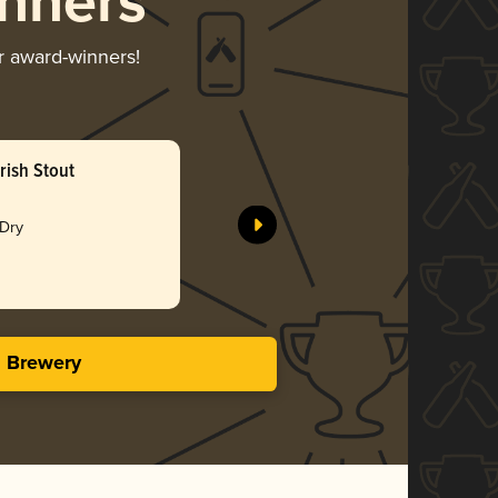
nners
ir award-winners!
rish Stout
Feijoa So
Shining P
 Dry
Gol
4.34 i
s Brewery