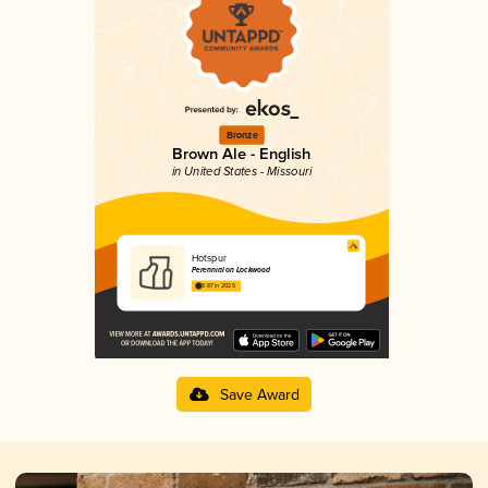
Bronze
Brown Ale - English
in United States - Missouri
Hotspur
Perennial on Lockwood
3.87 in 2025
Save Award