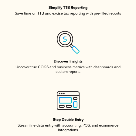
Simplify TTB Reporting
Save time on TTB and excise tax reporting with pre-filled reports
Discover Insights
Uncover true COGS and business metrics with dashboards and
custom reports
Stop Double Entry
Streamline data entry with accounting, POS, and ecommerce
integrations