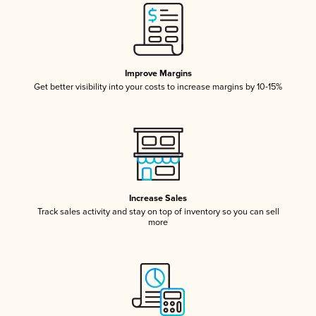
Improve Margins
Get better visibility into your costs to increase margins by 10-15%
Increase Sales
Track sales activity and stay on top of inventory so you can sell
more