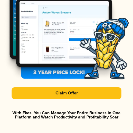
Claim Offer
With Ekos, You Can Manage Your Entire Business in One
Platform and Watch Productivity and Profitability Soar