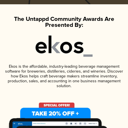
The Untappd Community Awards Are
Presented By:
Ekos is the affordable, industry-leading beverage management
software for breweries, distilleries, cideries, and wineries. Discover
how Ekos helps craft beverage makers streamline inventory,
production, sales, and accounting in one business management
solution.