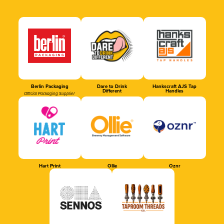
Berlin Packaging
Dare to Drink
Hankscraft AJS Tap
Different
Handles
Official Packaging Supplier
Hart Print
Ollie
Oznr