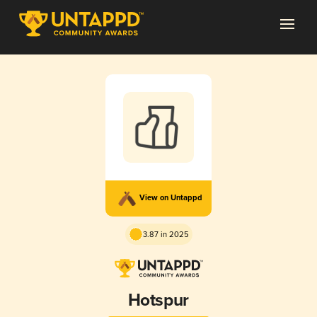
View on Untappd
3.87 in 2025
Hotspur