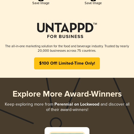
Save Image
Save Image
The all-in-one marketing solution for the food and beverage industry. Trusted by nearly
20,000 businesses across 75 countries.
$100 Off! Limited-Time Only!
Explore More Award-Winners
Keep exploring more from
Perennial on Lockwood
and discover all
of their award-winners!