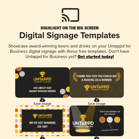
HIGHLIGHT ON THE BIG SCREEN
Digital Signage Templates
Showcase award-winning beers and drinks on your Untappd for
Business digital signage with these free templates. Don't have
Untappd for Business yet?
Get started today!
Save Image
Save Image