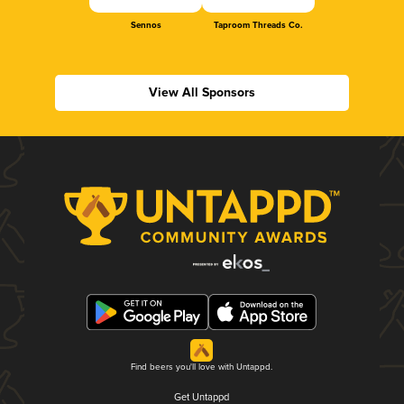
Sennos
Taproom Threads Co.
View All Sponsors
Find beers you'll love with Untappd.
Get Untappd