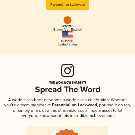
Perennial on Lockwood
Bronze -
Brown Ale - English
Missouri
,
United States
YOU WON, NOW SHARE IT!
Spread The Word
A world-class beer deserves a world-class celebration! Whether
you're a team member at
Perennial on Lockwood
, pouring it on tap,
or simply a fan, use this shareable social media asset to let
everyone know about this incredible achievement!