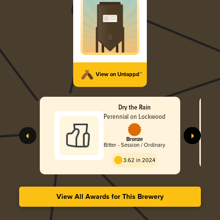
View on Untappd™
Dry the Rain
Perennial on Lockwood
Bronze
Bitter - Session / Ordinary
3.62 in 2024
View All Awards for This Brewery