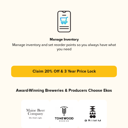
Manage Inventory
Manage inventory and set reorder points so you always have what
you need
Claim 20% Off & 3 Year Price Lock
Award-Winning Breweries & Producers Choose Ekos