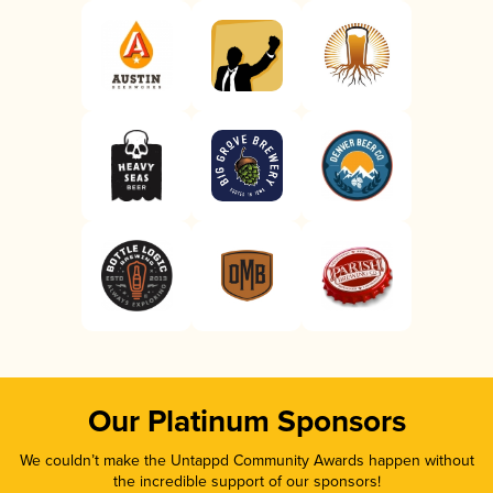
Our Platinum Sponsors
We couldn’t make the Untappd Community Awards happen without
the incredible support of our sponsors!