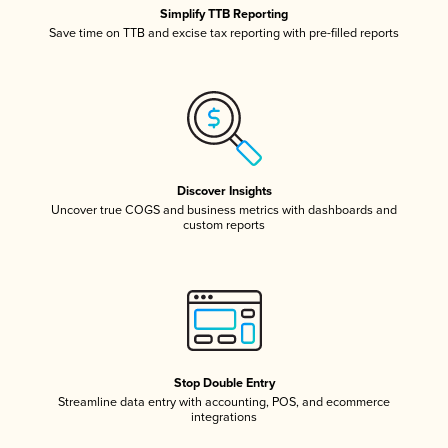
Simplify TTB Reporting
Save time on TTB and excise tax reporting with pre-filled reports
Discover Insights
Uncover true COGS and business metrics with dashboards and
custom reports
Stop Double Entry
Streamline data entry with accounting, POS, and ecommerce
integrations