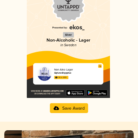
Silver
Non-Alcoholic - Lager
in Sweden
Non Alko Lager
Sigtuna Brygghus
2.92 in 2025
Save Award