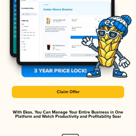
Claim Offer
With Ekos, You Can Manage Your Entire Business in One
Platform and Watch Productivity and Profitability Soar