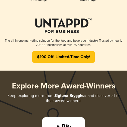
The all-in-one marketing solution for the food and beverage industry. Trusted by nearly
20,000 businesses across 75 countries.
$100 Off! Limited-Time Only!
Explore More Award-Winners
Keep exploring more from
Sigtuna Brygghus
and discover all of
their award-winners!