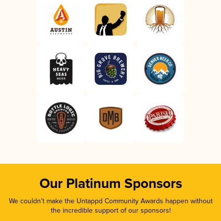
Our Platinum Sponsors
We couldn’t make the Untappd Community Awards happen without
the incredible support of our sponsors!