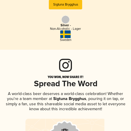
Sigtuna Brygghus
Silver -
Non-Alcoholic - Lager
Sweden
YOU WON, NOW SHARE IT!
Spread The Word
A world-class beer deserves a world-class celebration! Whether
you're a team member at
Sigtuna Brygghus
, pouring it on tap, or
simply a fan, use this shareable social media asset to let everyone
know about this incredible achievement!