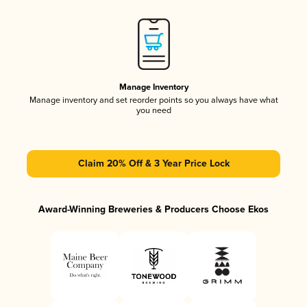
Manage Inventory
Manage inventory and set reorder points so you always have what
you need
Claim 20% Off & 3 Year Price Lock
Award-Winning Breweries & Producers Choose Ekos