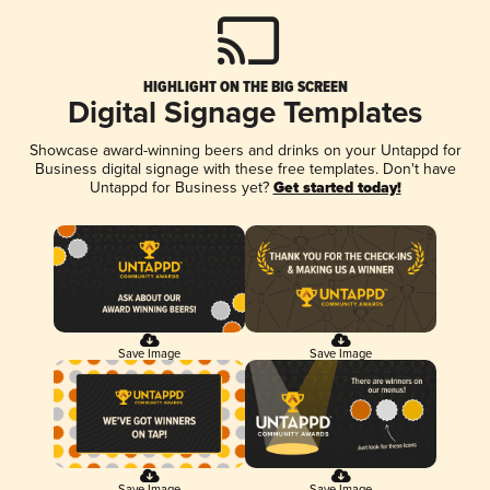
HIGHLIGHT ON THE BIG SCREEN
Digital Signage Templates
Showcase award-winning beers and drinks on your Untappd for
Business digital signage with these free templates. Don't have
Untappd for Business yet?
Get started today!
Save Image
Save Image
Save Image
Save Image