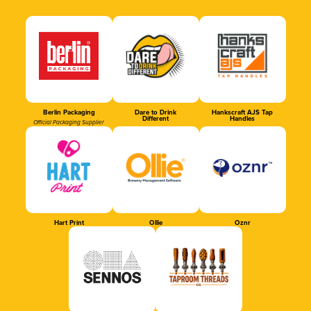
Berlin Packaging
Dare to Drink
Hankscraft AJS Tap
Different
Handles
Official Packaging Supplier
Hart Print
Ollie
Oznr