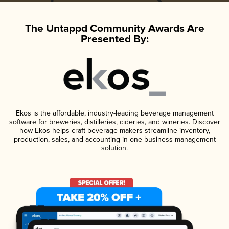
The Untappd Community Awards Are
Presented By:
Ekos is the affordable, industry-leading beverage management
software for breweries, distilleries, cideries, and wineries. Discover
how Ekos helps craft beverage makers streamline inventory,
production, sales, and accounting in one business management
solution.