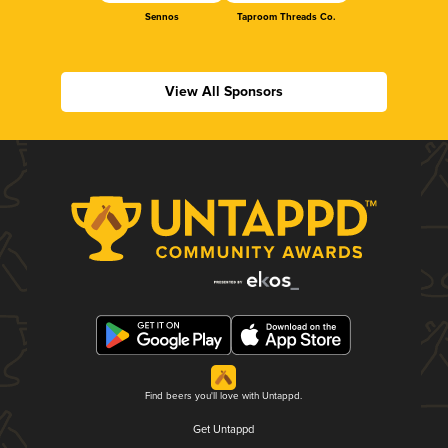
Sennos
Taproom Threads Co.
View All Sponsors
Find beers you'll love with Untappd.
Get Untappd