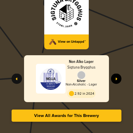
View on Untappd™
Non Alko Lager
Sigtuna Brygghus
Silver
Non-Alcoholic - Lager
2.92 in 2024
View All Awards for This Brewery