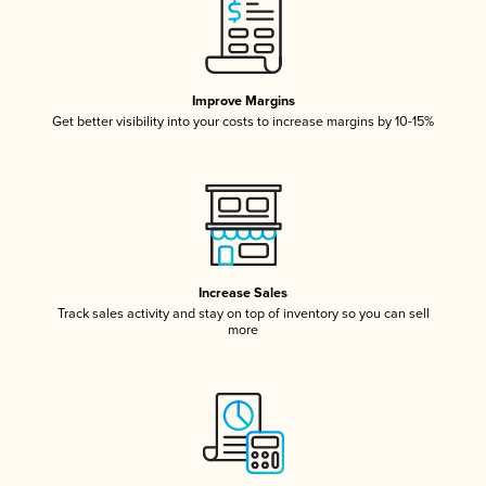
Improve Margins
Get better visibility into your costs to increase margins by 10-15%
Increase Sales
Track sales activity and stay on top of inventory so you can sell
more