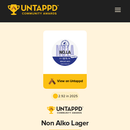
View on Untappd
2.92 in 2025
Non Alko Lager