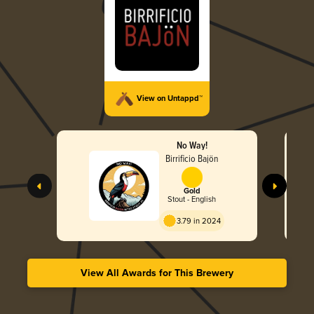
View on Untappd™
No Way!
Birrificio Bajön
Gold
Stout - English
3.79 in 2024
View All Awards for This Brewery