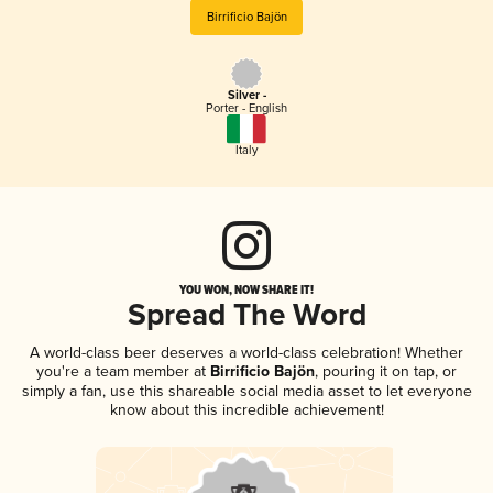
Birrificio Bajön
Silver -
Porter - English
Italy
YOU WON, NOW SHARE IT!
Spread The Word
A world-class beer deserves a world-class celebration! Whether
you're a team member at
Birrificio Bajön
, pouring it on tap, or
simply a fan, use this shareable social media asset to let everyone
know about this incredible achievement!