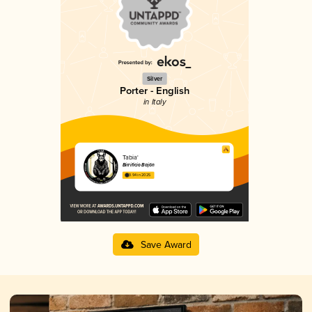
Silver
Porter - English
in Italy
Tabia'
Birrificio Bajön
3.94 in 2025
Save Award