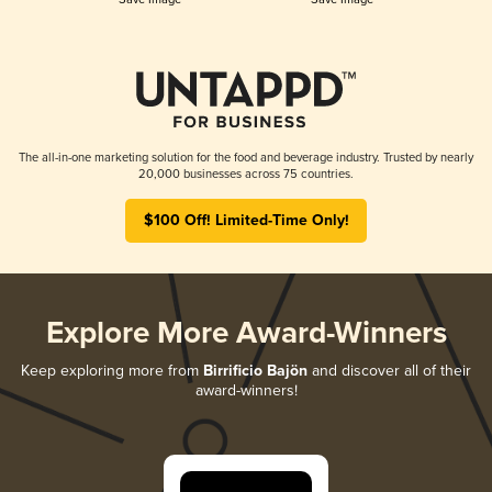
The all-in-one marketing solution for the food and beverage industry. Trusted by nearly
20,000 businesses across 75 countries.
$100 Off! Limited-Time Only!
Explore More Award-Winners
Keep exploring more from
Birrificio Bajön
and discover all of their
award-winners!