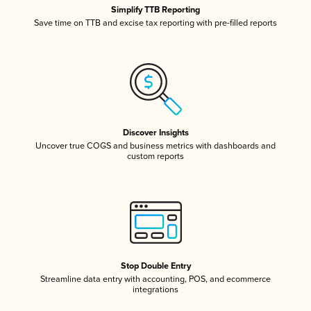
Simplify TTB Reporting
Save time on TTB and excise tax reporting with pre-filled reports
Discover Insights
Uncover true COGS and business metrics with dashboards and
custom reports
Stop Double Entry
Streamline data entry with accounting, POS, and ecommerce
integrations