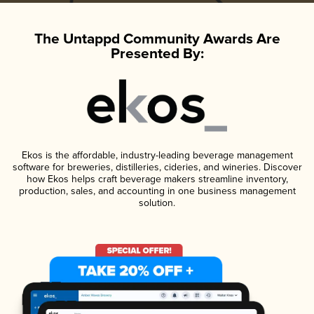
The Untappd Community Awards Are
Presented By:
Ekos is the affordable, industry-leading beverage management
software for breweries, distilleries, cideries, and wineries. Discover
how Ekos helps craft beverage makers streamline inventory,
production, sales, and accounting in one business management
solution.