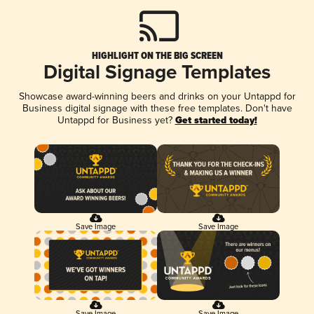
HIGHLIGHT ON THE BIG SCREEN
Digital Signage Templates
Showcase award-winning beers and drinks on your Untappd for
Business digital signage with these free templates. Don't have
Untappd for Business yet?
Get started today!
Save Image
Save Image
Save Image
Save Image