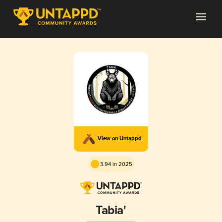
View on Untappd
3.94 in 2025
Tabia'