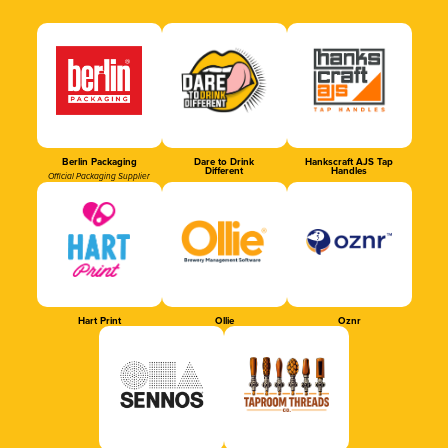
Berlin Packaging
Dare to Drink
Hankscraft AJS Tap
Different
Handles
Official Packaging Supplier
Hart Print
Ollie
Oznr