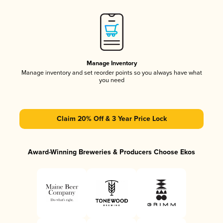
Manage Inventory
Manage inventory and set reorder points so you always have what
you need
Claim 20% Off & 3 Year Price Lock
Award-Winning Breweries & Producers Choose Ekos