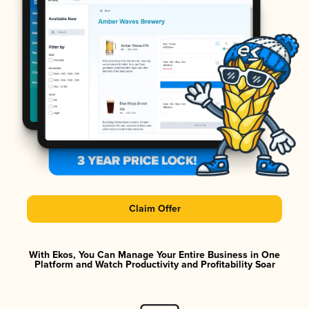
Claim Offer
With Ekos, You Can Manage Your Entire Business in One
Platform and Watch Productivity and Profitability Soar