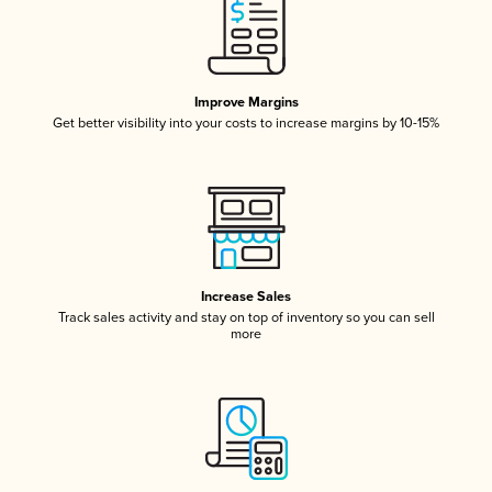
Improve Margins
Get better visibility into your costs to increase margins by 10-15%
Increase Sales
Track sales activity and stay on top of inventory so you can sell
more