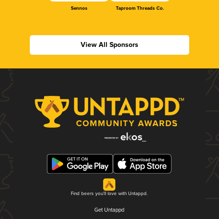
Sennos
Taproom Threads Co.
View All Sponsors
Find beers you'll love with Untappd.
Get Untappd