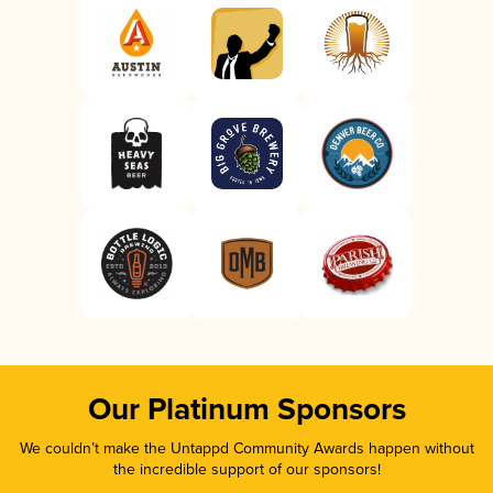
Our Platinum Sponsors
We couldn’t make the Untappd Community Awards happen without
the incredible support of our sponsors!