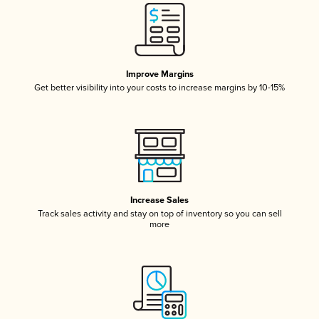
Improve Margins
Get better visibility into your costs to increase margins by 10-15%
Increase Sales
Track sales activity and stay on top of inventory so you can sell
more