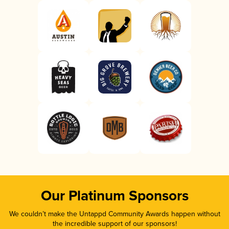
Our Platinum Sponsors
We couldn’t make the Untappd Community Awards happen without
the incredible support of our sponsors!