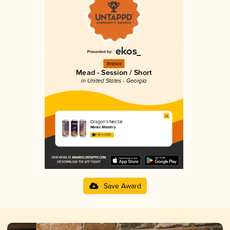
Bronze
Mead - Session / Short
in United States - Georgia
Dragon's Nectar
Monks Meadery
3.90 in 2025
Save Award