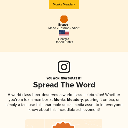
Monks Meadery
Bronze -
Mead - Session / Short
Georgia
,
United States
YOU WON, NOW SHARE IT!
Spread The Word
A world-class beer deserves a world-class celebration! Whether
you're a team member at
Monks Meadery
, pouring it on tap, or
simply a fan, use this shareable social media asset to let everyone
know about this incredible achievement!