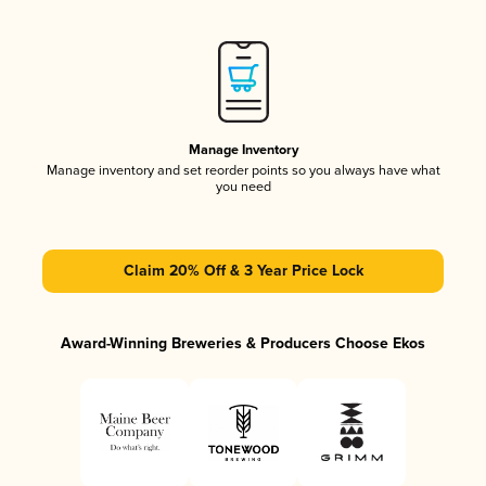
Manage Inventory
Manage inventory and set reorder points so you always have what
you need
Claim 20% Off & 3 Year Price Lock
Award-Winning Breweries & Producers Choose Ekos