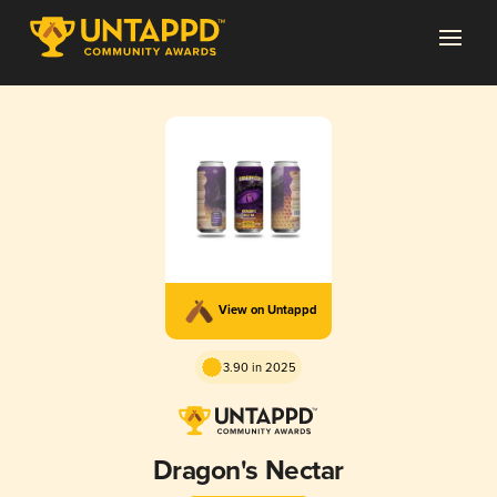
View on Untappd
3.90 in 2025
Dragon's Nectar