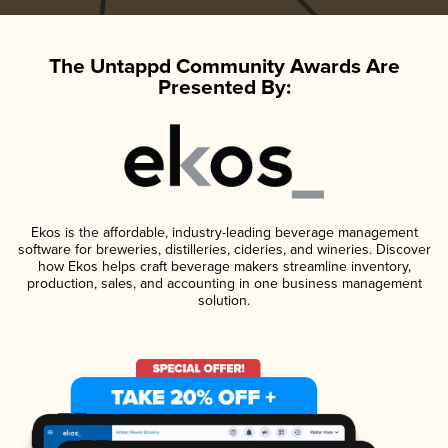
The Untappd Community Awards Are
Presented By:
Ekos is the affordable, industry-leading beverage management
software for breweries, distilleries, cideries, and wineries. Discover
how Ekos helps craft beverage makers streamline inventory,
production, sales, and accounting in one business management
solution.