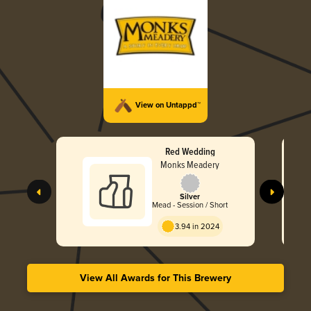
View on Untappd™
Red Wedding
Monks Meadery
Silver
Mead - Session / Short
3.94 in 2024
View All Awards for This Brewery