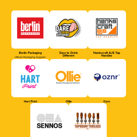
Berlin Packaging
Dare to Drink
Hankscraft AJS Tap
Different
Handles
Official Packaging Supplier
Hart Print
Ollie
Oznr