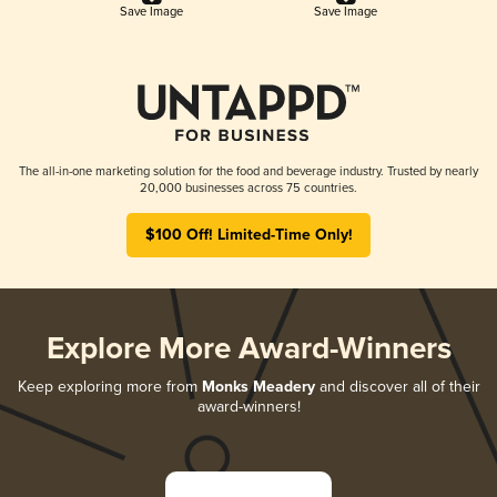
Save Image
Save Image
The all-in-one marketing solution for the food and beverage industry. Trusted by nearly
20,000 businesses across 75 countries.
$100 Off! Limited-Time Only!
Explore More Award-Winners
Keep exploring more from
Monks Meadery
and discover all of their
award-winners!