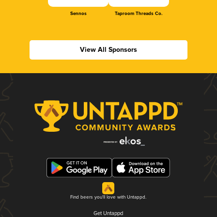
Sennos
Taproom Threads Co.
View All Sponsors
Find beers you'll love with Untappd.
Get Untappd