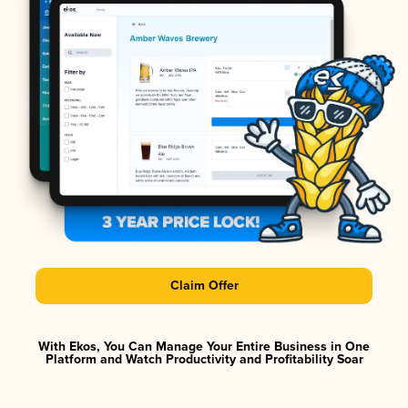
Claim Offer
With Ekos, You Can Manage Your Entire Business in One
Platform and Watch Productivity and Profitability Soar