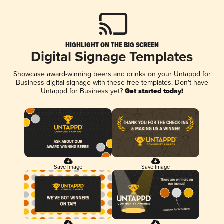
HIGHLIGHT ON THE BIG SCREEN
Digital Signage Templates
Showcase award-winning beers and drinks on your Untappd for
Business digital signage with these free templates. Don't have
Untappd for Business yet?
Get started today!
Save Image
Save Image