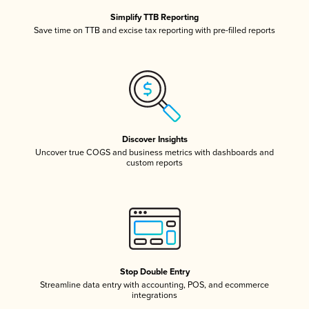
Simplify TTB Reporting
Save time on TTB and excise tax reporting with pre-filled reports
Discover Insights
Uncover true COGS and business metrics with dashboards and
custom reports
Stop Double Entry
Streamline data entry with accounting, POS, and ecommerce
integrations