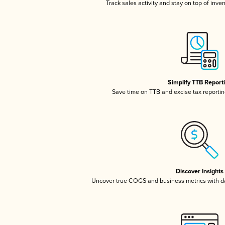
Track sales activity and stay on top of inve
Simplify TTB Report
Save time on TTB and excise tax reporting
Discover Insights
Uncover true COGS and business metrics with 