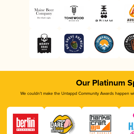
Our Platinum S
We couldn’t make the Untappd Community Awards happen with