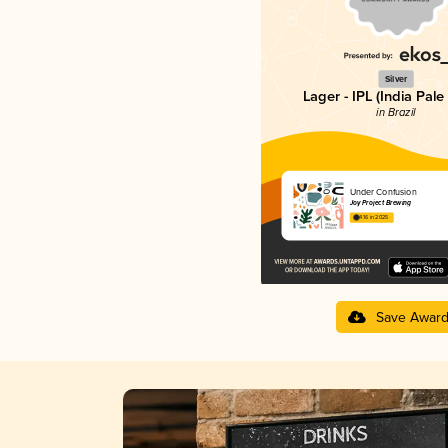
Silver
Lager - IPL (India Pale
in Brazil
Under Confusion
Joy Project Brewing
4.16 in 2025
Save Awar