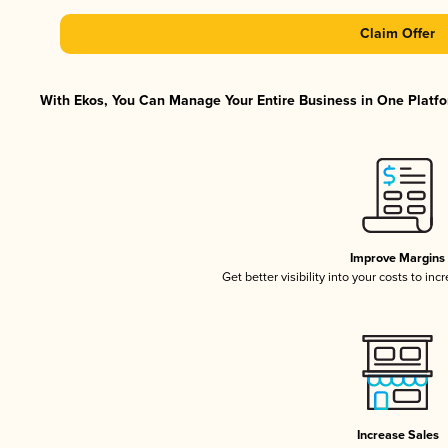
Claim Offer
With Ekos, You Can Manage Your Entire Business in One Platfor
Improve Margins
Get better visibility into your costs to in
Increase Sales