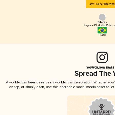
Joy Project Brewing
Silver -
Lager - IPL (India Pale L
Brazil
YOU WON, NOW SHARE I
Spread The
A world-class beer deserves a world-class celebration! Whether you
on tap, or simply a fan, use this shareable social media asset to l