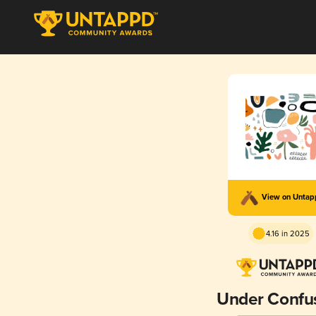
View on Unta
4.16 in 2025
Under Confu