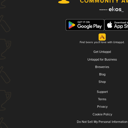
Find beers you'll love with Untappd.
Get Untappd
Untappd for Business
Breweries
Blog
Shop
Support
Terms
Privacy
Cookie Policy
Do Not Sell My Personal Information