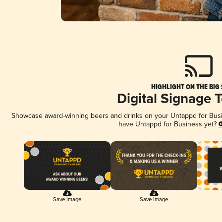
HIGHLIGHT ON THE BIG
Digital Signage 
Showcase award-winning beers and drinks on your Untappd for Busine
have Untappd for Business yet?
G
Save Image
Save Image