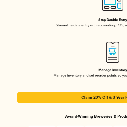
Stop Double Entr
Streamline data entry with accounting, POS,
Manage Inventor
Manage inventory and set reorder points so y
Claim 20% Off & 3 Year 
Award-Winning Breweries & Prod