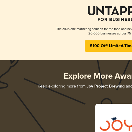
The all-in-one marketing solution for the food and bev
20,000 businesses across 75 
$100 Off! Limited-Tim
Explore More Awa
Keep exploring more from
Joy Project Brewing
and 