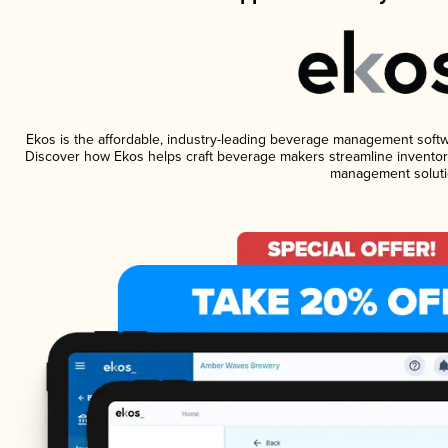
Ekos is the affordable, industry-leading beverage management software
Discover how Ekos helps craft beverage makers streamline inventory
management soluti