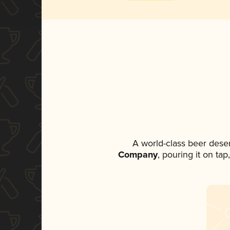
A world-class beer dese
Company
, pouring it on ta