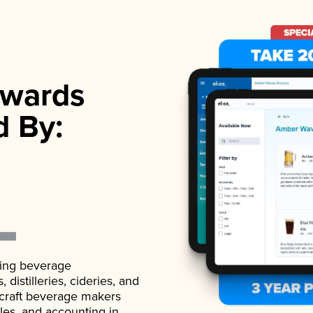
wards
d By:
ading beverage
istilleries, cideries, and
 craft beverage makers
ales, and accounting in