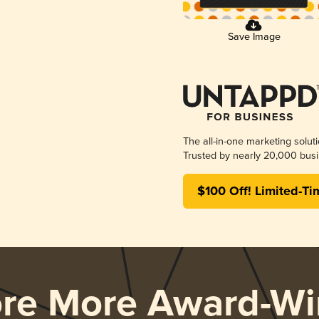
Save Image
The all-in-one marketing solut
Trusted by nearly 20,000 busi
$100 Off! Limited-Ti
ore More Award-Wi