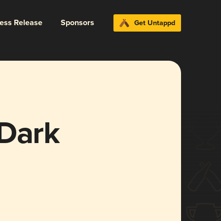
ress Release
Sponsors
Get Untappd
 Dark