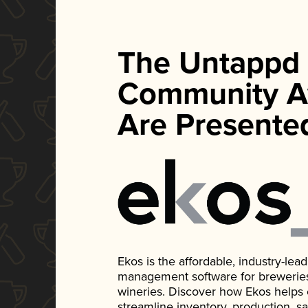
The Untappd
Community A
Are Presente
Ekos is the affordable, industry-le
management software for breweries, d
wineries. Discover how Ekos helps
streamline inventory, production, s