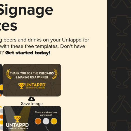
 Signage
tes
 beers and drinks on your Untappd for
 with these free templates. Don't have
et?
Get started today!
Save Image