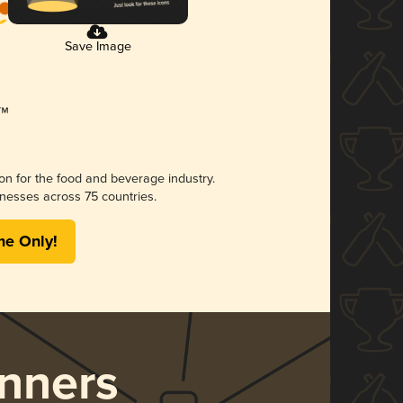
Save Image
ion for the food and beverage industry.
nesses across 75 countries.
me Only!
nners