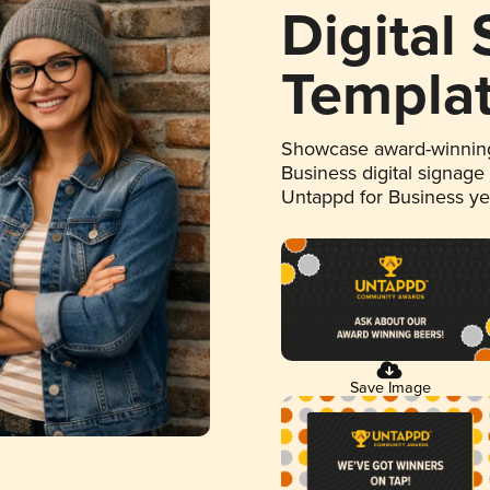
Digital
Templa
Showcase award-winning
Business digital signage
Untappd for Business y
Save Image