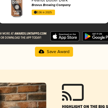
Bravus Brewing Company
3.36 in 2025
Save Award
HIGHLIGHT ON THE BIG 