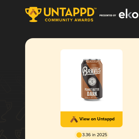
View on Untappd
3.36 in 2025