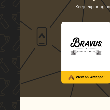
Keep exploring m
View on Untappd™