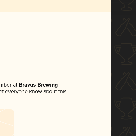
mber at
Bravus Brewing
 let everyone know about this