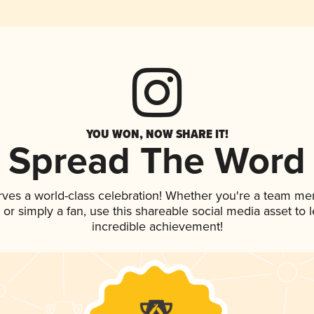
YOU WON, NOW SHARE IT!
Spread The Word
rves a world-class celebration! Whether you're a team me
p, or simply a fan, use this shareable social media asset to
incredible achievement!