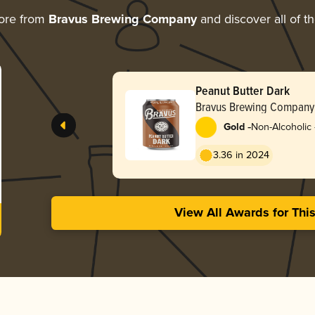
ore from
Bravus Brewing Company
and discover all of t
Peanut Butter Dark
Bravus Brewing Company
-
Gold
Non-Alcoholic -
Stout
3.36 in 2024
View All Awards for Thi