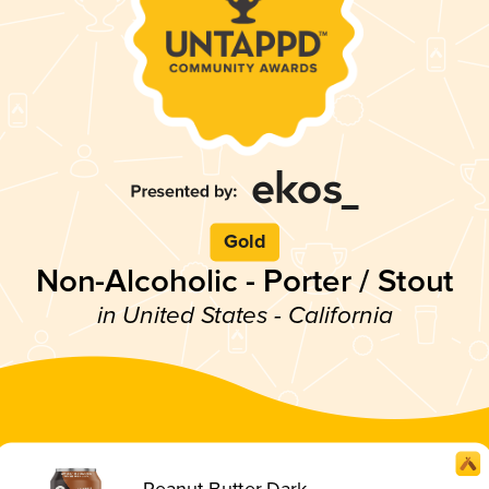
Gold
Non-Alcoholic - Porter / Stout
in United States - California
Peanut Butter Dark