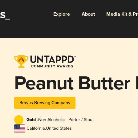
Explore
About
Media Kit & P
Peanut Butter
Bravus Brewing Company
Gold -
Non-Alcoholic - Porter / Stout
California
,
United States