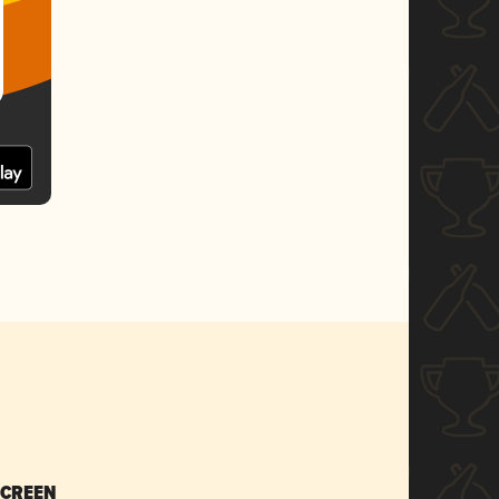
SCREEN