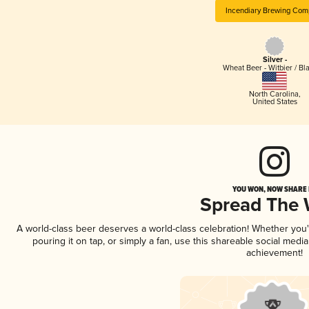
Incendiary Brewing Com
Silver -
Wheat Beer - Witbier / Bl
North Carolina
,
United States
YOU WON, NOW SHARE I
Spread The
A world-class beer deserves a world-class celebration! Whether you
pouring it on tap, or simply a fan, use this shareable social medi
achievement!