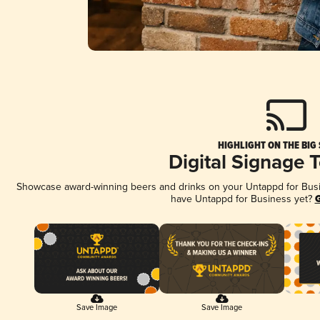
HIGHLIGHT ON THE BIG
Digital Signage 
Showcase award-winning beers and drinks on your Untappd for Busine
have Untappd for Business yet?
G
Save Image
Save Image