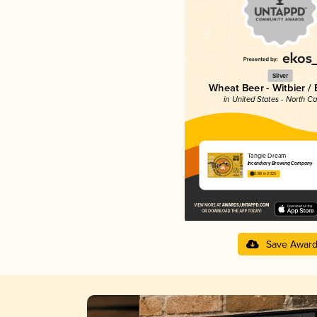
Silver
Wheat Beer - Witbier /
in United States - North Ca
Tangie Dream
Incendiary Brewing Company
3.88 in 2025
Save Awar