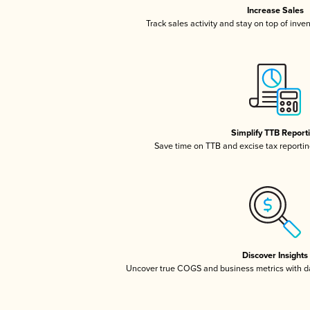
Increase Sales
Track sales activity and stay on top of inve
Simplify TTB Report
Save time on TTB and excise tax reporting
Discover Insights
Uncover true COGS and business metrics with 