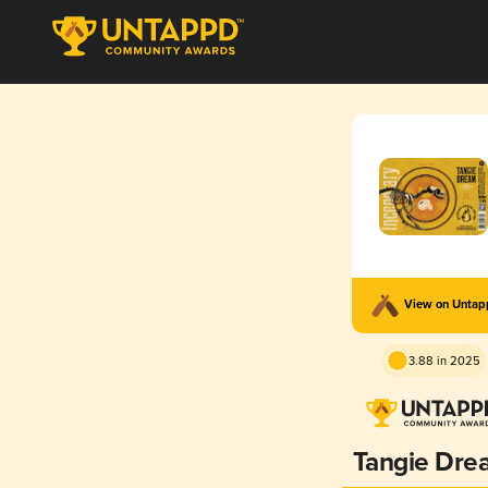
View on Unta
3.88 in 2025
Tangie Dre