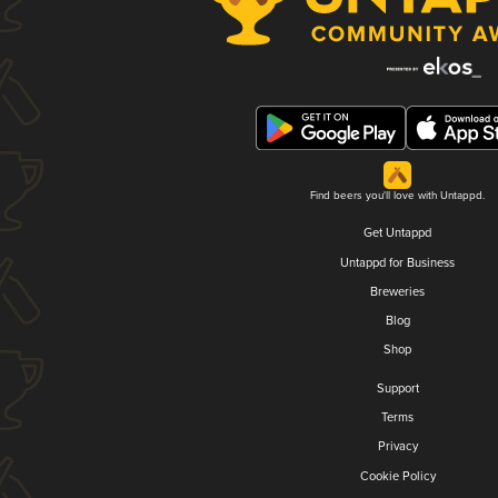
Find beers you'll love with Untappd.
Get Untappd
Untappd for Business
Breweries
Blog
Shop
Support
Terms
Privacy
Cookie Policy