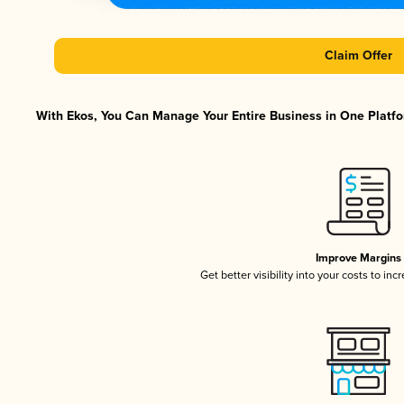
Claim Offer
With Ekos, You Can Manage Your Entire Business in One Platfor
Improve Margins
Get better visibility into your costs to in