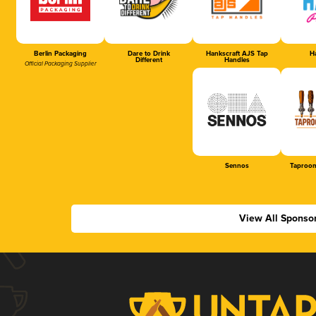
Berlin Packaging
Dare to Drink
Hankscraft AJS Tap
Ha
Different
Handles
Official Packaging Supplier
Sennos
Taproom
View All Sponso