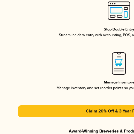
Stop Double Entr
Streamline data entry with accounting, POS,
Manage Inventor
Manage inventory and set reorder points so y
Claim 20% Off & 3 Year 
Award-Winning Breweries & Prod