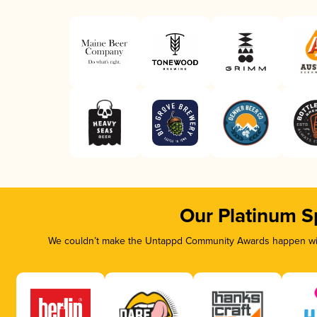
Our Platinum S
We couldn’t make the Untappd Community Awards happen with