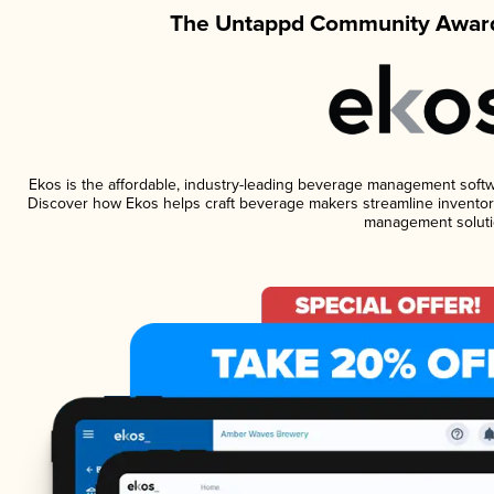
The Untappd Community Award
Ekos is the affordable, industry-leading beverage management software
Discover how Ekos helps craft beverage makers streamline inventory
management soluti