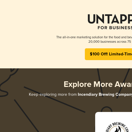
The all-in-one marketing solution for the food and bev
20,000 businesses across 75 
$100 Off! Limited-Tim
Explore More Awa
Keep exploring more from
Incendiary Brewing Compan