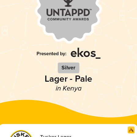
Silver
Lager - Pale
in Kenya
Tusker Lager