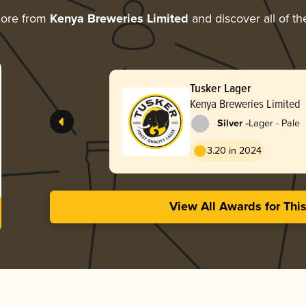
more from
Kenya Breweries Limited
and discover all of th
Tusker Lager
Kenya Breweries Limited
-
Silver
Lager - Pale
3.20 in 2024
View All Awards for Thi