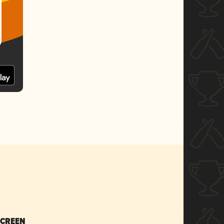
SCREEN