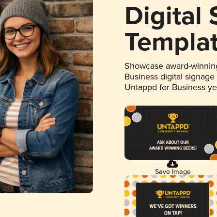
Digital
Templa
Showcase award-winning
Business digital signage
Untappd for Business y
Save Image