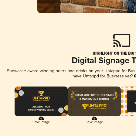
HIGHLIGHT ON THE BIG
Digital Signage 
Showcase award-winning beers and drinks on your Untappd for Busine
have Untappd for Business yet?
G
Save Image
Save Image