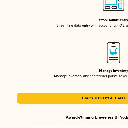
Stop Double Entr
Streamline data entry with accounting, POS,
Manage Inventor
Manage inventory and set reorder points so y
Claim 20% Off & 3 Year 
Award-Winning Breweries & Prod