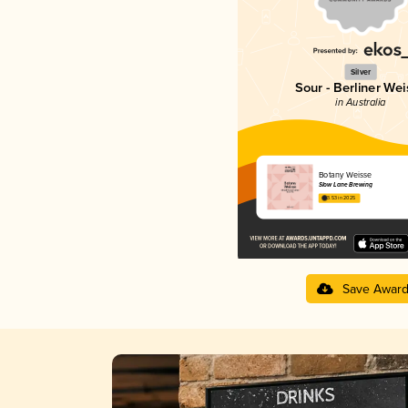
Silver
Sour - Berliner Wei
in Australia
Botany Weisse
Slow Lane Brewing
3.53 in 2025
Save Awar