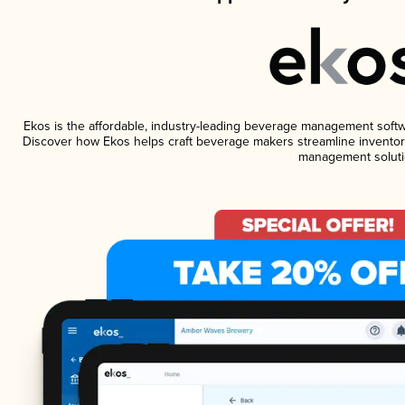
Ekos is the affordable, industry-leading beverage management software
Discover how Ekos helps craft beverage makers streamline inventory
management soluti