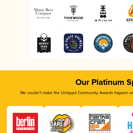
Our Platinum S
We couldn’t make the Untappd Community Awards happen with