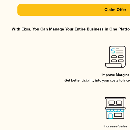
Claim Offer
With Ekos, You Can Manage Your Entire Business in One Platfor
Improve Margins
Get better visibility into your costs to in
Increase Sales