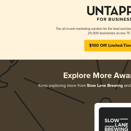
The all-in-one marketing solution for the food and bev
20,000 businesses across 75 
$100 Off! Limited-Tim
Explore More Awa
Keep exploring more from
Slow Lane Brewing
and 