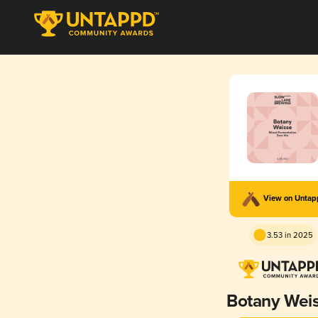
View on Unta
3.53 in 2025
Botany Wei