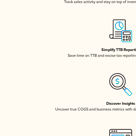
Track sales activity and stay on top of inve
Simplify TTB Report
Save time on TTB and excise tax reporting
Discover Insights
Uncover true COGS and business metrics with 