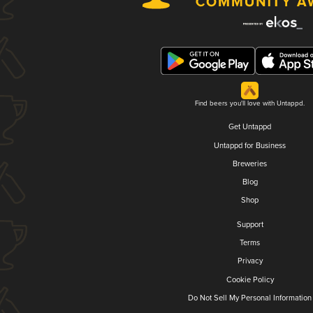
Find beers you'll love with Untappd.
Get Untappd
Untappd for Business
Breweries
Blog
Shop
Support
Terms
Privacy
Cookie Policy
Do Not Sell My Personal Information