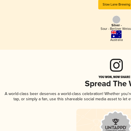
Slow Lane Brewing
Silver -
Sour - Berliner Weiss
Australia
YOU WON, NOW SHARE I
Spread The
A world-class beer deserves a world-class celebration! Whether you'
tap, or simply a fan, use this shareable social media asset to le