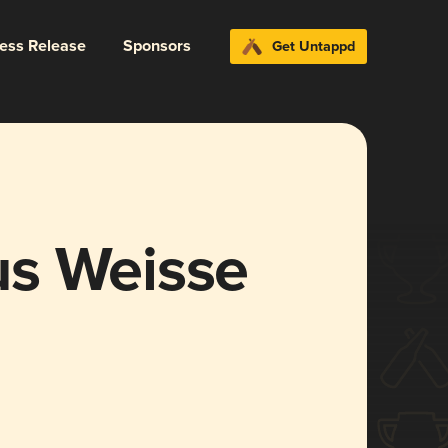
ress Release
Sponsors
Get Untappd
us Weisse