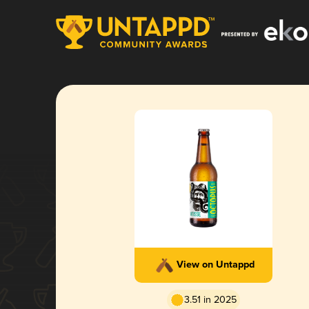
View on Untappd
3.51 in 2025