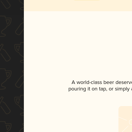
A world-class beer deserv
pouring it on tap, or simply