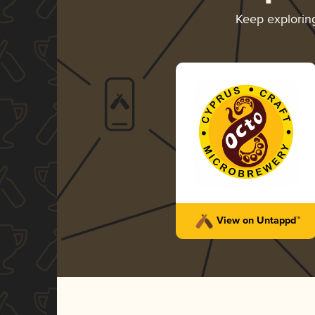
Keep explori
View on Untappd™