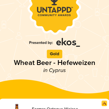
Gold
Wheat Beer - Hefeweizen
in Cyprus
Farmer Octopus Weisse