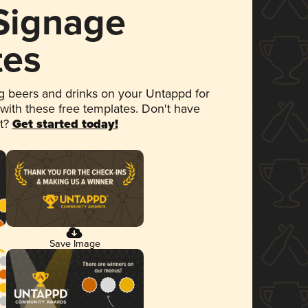
 Signage
tes
 beers and drinks on your Untappd for
 with these free templates. Don't have
et?
Get started today!
Save Image