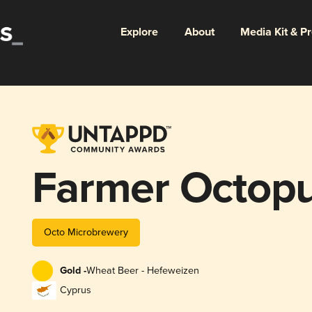
Explore
About
Media Kit & P
Farmer Octop
Octo Microbrewery
Gold -
Wheat Beer - Hefeweizen
Cyprus