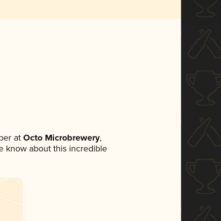
ber at
Octo Microbrewery
,
ne know about this incredible