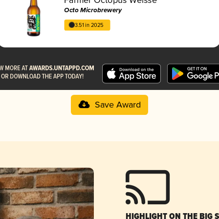
Octo Microbrewery
3.51 in 2025
Save Award
HIGHLIGHT ON THE BIG 