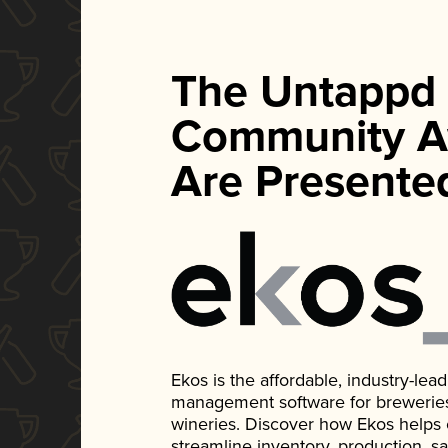
The Untappd
Community A
Are Presente
Ekos is the affordable, industry-le
management software for breweries, d
wineries. Discover how Ekos helps
streamline inventory, production, s