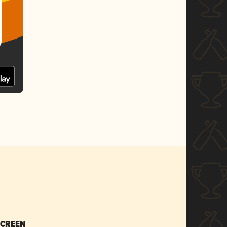
SCREEN