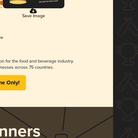
Save Image
ion for the food and beverage industry.
nesses across 75 countries.
me Only!
nners