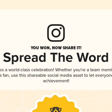
YOU WON, NOW SHARE IT!
Spread The Word
es a world-class celebration! Whether you're a team mem
 a fan, use this shareable social media asset to let everyo
achievement!