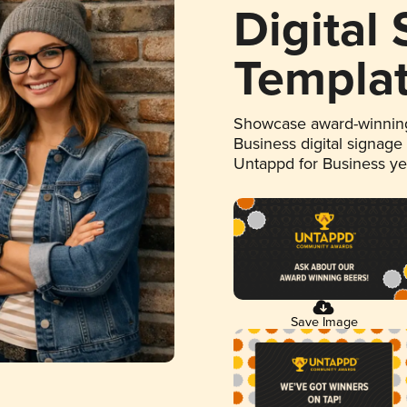
Digital
Templa
Showcase award-winning
Business digital signage
Untappd for Business y
Save Image