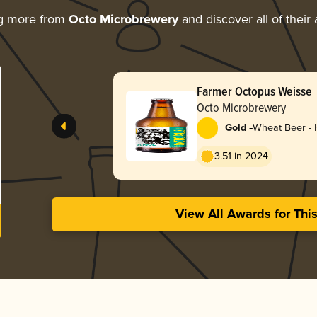
ng more from
Octo Microbrewery
and discover all of their
Farmer Octopus Weisse
Octo Microbrewery
-
Gold
Wheat Beer -
3.51 in 2024
View All Awards for Thi