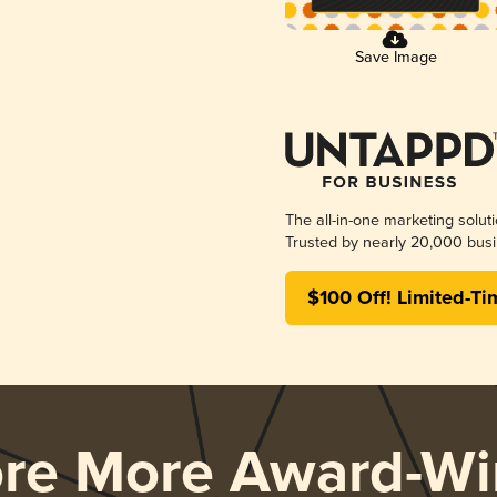
Save Image
The all-in-one marketing solut
Trusted by nearly 20,000 busi
$100 Off! Limited-Ti
ore More Award-Wi