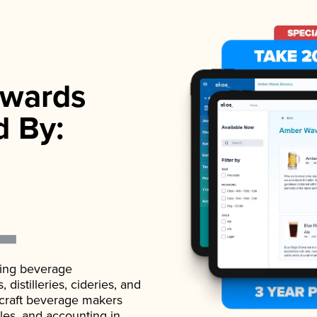
wards
d By:
ading beverage
istilleries, cideries, and
 craft beverage makers
ales, and accounting in