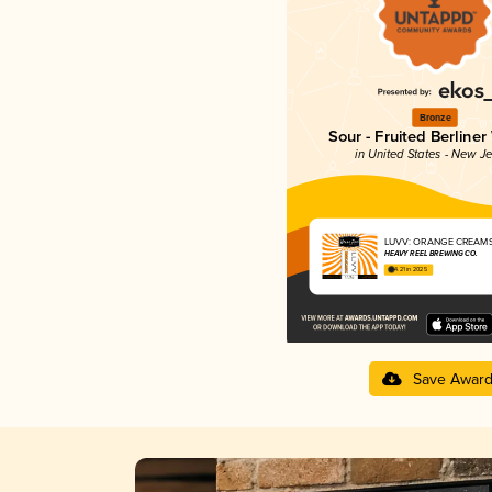
Bronze
Sour - Fruited Berliner
in United States - New J
LUVV: ORANGE CREAMS
HEAVY REEL BREWING CO.
4.21 in 2025
Save Awar