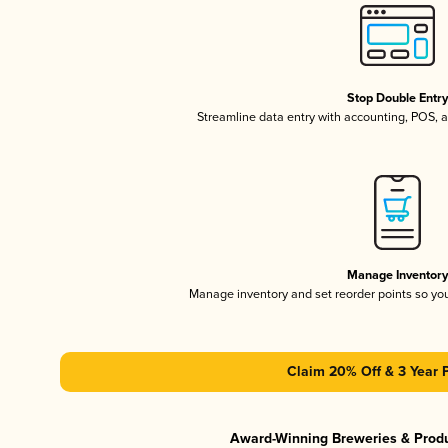
Stop Double Entr
Streamline data entry with accounting, POS,
Manage Inventor
Manage inventory and set reorder points so y
Claim 20% Off & 3 Year 
Award-Winning Breweries & Prod