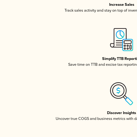
Increase Sales
Track sales activity and stay on top of inve
Simplify TTB Report
Save time on TTB and excise tax reporting
Discover Insights
Uncover true COGS and business metrics with 