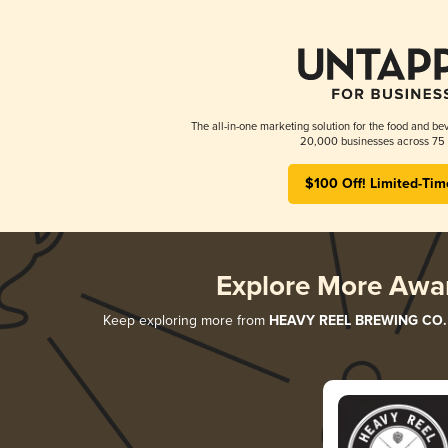
The all-in-one marketing solution for the food and bev
20,000 businesses across 75 
$100 Off! Limited-Tim
Explore More Awa
Keep exploring more from
HEAVY REEL BREWING CO.