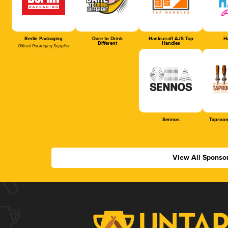
Berlin Packaging
Dare to Drink
Hankscraft AJS Tap
Ha
Different
Handles
Official Packaging Supplier
Sennos
Taproom
View All Sponso