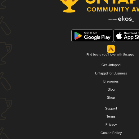
Find beers you'll love with Untappd.
Get Untappd
Untappd for Business
Breweries
Blog
Shop
Support
Terms
Privacy
Cookie Policy