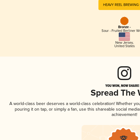
HEAVY REEL BREWING 
Bronze -
Sour - Fruited Berliner W
New Jersey
,
United States
YOU WON, NOW SHARE I
Spread The
A world-class beer deserves a world-class celebration! Whether yo
pouring it on tap, or simply a fan, use this shareable social medi
achievement!