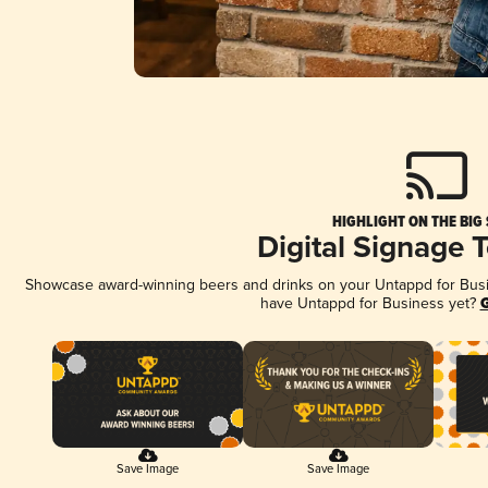
HIGHLIGHT ON THE BIG
Digital Signage 
Showcase award-winning beers and drinks on your Untappd for Busine
have Untappd for Business yet?
G
Save Image
Save Image