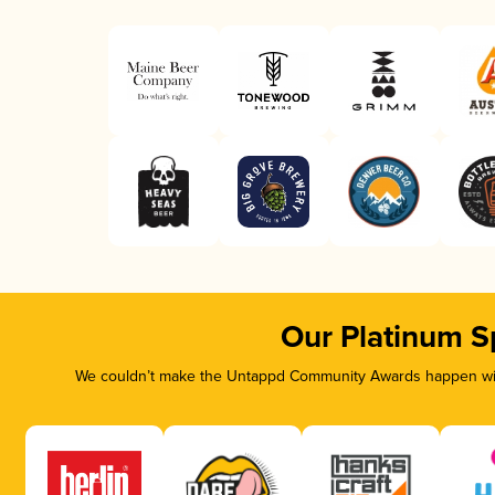
Our Platinum S
We couldn’t make the Untappd Community Awards happen with