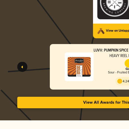
View on Untap
LUVV: PUMPKIN SPIC
HEAVY REEL 
Go
Sour - Fruited 
4.24
View All Awards for Thi