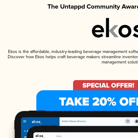
The Untappd Community Award
Ekos is the affordable, industry-leading beverage management software
Discover how Ekos helps craft beverage makers streamline inventory
management soluti