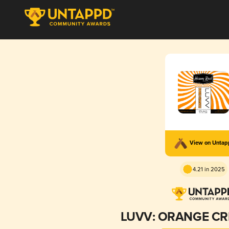
View on Unta
4.21 in 2025
LUVV: ORANGE CR