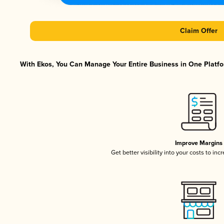
Claim Offer
With Ekos, You Can Manage Your Entire Business in One Platfor
Improve Margins
Get better visibility into your costs to in