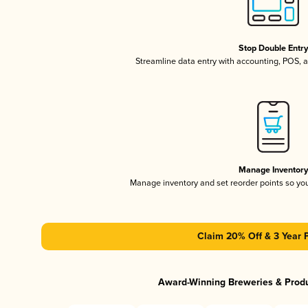
Stop Double Entr
Streamline data entry with accounting, POS,
Manage Inventor
Manage inventory and set reorder points so y
Claim 20% Off & 3 Year 
Award-Winning Breweries & Prod