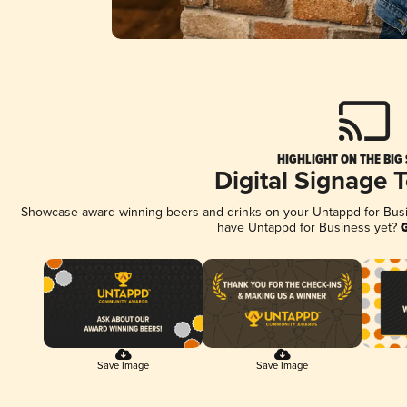
HIGHLIGHT ON THE BIG
Digital Signage 
Showcase award-winning beers and drinks on your Untappd for Busine
have Untappd for Business yet?
G
Save Image
Save Image