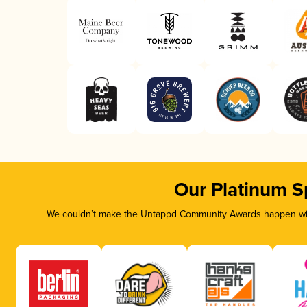
Our Platinum S
We couldn’t make the Untappd Community Awards happen with