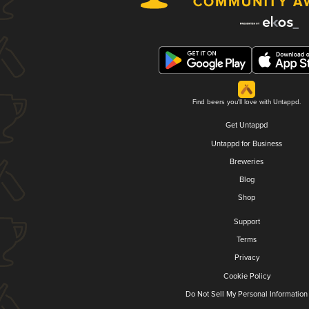
Find beers you'll love with Untappd.
Get Untappd
Untappd for Business
Breweries
Blog
Shop
Support
Terms
Privacy
Cookie Policy
Do Not Sell My Personal Information