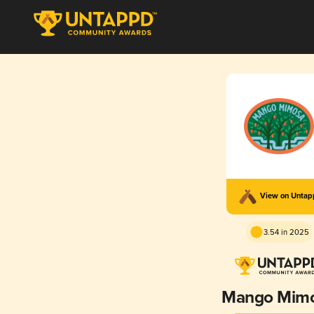
View on Unta
3.54 in 2025
Mango Mim