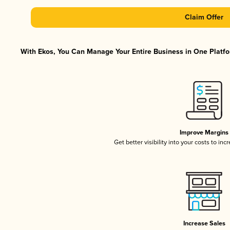
Claim Offer
With Ekos, You Can Manage Your Entire Business in One Platfor
Improve Margins
Get better visibility into your costs to in
Increase Sales