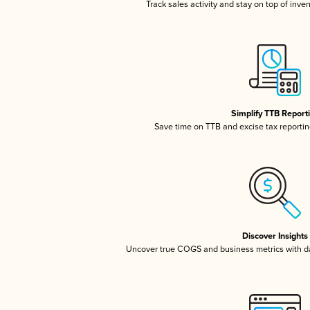
Track sales activity and stay on top of inve
Simplify TTB Report
Save time on TTB and excise tax reporting
Discover Insights
Uncover true COGS and business metrics with 