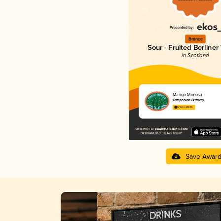
Bronze
Sour - Fruited Berliner
in Scotland
Mango Mimosa
Campervan Brewery
3.54 in 2025
Save Awar