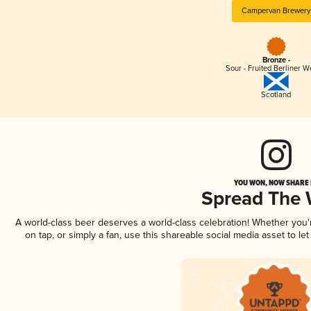
Campervan Brewery
Bronze -
Sour - Fruited Berliner W
Scotland
YOU WON, NOW SHARE I
Spread The
A world-class beer deserves a world-class celebration! Whether you
on tap, or simply a fan, use this shareable social media asset to l