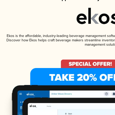
Ekos is the affordable, industry-leading beverage management software
Discover how Ekos helps craft beverage makers streamline inventory
management soluti