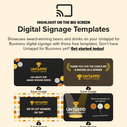
HIGHLIGHT ON THE BIG SCREEN
Digital Signage Templates
Showcase award-winning beers and drinks on your Untappd for
Business digital signage with these free templates. Don't have
Untappd for Business yet?
Get started today!
Save Image
Save Image
Save Image
Save Image