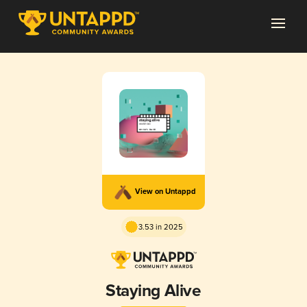
View on Untappd
3.53 in 2025
Staying Alive