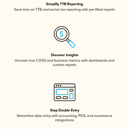
Simplify TTB Reporting
Save time on TTB and excise tax reporting with pre-filled reports
Discover Insights
Uncover true COGS and business metrics with dashboards and
custom reports
Stop Double Entry
Streamline data entry with accounting, POS, and ecommerce
integrations