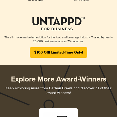
The all-in-one marketing solution for the food and beverage industry. Trusted by nearly
20,000 businesses across 75 countries.
$100 Off! Limited-Time Only!
Explore More Award-Winners
Keep exploring more from
Carbon Brews
and discover all of their
award-winners!