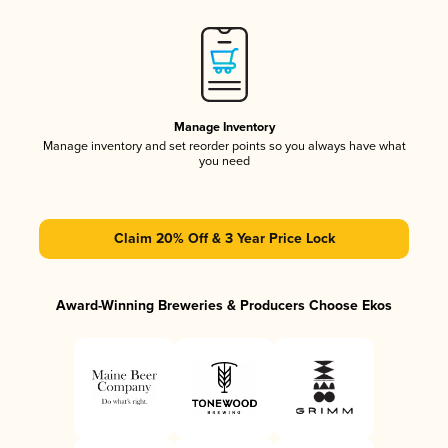
Manage Inventory
Manage inventory and set reorder points so you always have what
you need
Claim 20% Off & 3 Year Price Lock
Award-Winning Breweries & Producers Choose Ekos