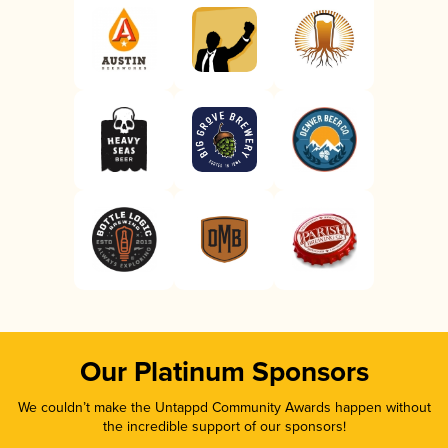
Our Platinum Sponsors
We couldn’t make the Untappd Community Awards happen without
the incredible support of our sponsors!