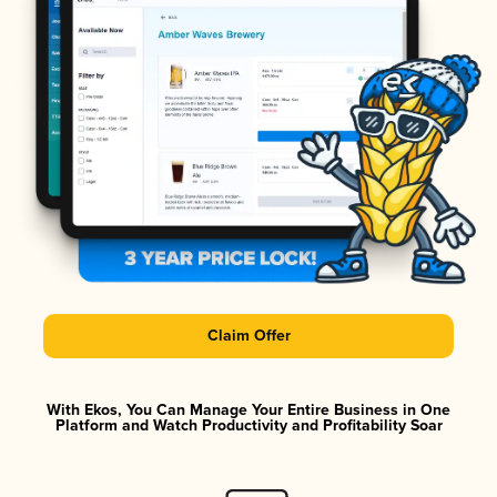
Claim Offer
With Ekos, You Can Manage Your Entire Business in One
Platform and Watch Productivity and Profitability Soar