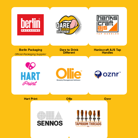
Berlin Packaging
Dare to Drink
Hankscraft AJS Tap
Different
Handles
Official Packaging Supplier
Hart Print
Ollie
Oznr