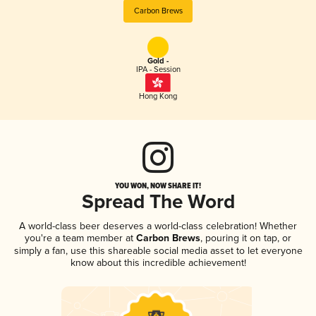
Carbon Brews
Gold -
IPA - Session
Hong Kong
YOU WON, NOW SHARE IT!
Spread The Word
A world-class beer deserves a world-class celebration! Whether
you're a team member at
Carbon Brews
, pouring it on tap, or
simply a fan, use this shareable social media asset to let everyone
know about this incredible achievement!