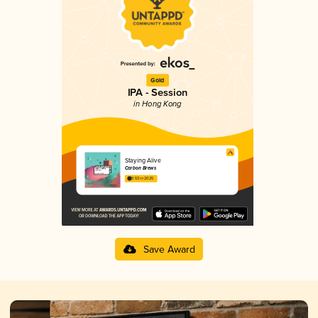
Gold
IPA - Session
in Hong Kong
Staying Alive
Carbon Brews
3.53 in 2025
Save Award