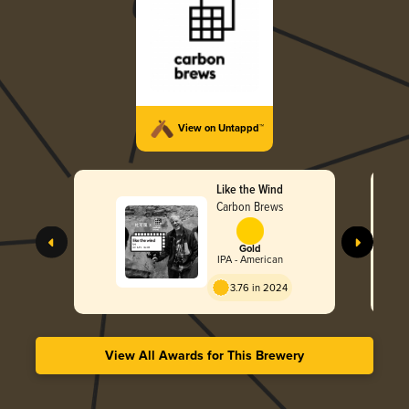
View on Untappd™
Like the Wind
Carbon Brews
Gold
IPA - American
3.76 in 2024
View All Awards for This Brewery