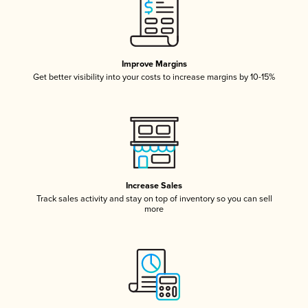
Improve Margins
Get better visibility into your costs to increase margins by 10-15%
Increase Sales
Track sales activity and stay on top of inventory so you can sell
more