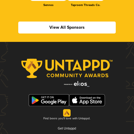
Sennos
Taproom Threads Co.
View All Sponsors
Find beers you'll love with Untappd.
Get Untappd