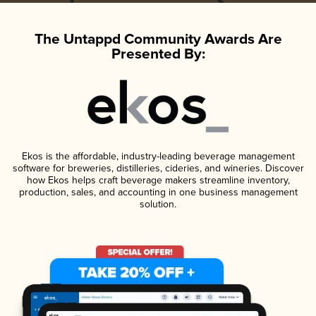
The Untappd Community Awards Are
Presented By:
Ekos is the affordable, industry-leading beverage management
software for breweries, distilleries, cideries, and wineries. Discover
how Ekos helps craft beverage makers streamline inventory,
production, sales, and accounting in one business management
solution.